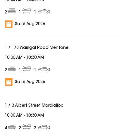
10:00 AM
-
10:30 AM
2
1
1
Sat 8 Aug 2026
1 / 178 Warrigal Road Mentone
10:00 AM
-
10:30 AM
2
1
1
Sat 8 Aug 2026
1 / 3 Albert Street Mordialloc
10:00 AM
-
10:30 AM
4
2
2