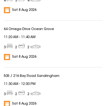
4
3
4
Sat 8 Aug 2026
64 Omega Drive Ocean Grove
11:20 AM
-
11:40 AM
3
2
2
Sat 8 Aug 2026
505 / 216 Bay Road Sandringham
11:30 AM
-
12:00 PM
3
2
2
Sat 8 Aug 2026