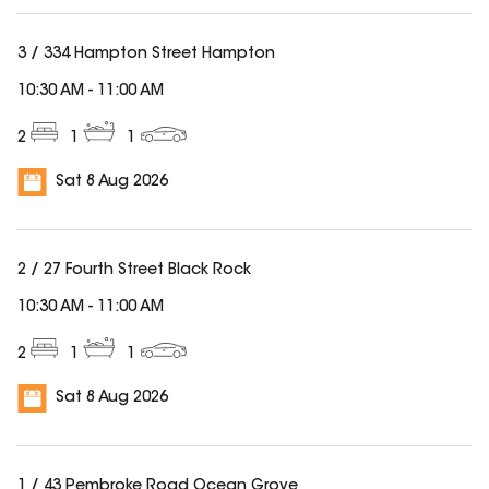
3 / 334 Hampton Street Hampton
10:30 AM
-
11:00 AM
2
1
1
Sat 8 Aug 2026
2 / 27 Fourth Street Black Rock
10:30 AM
-
11:00 AM
2
1
1
Sat 8 Aug 2026
1 / 43 Pembroke Road Ocean Grove