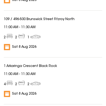
Sat 8 Aug 2026
109 / 496-500 Brunswick Street Fitzroy North
11:00 AM
-
11:30 AM
2
2
1
Sat 8 Aug 2026
1 Arkaringa Crescent Black Rock
11:00 AM
-
11:30 AM
4
2
2
Sat 8 Aug 2026