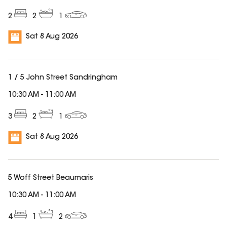
2
2
1
Sat 8 Aug 2026
1 / 5 John Street Sandringham
10:30 AM
-
11:00 AM
3
2
1
Sat 8 Aug 2026
5 Woff Street Beaumaris
10:30 AM
-
11:00 AM
4
1
2