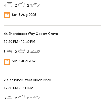
4
2
2
Sat 8 Aug 2026
44 Shorebreak Way Ocean Grove
12:20 PM
-
12:40 PM
5
2
2
Sat 8 Aug 2026
2 / 47 Iona Street Black Rock
12:30 PM
-
1:00 PM
3
2
3