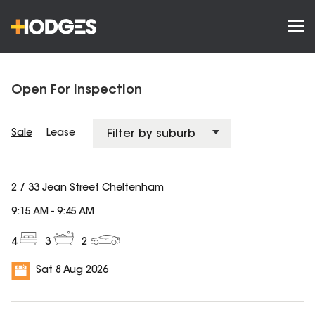
Open For Inspection
Sale
Lease
2 / 33 Jean Street Cheltenham
9:15 AM
-
9:45 AM
4
3
2
Sat 8 Aug 2026