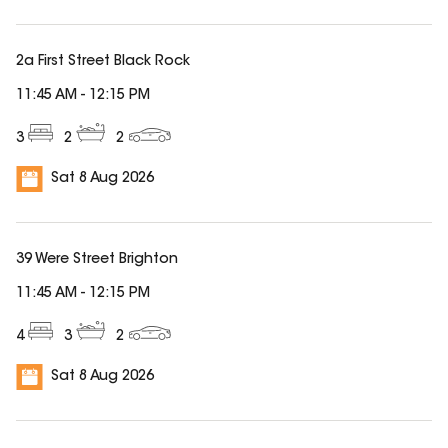
2a First Street Black Rock
11:45 AM
-
12:15 PM
3
2
2
Sat 8 Aug 2026
39 Were Street Brighton
11:45 AM
-
12:15 PM
4
3
2
Sat 8 Aug 2026