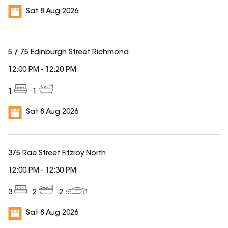
Sat 8 Aug 2026
5 / 75 Edinburgh Street Richmond
12:00 PM
-
12:20 PM
1
1
Sat 8 Aug 2026
375 Rae Street Fitzroy North
12:00 PM
-
12:30 PM
3
2
2
Sat 8 Aug 2026