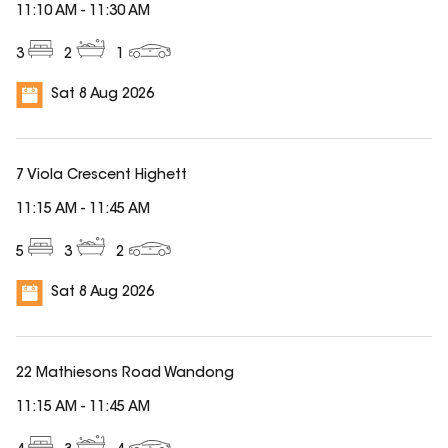
11:10 AM
-
11:30 AM
3
2
1
Sat 8 Aug 2026
7 Viola Crescent Highett
11:15 AM
-
11:45 AM
5
3
2
Sat 8 Aug 2026
22 Mathiesons Road Wandong
11:15 AM
-
11:45 AM