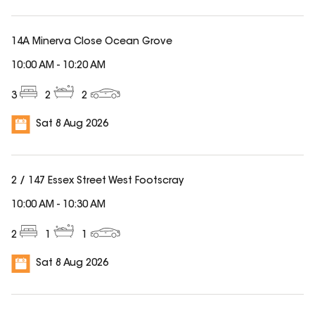
14A Minerva Close Ocean Grove
10:00 AM
-
10:20 AM
3
2
2
Sat 8 Aug 2026
2 / 147 Essex Street West Footscray
10:00 AM
-
10:30 AM
2
1
1
Sat 8 Aug 2026