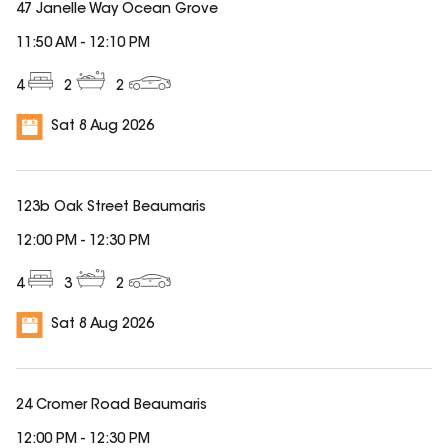
47 Janelle Way Ocean Grove
11:50 AM
-
12:10 PM
4
2
2
Sat 8 Aug 2026
123b Oak Street Beaumaris
12:00 PM
-
12:30 PM
4
3
2
Sat 8 Aug 2026
24 Cromer Road Beaumaris
12:00 PM
-
12:30 PM