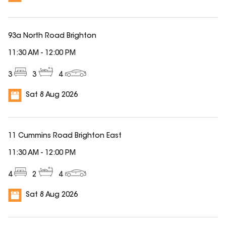
93a North Road Brighton
11:30 AM
-
12:00 PM
3
3
4
Sat 8 Aug 2026
11 Cummins Road Brighton East
11:30 AM
-
12:00 PM
4
2
4
Sat 8 Aug 2026