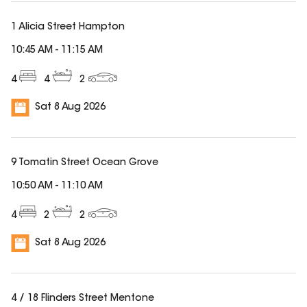
1 Alicia Street Hampton
10:45 AM
-
11:15 AM
4
4
2
Sat 8 Aug 2026
9 Tomatin Street Ocean Grove
10:50 AM
-
11:10 AM
4
2
2
Sat 8 Aug 2026
4 / 18 Flinders Street Mentone