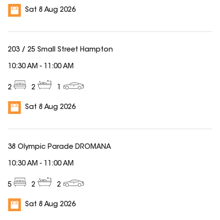
Sat 8 Aug 2026
203 / 25 Small Street Hampton
10:30 AM
-
11:00 AM
2
2
1
Sat 8 Aug 2026
38 Olympic Parade DROMANA
10:30 AM
-
11:00 AM
5
2
2
Sat 8 Aug 2026