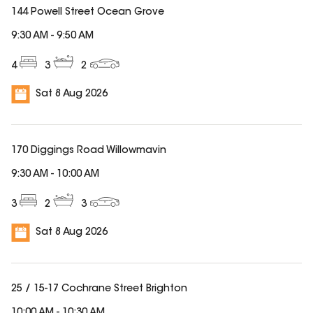
144 Powell Street Ocean Grove
9:30 AM
-
9:50 AM
4
3
2
Sat 8 Aug 2026
170 Diggings Road Willowmavin
9:30 AM
-
10:00 AM
3
2
3
Sat 8 Aug 2026
25 / 15-17 Cochrane Street Brighton