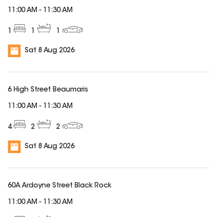
11:00 AM
-
11:30 AM
1
1
1
Sat 8 Aug 2026
6 High Street Beaumaris
11:00 AM
-
11:30 AM
4
2
2
Sat 8 Aug 2026
60A Ardoyne Street Black Rock
11:00 AM
-
11:30 AM