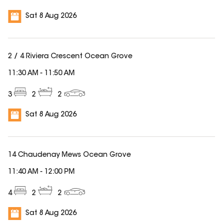
Sat 8 Aug 2026
2 / 4 Riviera Crescent Ocean Grove
11:30 AM
-
11:50 AM
3
2
2
Sat 8 Aug 2026
14 Chaudenay Mews Ocean Grove
11:40 AM
-
12:00 PM
4
2
2
Sat 8 Aug 2026