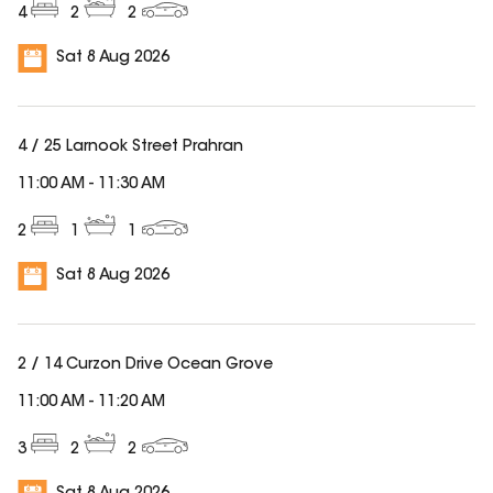
4
2
2
Sat 8 Aug 2026
4 / 25 Larnook Street Prahran
11:00 AM
-
11:30 AM
2
1
1
Sat 8 Aug 2026
2 / 14 Curzon Drive Ocean Grove
11:00 AM
-
11:20 AM
3
2
2