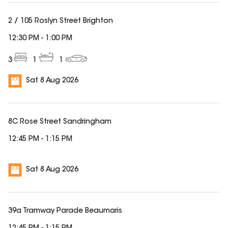
2 / 105 Roslyn Street Brighton
12:30 PM
-
1:00 PM
3
1
1
Sat 8 Aug 2026
8C Rose Street Sandringham
12:45 PM
-
1:15 PM
Sat 8 Aug 2026
39a Tramway Parade Beaumaris