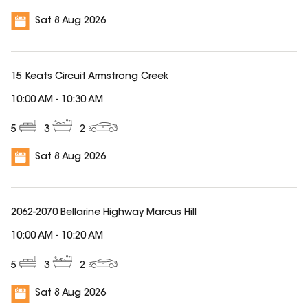
Sat 8 Aug 2026
15 Keats Circuit Armstrong Creek
10:00 AM
-
10:30 AM
5
3
2
Sat 8 Aug 2026
2062-2070 Bellarine Highway Marcus Hill
10:00 AM
-
10:20 AM
5
3
2
Sat 8 Aug 2026