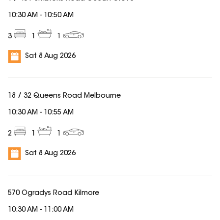
10:30 AM
-
10:50 AM
3
1
1
Sat 8 Aug 2026
18 / 32 Queens Road Melbourne
10:30 AM
-
10:55 AM
2
1
1
Sat 8 Aug 2026
570 Ogradys Road Kilmore
10:30 AM
-
11:00 AM