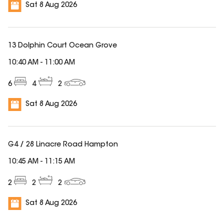
Sat 8 Aug 2026
13 Dolphin Court Ocean Grove
10:40 AM
-
11:00 AM
6
4
2
Sat 8 Aug 2026
G4 / 28 Linacre Road Hampton
10:45 AM
-
11:15 AM
2
2
2
Sat 8 Aug 2026