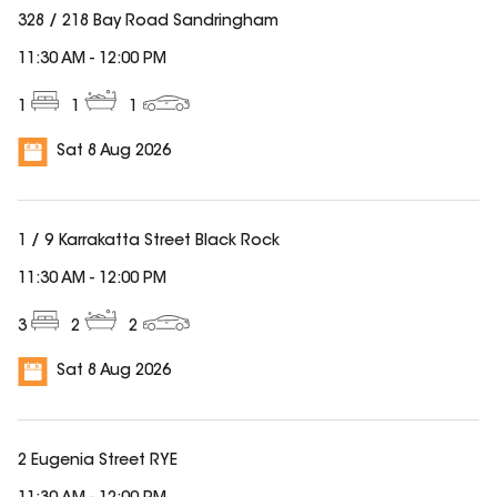
328 / 218 Bay Road Sandringham
11:30 AM
-
12:00 PM
1
1
1
Sat 8 Aug 2026
1 / 9 Karrakatta Street Black Rock
11:30 AM
-
12:00 PM
3
2
2
Sat 8 Aug 2026
2 Eugenia Street RYE