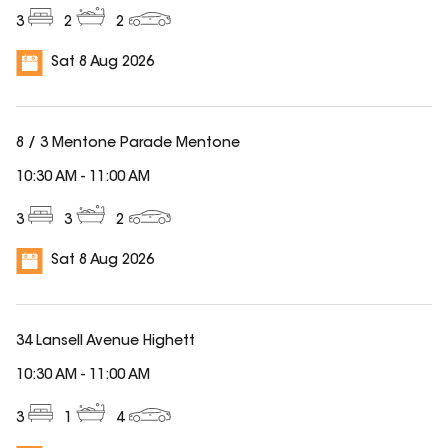
3
2
2
Sat 8 Aug 2026
8 / 3 Mentone Parade Mentone
10:30 AM
-
11:00 AM
3
3
2
Sat 8 Aug 2026
34 Lansell Avenue Highett
10:30 AM
-
11:00 AM
3
1
4