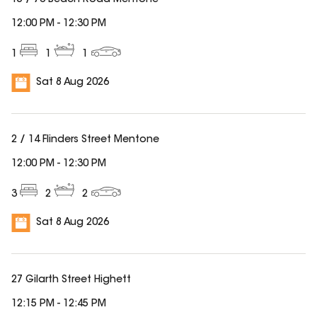
15 / 70 Beach Road Mentone
12:00 PM
-
12:30 PM
1
1
1
Sat 8 Aug 2026
2 / 14 Flinders Street Mentone
12:00 PM
-
12:30 PM
3
2
2
Sat 8 Aug 2026
27 Gilarth Street Highett
12:15 PM
-
12:45 PM