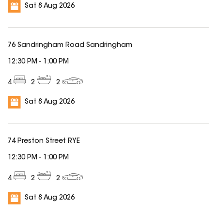
Sat 8 Aug 2026
76 Sandringham Road Sandringham
12:30 PM
-
1:00 PM
4
2
2
Sat 8 Aug 2026
74 Preston Street RYE
12:30 PM
-
1:00 PM
4
2
2
Sat 8 Aug 2026