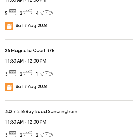
11:30 AM
-
12:00 PM
5
2
4
Sat 8 Aug 2026
26 Magnolia Court RYE
11:30 AM
-
12:00 PM
3
2
1
Sat 8 Aug 2026
402 / 216 Bay Road Sandringham
11:30 AM
-
12:00 PM
3
2
2