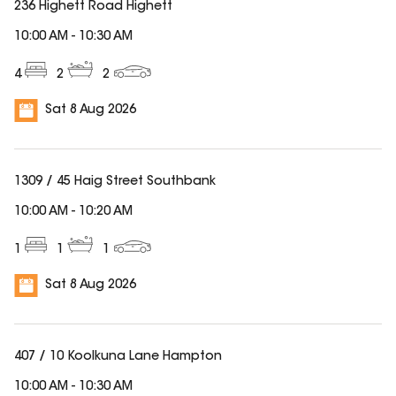
236 Highett Road Highett
10:00 AM
-
10:30 AM
4
2
2
Sat 8 Aug 2026
1309 / 45 Haig Street Southbank
10:00 AM
-
10:20 AM
1
1
1
Sat 8 Aug 2026
407 / 10 Koolkuna Lane Hampton
10:00 AM
-
10:30 AM