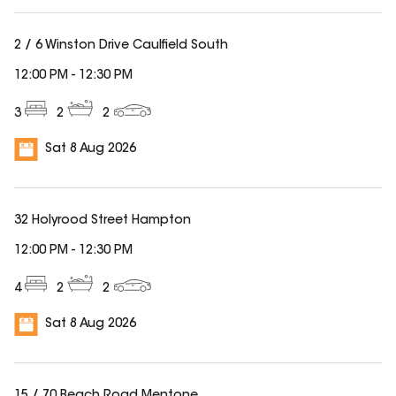
2 / 6 Winston Drive Caulfield South
12:00 PM
-
12:30 PM
3
2
2
Sat 8 Aug 2026
32 Holyrood Street Hampton
12:00 PM
-
12:30 PM
4
2
2
Sat 8 Aug 2026