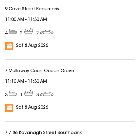
9 Cave Street Beaumaris
11:00 AM
-
11:30 AM
4
2
2
Sat 8 Aug 2026
7 Mullaway Court Ocean Grove
11:10 AM
-
11:30 AM
3
1
3
Sat 8 Aug 2026
7 / 86 Kavanagh Street Southbank