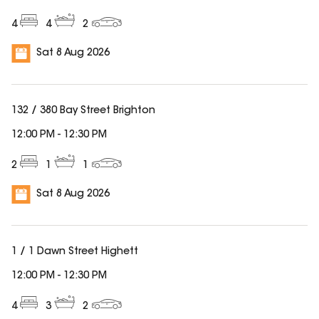
4
4
2
Sat 8 Aug 2026
132 / 380 Bay Street Brighton
12:00 PM
-
12:30 PM
2
1
1
Sat 8 Aug 2026
1 / 1 Dawn Street Highett
12:00 PM
-
12:30 PM
4
3
2