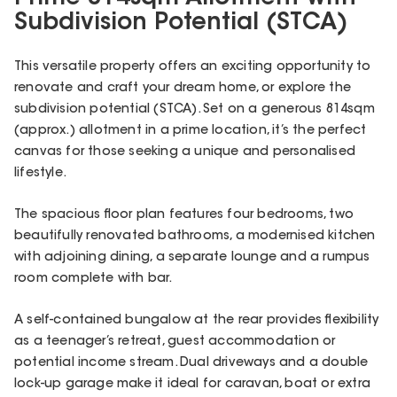
Subdivision Potential (STCA)
This versatile property offers an exciting opportunity to
renovate and craft your dream home, or explore the
subdivision potential (STCA). Set on a generous 814sqm
(approx.) allotment in a prime location, it’s the perfect
canvas for those seeking a unique and personalised
lifestyle.
The spacious floor plan features four bedrooms, two
beautifully renovated bathrooms, a modernised kitchen
with adjoining dining, a separate lounge and a rumpus
room complete with bar.
A self-contained bungalow at the rear provides flexibility
as a teenager’s retreat, guest accommodation or
potential income stream. Dual driveways and a double
lock-up garage make it ideal for caravan, boat or extra