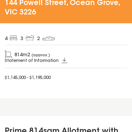
144 Powell Street, Ocean Grove,
VIC 3226
4
3
2
814
m2
(approx.)
Statement of Information
$1,145,000 - $1,195,000
Prime 814sqm Allotment with