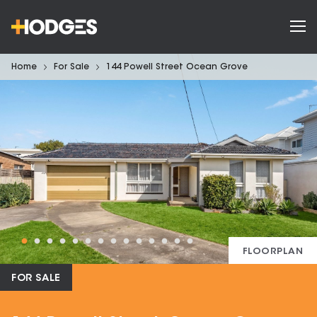
Home
For Sale
144 Powell Street Ocean Grove
FLOORPLAN
FOR SALE