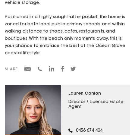
vehicle storage.
Positioned in a highly sought-after pocket, the home is
zoned for both local public primary schools and within
walking distance to shops, cafes, restaurants, and
boutiques. With the beach only moments away, this is
your chance to embrace the best of the Ocean Grove
coastal lifestyle.
SHARE
Lauren Conlon
Director / Licensed Estate
Agent
0456 674 404