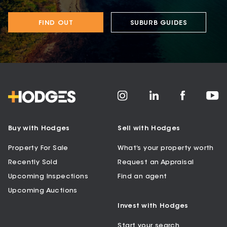
FIND OUT
SUBURB GUIDES
Buy with Hodges
Sell with Hodges
Property For Sale
What’s your property worth
Recently Sold
Request an Appraisal
Upcoming Inspections
Find an agent
Upcoming Auctions
Invest with Hodges
Start your search