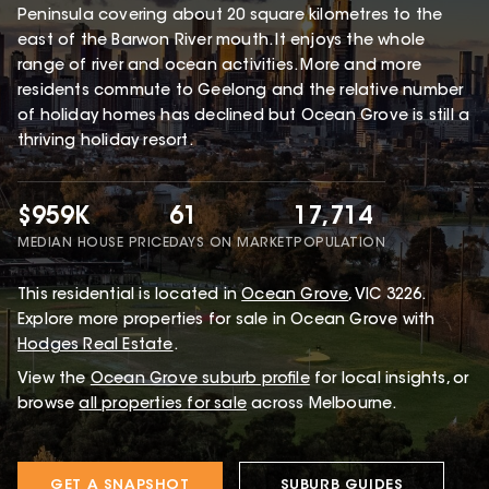
Peninsula covering about 20 square kilometres to the
east of the Barwon River mouth. It enjoys the whole
range of river and ocean activities. More and more
residents commute to Geelong and the relative number
of holiday homes has declined but Ocean Grove is still a
thriving holiday resort.
$959K
61
17,714
MEDIAN HOUSE PRICE
DAYS ON MARKET
POPULATION
This
residential
is located in
Ocean Grove
,
VIC
3226
.
Explore more properties for sale in Ocean Grove with
Hodges Real Estate
.
View the
Ocean Grove
suburb profile
for local insights, or
browse
all properties for sale
across Melbourne.
GET A SNAPSHOT
SUBURB GUIDES