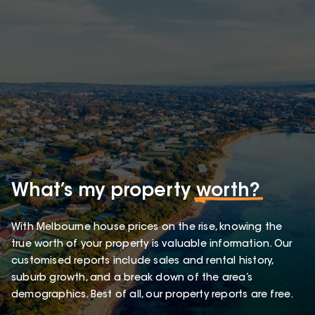
What’s my property
worth?
With Melbourne house prices on the rise, knowing the
true worth of your property is valuable information. Our
customised reports include sales and rental history,
suburb growth, and a break down of the area’s
demographics. Best of all, our property reports are free.