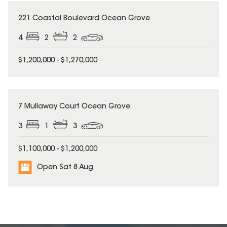
221 Coastal Boulevard Ocean Grove
4
2
2
$1,200,000 - $1,270,000
7 Mullaway Court Ocean Grove
3
1
3
$1,100,000 - $1,200,000
Open Sat 8 Aug