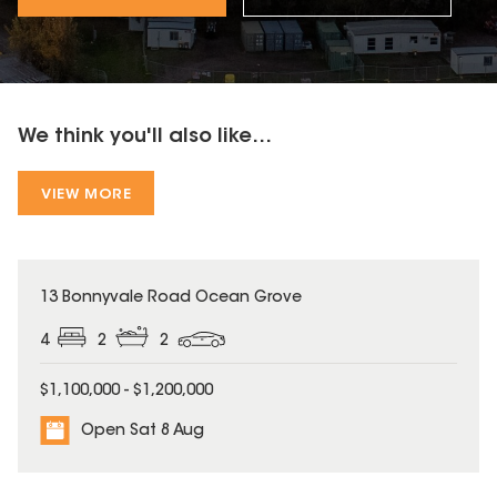
We think you'll also like...
VIEW MORE
13 Bonnyvale Road Ocean Grove
4
2
2
$1,100,000 - $1,200,000
Open Sat 8 Aug