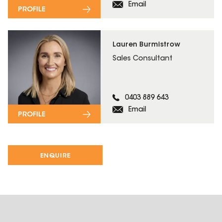
Email
PROFILE
Lauren Burmistrow
Sales Consultant
0403 889 643
Email
PROFILE
ENQUIRE