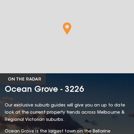
ON THE RADAR
Ocean Grove - 3226
Our exclusive suburb guides will give you an up to date
look at the current property trends across Melbourne &
Regional Victorian suburbs.
Ocean Grove is the largest town on the Bellarine