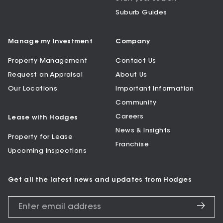
Suburb Guides
Manage my Investment
Company
Property Management
Contact Us
Request an Appraisal
About Us
Our Locations
Important Information
Community
Careers
Lease with Hodges
News & Insights
Property for Lease
Franchise
Upcoming Inspections
Get all the latest news and updates from Hodges