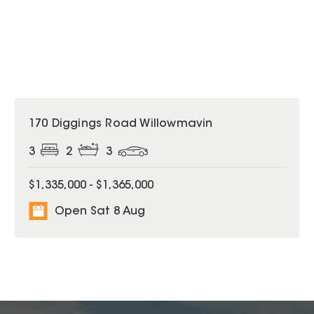
170 Diggings Road Willowmavin
3
2
3
$1,335,000 - $1,365,000
Open Sat 8 Aug