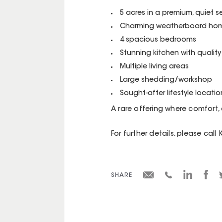
5 acres in a premium, quiet s
Charming weatherboard hom
4 spacious bedrooms
Stunning kitchen with quality 
Multiple living areas
Large shedding/workshop
Sought-after lifestyle locatio
A rare offering where comfort,
For further details, please call
SHARE