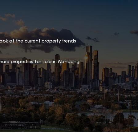
look at the current property trends
more properties for sale in Wandong