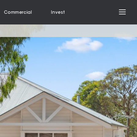
Commercial
Invest