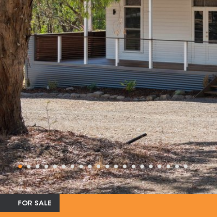
FOR SALE