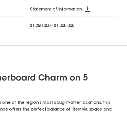
Statement of Information
$1,250,000 - $1,300,000
herboard Charm on 5
n one of the region’s most sought-after locations, this
ce offers the perfect balance of lifestyle, space and