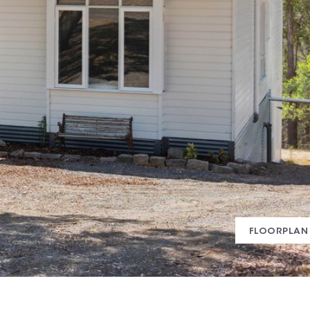
FLOORPLAN