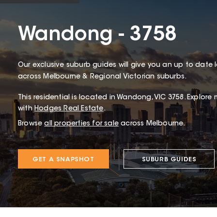
Wandong - 3758
Our exclusive suburb guides will give you an up to date 
across Melbourne & Regional Victorian suburbs.
This
residential
is located in
Wandong
,
VIC
3758
.
Explore 
with
Hodges Real Estate
.
Browse
all properties for sale
across Melbourne.
GET A SNAPSHOT
SUBURB GUIDES