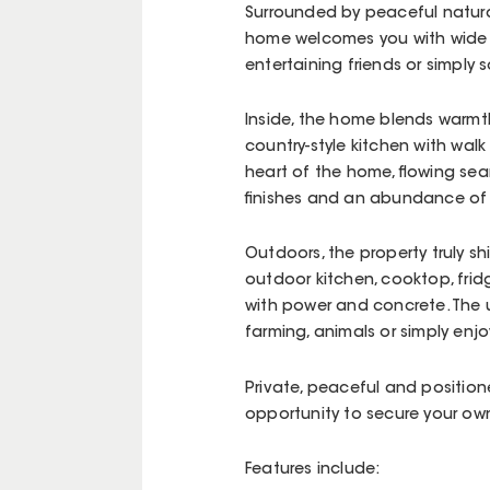
Surrounded by peaceful natura
home welcomes you with wide w
entertaining friends or simply s
Inside, the home blends warmt
country-style kitchen with walk
heart of the home, flowing seam
finishes and an abundance of 
Outdoors, the property truly sh
outdoor kitchen, cooktop, frid
with power and concrete. The 
farming, animals or simply en
Private, peaceful and positione
opportunity to secure your own 
Features include: