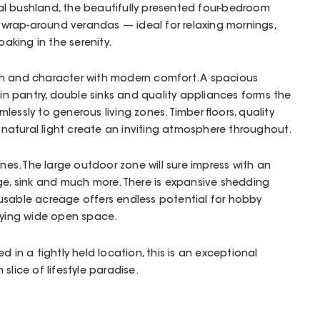
l bushland, the beautifully presented four-bedroom
rap-around verandas — ideal for relaxing mornings,
oaking in the serenity.
h and character with modern comfort. A spacious
 in pantry, double sinks and quality appliances forms the
lessly to generous living zones. Timber floors, quality
natural light create an inviting atmosphere throughout.
ines. The large outdoor zone will sure impress with an
ge, sink and much more. There is expansive shedding
usable acreage offers endless potential for hobby
joying wide open space.
d in a tightly held location, this is an exceptional
slice of lifestyle paradise.