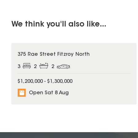
We think you'll also like...
375 Rae Street Fitzroy North
3
2
2
$1,200,000 - $1,300,000
Open Sat 8 Aug