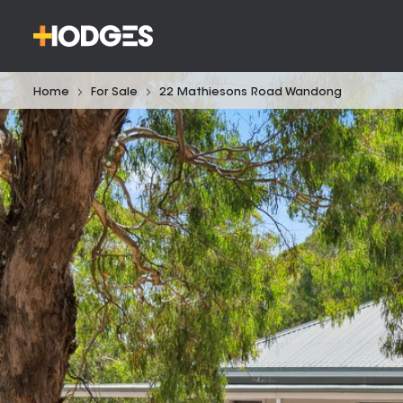
Home
For Sale
22 Mathiesons Road Wandong