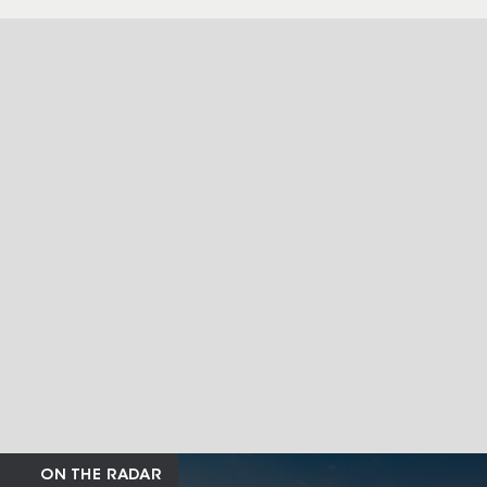
ON THE RADAR