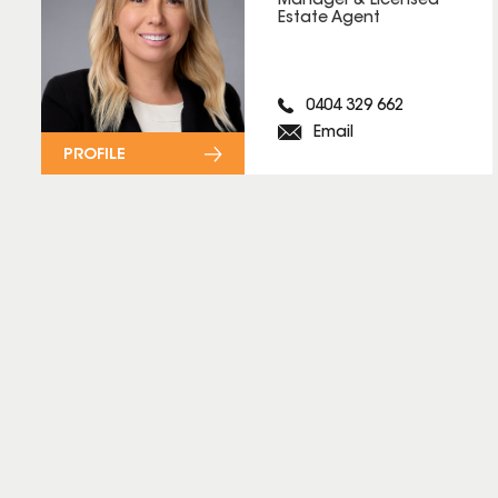
Manager & Licensed
Estate Agent
0404 329 662
Email
PROFILE