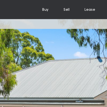
Buy
Sell
Lease