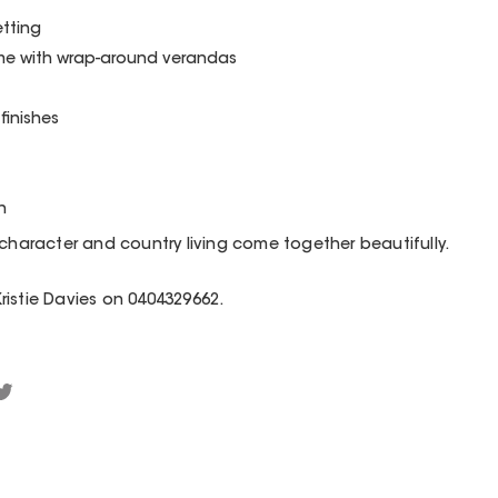
etting
e with wrap-around verandas
finishes
n
 character and country living come together beautifully.
 Kristie Davies on 0404329662.