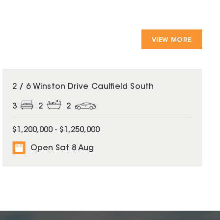
VIEW MORE
2 / 6 Winston Drive Caulfield South
3
2
2
$1,200,000 - $1,250,000
Open Sat 8 Aug