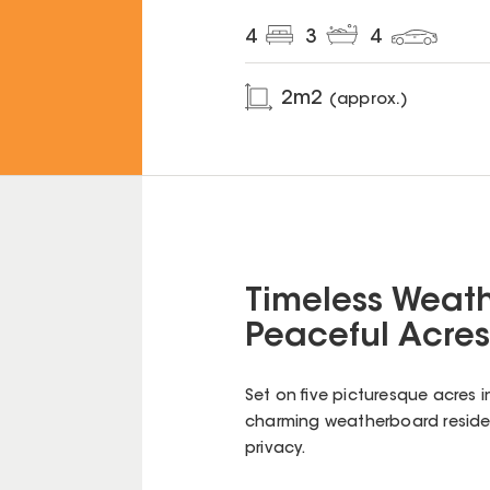
4
3
4
2
m2
(approx.)
Timeless Weat
Peaceful Acres
Set on five picturesque acres i
charming weatherboard residen
privacy.