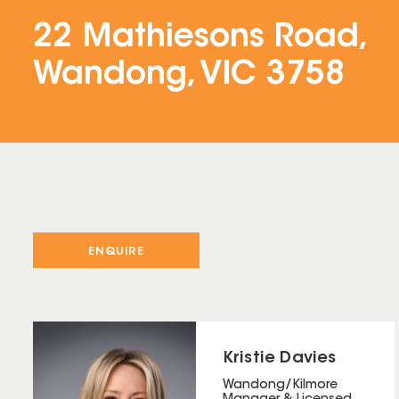
22 Mathiesons Road,
Wandong, VIC 3758
ENQUIRE
Kristie Davies
Wandong/Kilmore