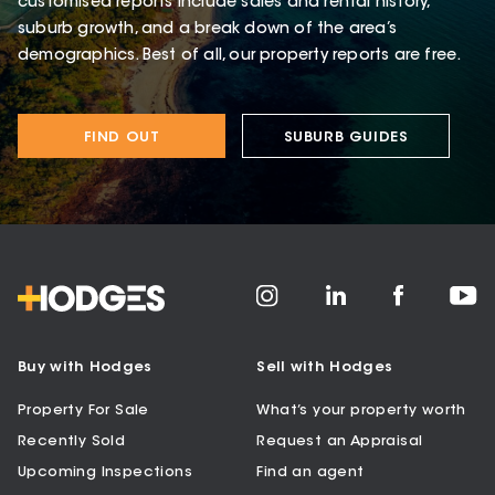
customised reports include sales and rental history,
suburb growth, and a break down of the area’s
demographics. Best of all, our property reports are free.
FIND OUT
SUBURB GUIDES
Buy with Hodges
Sell with Hodges
Property For Sale
What’s your property worth
Recently Sold
Request an Appraisal
Upcoming Inspections
Find an agent