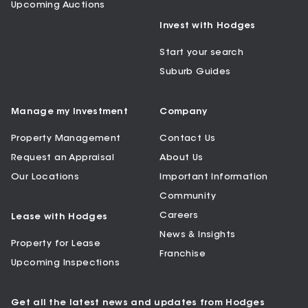
Upcoming Auctions
Invest with Hodges
Start your search
Suburb Guides
Manage my Investment
Company
Property Management
Contact Us
Request an Appraisal
About Us
Our Locations
Important Information
Community
Careers
Lease with Hodges
News & Insights
Property for Lease
Franchise
Upcoming Inspections
Get all the latest news and updates from Hodges