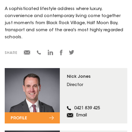
A sophisticated lifestyle address where luxury,
convenience and contemporary living come together
just moments from Black Rock Village, Half Moon Bay,
transport and some of the area's most highly regarded
schools.
SHARE
Nick Jones
Director
0421 839 425
Email
PROFILE