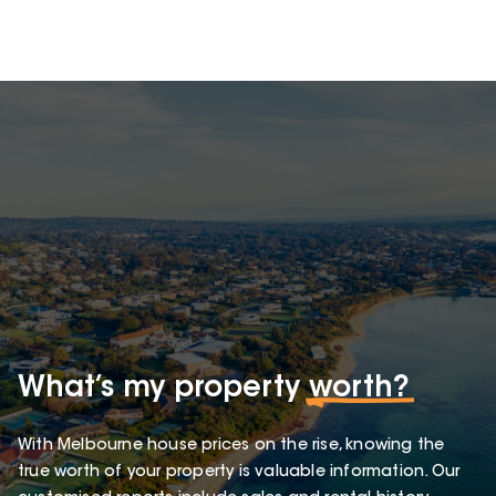
What’s my property
worth?
With Melbourne house prices on the rise, knowing the
true worth of your property is valuable information. Our