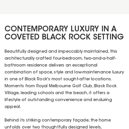
CONTEMPORARY LUXURY IN A
COVETED BLACK ROCK SETTING
Beautifully designed and impeccably maintained, this
architecturally crafted four-bedroom, two-and-a-half-
bathroom residence delivers an exceptional
combination of space, style and low-maintenance luxury
in one of Black Rock's most sought-after locations.
Moments from Royal Melbourne Golf Club, Black Rock
Village, leading schools and the beach, it offers a
lifestyle of outstanding convenience and enduring
appeal.
Behind its striking contemporary façade, the home
unfolds over two thoughtfully designed levels,