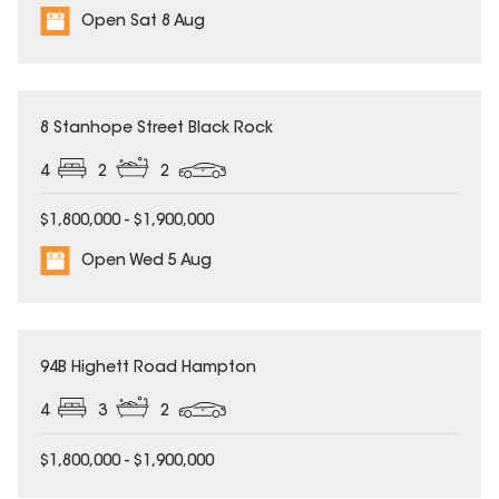
Open Sat 8 Aug
8 Stanhope Street Black Rock
4
2
2
$1,800,000 - $1,900,000
Open Wed 5 Aug
94B Highett Road Hampton
4
3
2
$1,800,000 - $1,900,000