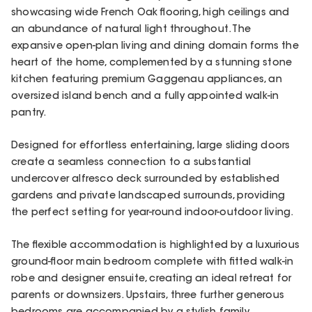
showcasing wide French Oak flooring, high ceilings and
an abundance of natural light throughout. The
expansive open-plan living and dining domain forms the
heart of the home, complemented by a stunning stone
kitchen featuring premium Gaggenau appliances, an
oversized island bench and a fully appointed walk-in
pantry.
Designed for effortless entertaining, large sliding doors
create a seamless connection to a substantial
undercover alfresco deck surrounded by established
gardens and private landscaped surrounds, providing
the perfect setting for year-round indoor-outdoor living.
The flexible accommodation is highlighted by a luxurious
ground-floor main bedroom complete with fitted walk-in
robe and designer ensuite, creating an ideal retreat for
parents or downsizers. Upstairs, three further generous