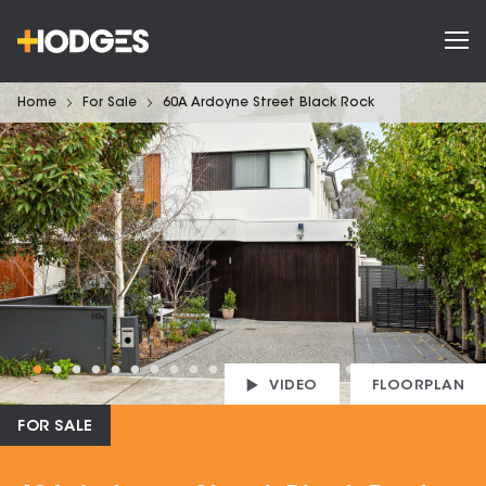
Home
For Sale
60A Ardoyne Street Black Rock
VIDEO
FLOORPLAN
FOR SALE