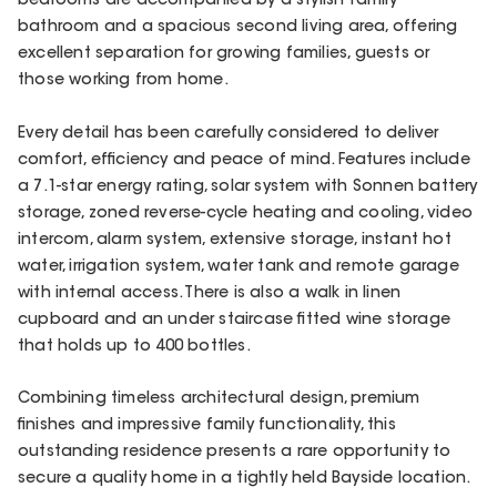
bedrooms are accompanied by a stylish family
bathroom and a spacious second living area, offering
excellent separation for growing families, guests or
those working from home.
Every detail has been carefully considered to deliver
comfort, efficiency and peace of mind. Features include
a 7.1-star energy rating, solar system with Sonnen battery
storage, zoned reverse-cycle heating and cooling, video
intercom, alarm system, extensive storage, instant hot
water, irrigation system, water tank and remote garage
with internal access. There is also a walk in linen
cupboard and an under staircase fitted wine storage
that holds up to 400 bottles.
Combining timeless architectural design, premium
finishes and impressive family functionality, this
outstanding residence presents a rare opportunity to
secure a quality home in a tightly held Bayside location.