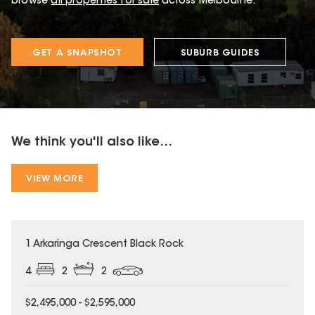
browse
all properties for sale
across Melbourne.
GET A SNAPSHOT
SUBURB GUIDES
We think you'll also like...
VIEW MORE
1 Arkaringa Crescent Black Rock
4
2
2
$2,495,000 - $2,595,000