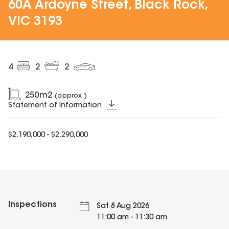
60A Ardoyne Street, Black Rock,
VIC 3193
4
2
2
250
m2
(approx.)
Statement of Information
$2,190,000 - $2,290,000
Inspections
Sat 8 Aug 2026
11:00 am - 11:30 am