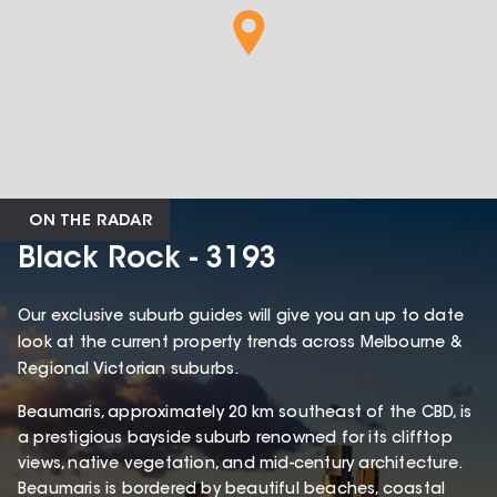
ON THE RADAR
Black Rock - 3193
Our exclusive suburb guides will give you an up to date
look at the current property trends across Melbourne &
Regional Victorian suburbs.
Beaumaris, approximately 20 km southeast of the CBD, is
a prestigious bayside suburb renowned for its clifftop
views, native vegetation, and mid-century architecture.
Beaumaris is bordered by beautiful beaches, coastal