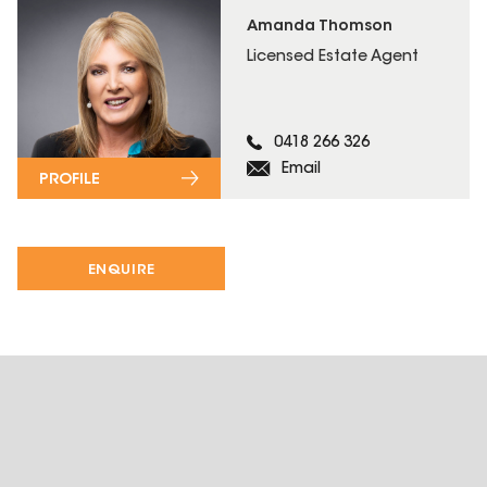
Amanda Thomson
Licensed Estate Agent
0418 266 326
Email
PROFILE
ENQUIRE