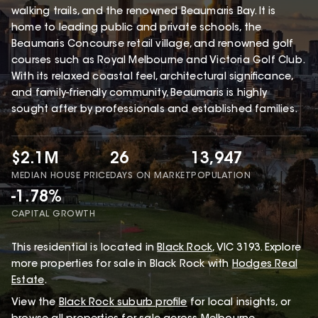
walking trails, and the renowned Beaumaris Bay. It is
home to leading public and private schools, the
Beaumaris Concourse retail village, and renowned golf
courses such as Royal Melbourne and Victoria Golf Club.
With its relaxed coastal feel, architectural significance,
and family-friendly community, Beaumaris is highly
sought after by professionals and established families.
$2.1M
26
13,947
MEDIAN HOUSE PRICE
DAYS ON MARKET
POPULATION
-1.78%
CAPITAL GROWTH
This
residential
is located in
Black Rock
,
VIC
3193
.
Explore
more properties for sale in Black Rock with
Hodges Real
Estate
.
View the
Black Rock
suburb profile
for local insights, or