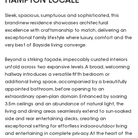
HAMPTON LOCALE
Sleek, spacious, sumptuous and sophisticated, this
brand-new residence showcases architectural
excellence with craftsmanship to match, delivering an
exceptional family lifestyle where luxury, comfort and the
very best of Bayside living converge.
Beyond a striking façade, impeccably curated interiors
unfold across two expansive levels. A broad, welcoming
hallway introduces a versatile fifth bedroom or
additional living space, accompanied by a beautifully
appointed bathroom, before opening to an
extraordinary open-plan domain. Enhanced by soaring
3.5m ceilings and an abundance of natural light, the
living and dining areas seamlessly extend to sun-soaked
side and rear entertaining decks, creating an
exceptional setting for effortless indoor-outdoor living
and entertaining in complete privacy. At the heart of the