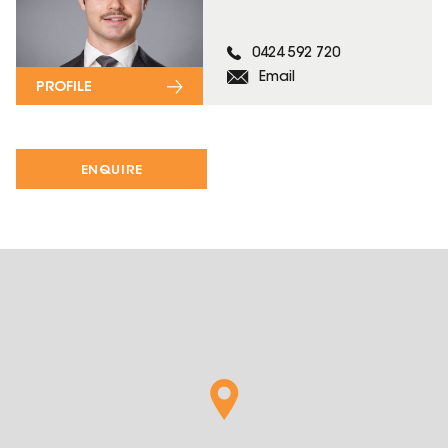
0424 592 720
Email
PROFILE
ENQUIRE