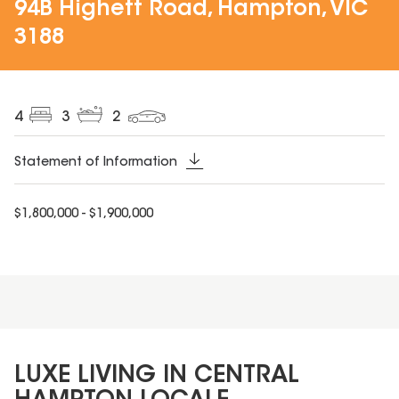
94B Highett Road, Hampton, VIC
3188
4
3
2
Statement of Information
$1,800,000 - $1,900,000
LUXE LIVING IN CENTRAL