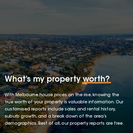
What’s my property
worth?
With Melbourne house prices on the rise, knowing the
true worth of your property is valuable information. Our
customised reports include sales and rental history,
suburb growth, and a break down of the area’s
demographics. Best of all, our property reports are free.