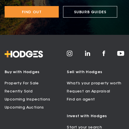
FIND OUT
SUBURB GUIDES
Buy with Hodges
Sell with Hodges
Property For Sale
What’s your property worth
Recently Sold
Request an Appraisal
Upcoming Inspections
Find an agent
Upcoming Auctions
Invest with Hodges
Start your search