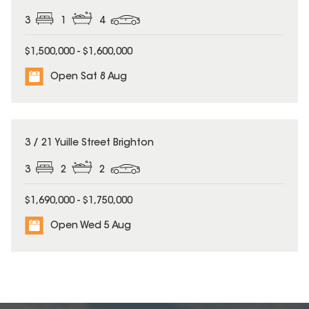
3
1
4
$1,500,000 - $1,600,000
Open Sat 8 Aug
3 / 21 Yuille Street Brighton
3
2
2
$1,690,000 - $1,750,000
Open Wed 5 Aug