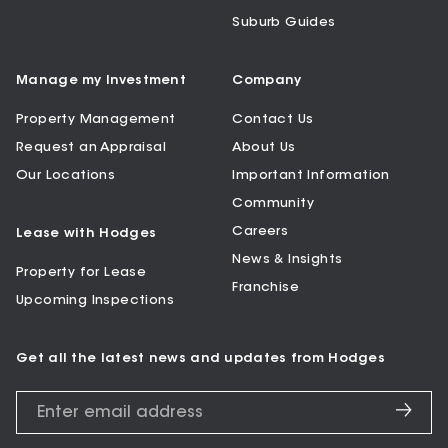
Suburb Guides
Manage my Investment
Company
Property Management
Contact Us
Request an Appraisal
About Us
Our Locations
Important Information
Community
Careers
Lease with Hodges
News & Insights
Property for Lease
Franchise
Upcoming Inspections
Get all the latest news and updates from Hodges