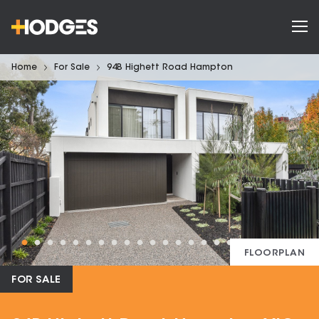
Home
For Sale
94B Highett Road Hampton
FLOORPLAN
FOR SALE