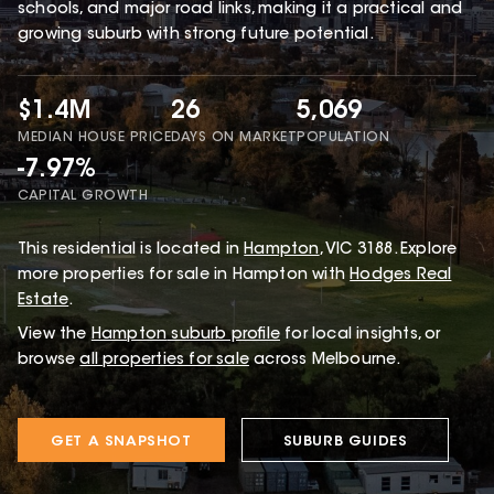
schools, and major road links, making it a practical and
growing suburb with strong future potential.
$1.4M
26
5,069
MEDIAN HOUSE PRICE
DAYS ON MARKET
POPULATION
-7.97%
CAPITAL GROWTH
This
residential
is located in
Hampton
,
VIC
3188
.
Explore
more properties for sale in Hampton with
Hodges Real
Estate
.
View the
Hampton
suburb profile
for local insights, or
browse
all properties for sale
across Melbourne.
GET A SNAPSHOT
SUBURB GUIDES