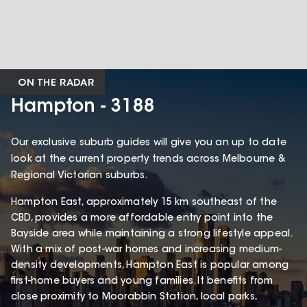
ON THE RADAR
Hampton - 3188
Our exclusive suburb guides will give you an up to date
look at the current property trends across Melbourne &
Regional Victorian suburbs.
Hampton East, approximately 15 km southeast of the
CBD, provides a more affordable entry point into the
Bayside area while maintaining a strong lifestyle appeal.
With a mix of post-war homes and increasing medium-
density developments, Hampton East is popular among
first-home buyers and young families. It benefits from
close proximity to Moorabbin Station, local parks,