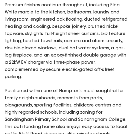
Premium finishes continue throughout, including Elba
White marble to the kitchen, bathrooms, laundry and
living room, engineered oak flooring, ducted refrigerated
heating and cooling, bespoke joinery, brushed nickel
tapware, skylights, full-height sheer curtains, LED feature
lighting, heated towel rails, camera and alarm security,
double-glazed windows, dual hot water systems, a gas-
log fireplace, and an epoxy-finished double garage with
a 22kW EV charger via three-phase power,
complemented by secure electric-gated off-street
parking.
Positioned within one of Hampton’s most sought-after
family neighbourhoods, moments from parks,
playgrounds, sporting facilities, childcare centres and
highly regarded schools, including zoning for
Sandringham Primary School and Sandringham College,
this outstanding home also enjoys easy access to local