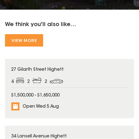
We think you'll also like...
VIEW MORE
27 Gilarth Street Highett
4
2
2
$1,500,000 - $1,650,000
Open Wed 5 Aug
34 Lansell Avenue Highett