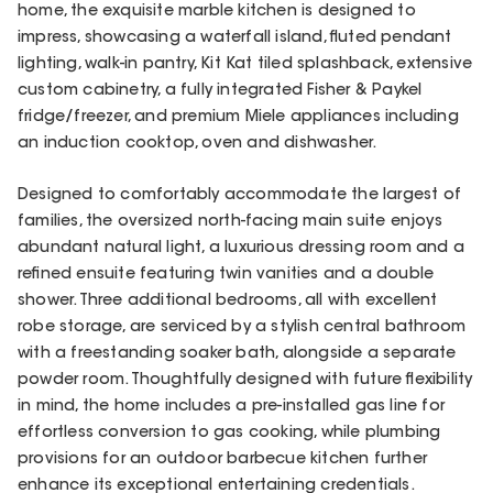
home, the exquisite marble kitchen is designed to
impress, showcasing a waterfall island, fluted pendant
lighting, walk-in pantry, Kit Kat tiled splashback, extensive
custom cabinetry, a fully integrated Fisher & Paykel
fridge/freezer, and premium Miele appliances including
an induction cooktop, oven and dishwasher.
Designed to comfortably accommodate the largest of
families, the oversized north-facing main suite enjoys
abundant natural light, a luxurious dressing room and a
refined ensuite featuring twin vanities and a double
shower. Three additional bedrooms, all with excellent
robe storage, are serviced by a stylish central bathroom
with a freestanding soaker bath, alongside a separate
powder room. Thoughtfully designed with future flexibility
in mind, the home includes a pre-installed gas line for
effortless conversion to gas cooking, while plumbing
provisions for an outdoor barbecue kitchen further
enhance its exceptional entertaining credentials.