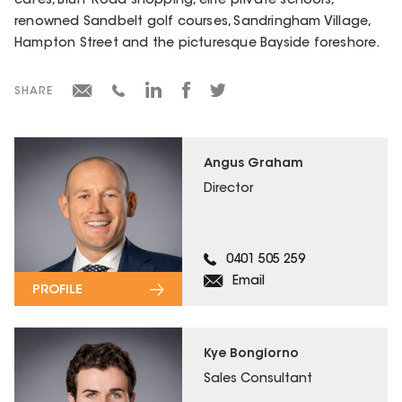
cafés, Bluff Road shopping, elite private schools,
renowned Sandbelt golf courses, Sandringham Village,
Hampton Street and the picturesque Bayside foreshore.
SHARE
Angus Graham
Director
0401 505 259
Email
PROFILE
Kye Bongiorno
Sales Consultant