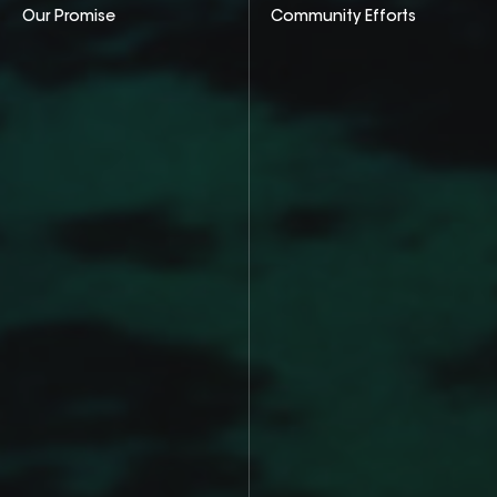
Our Promise
Community Efforts