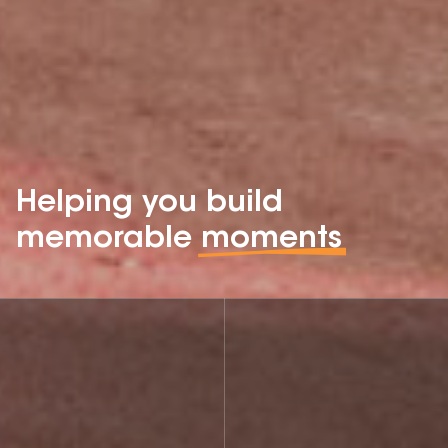
Helping you build
memorable
moments