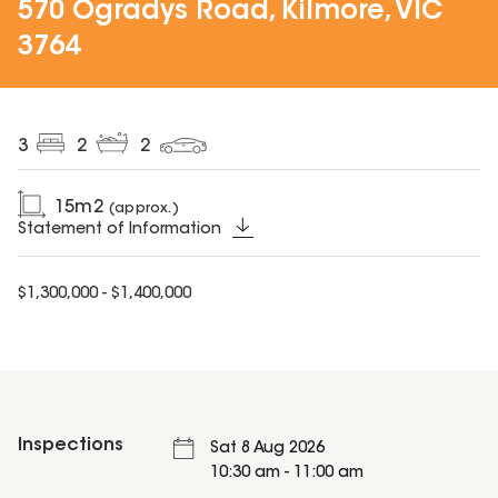
570 Ogradys Road, Kilmore, VIC
3764
3
2
2
15
m2
(approx.)
Statement of Information
$1,300,000 - $1,400,000
Inspections
Sat 8 Aug 2026
10:30 am - 11:00 am