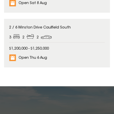
Open Sat 8 Aug
2 / 6 Winston Drive Caulfield South
3
2
2
$1,200,000 - $1,250,000
Open Thu 6 Aug