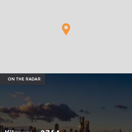
ON THE RADAR