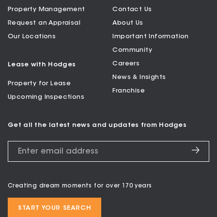
Property Management
Contact Us
Request an Appraisal
About Us
Our Locations
Important Information
Community
Careers
Lease with Hodges
News & Insights
Property for Lease
Franchise
Upcoming Inspections
Get all the latest news and updates from Hodges
Creating dream moments for over 170 years
START YOUR SEARCH