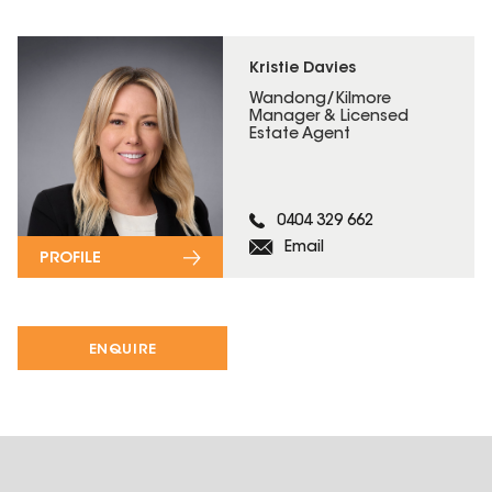
Kristie Davies
Wandong/Kilmore
Manager & Licensed
Estate Agent
0404 329 662
Email
PROFILE
ENQUIRE