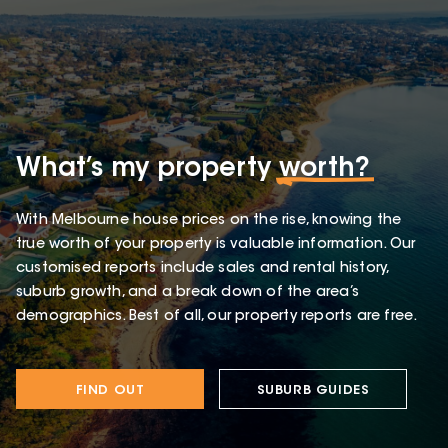
What’s my property
worth?
With Melbourne house prices on the rise, knowing the
true worth of your property is valuable information. Our
customised reports include sales and rental history,
suburb growth, and a break down of the area’s
demographics. Best of all, our property reports are free.
FIND OUT
SUBURB GUIDES