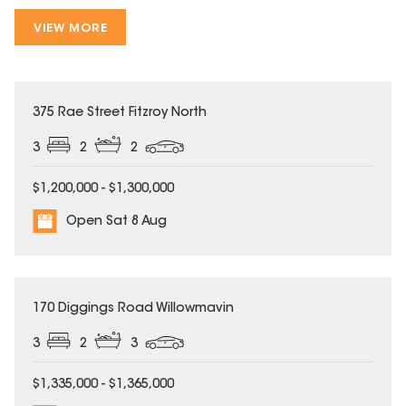
VIEW MORE
375 Rae Street Fitzroy North
3
2
2
$1,200,000 - $1,300,000
Open Sat 8 Aug
170 Diggings Road Willowmavin
3
2
3
$1,335,000 - $1,365,000