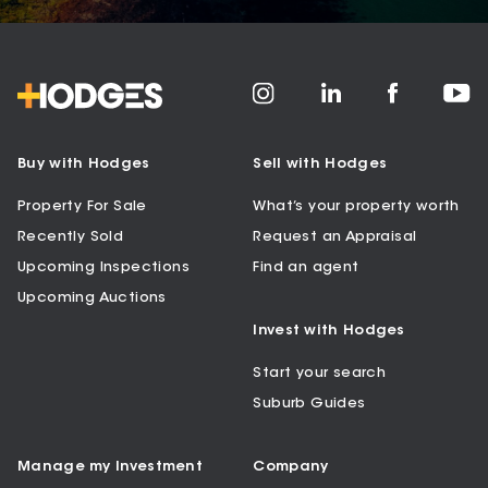
Buy with Hodges
Sell with Hodges
Property For Sale
What’s your property worth
Recently Sold
Request an Appraisal
Upcoming Inspections
Find an agent
Upcoming Auctions
Invest with Hodges
Start your search
Suburb Guides
Manage my Investment
Company