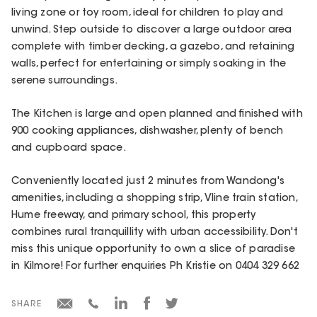
living zone or toy room, ideal for children to play and
unwind. Step outside to discover a large outdoor area
complete with timber decking, a gazebo, and retaining
walls, perfect for entertaining or simply soaking in the
serene surroundings.
The Kitchen is large and open planned and finished with
900 cooking appliances, dishwasher, plenty of bench
and cupboard space.
Conveniently located just 2 minutes from Wandong's
amenities, including a shopping strip, Vline train station,
Hume freeway, and primary school, this property
combines rural tranquillity with urban accessibility. Don't
miss this unique opportunity to own a slice of paradise
in Kilmore! For further enquiries Ph Kristie on 0404 329 662
SHARE