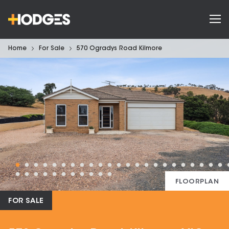
Home
For Sale
570 Ogradys Road Kilmore
FLOORPLAN
FOR SALE