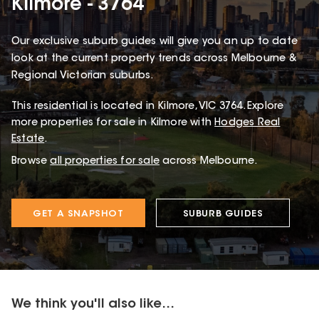
Kilmore - 3764
Our exclusive suburb guides will give you an up to date
look at the current property trends across Melbourne &
Regional Victorian suburbs.
This
residential
is located in
Kilmore
,
VIC
3764
.
Explore
more properties for sale in Kilmore with
Hodges Real
Estate
.
Browse
all properties for sale
across Melbourne.
GET A SNAPSHOT
SUBURB GUIDES
We think you'll also like...