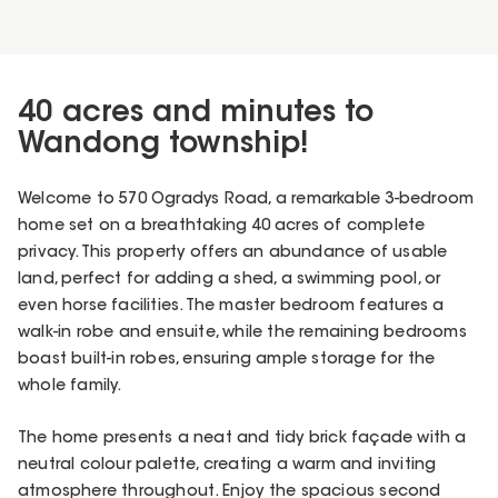
40 acres and minutes to
Wandong township!
Welcome to 570 Ogradys Road, a remarkable 3-bedroom
home set on a breathtaking 40 acres of complete
privacy. This property offers an abundance of usable
land, perfect for adding a shed, a swimming pool, or
even horse facilities. The master bedroom features a
walk-in robe and ensuite, while the remaining bedrooms
boast built-in robes, ensuring ample storage for the
whole family.
The home presents a neat and tidy brick façade with a
neutral colour palette, creating a warm and inviting
atmosphere throughout. Enjoy the spacious second