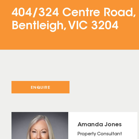
404/324 Centre Road,
Bentleigh, VIC 3204
ENQUIRE
Amanda Jones
Property Consultant