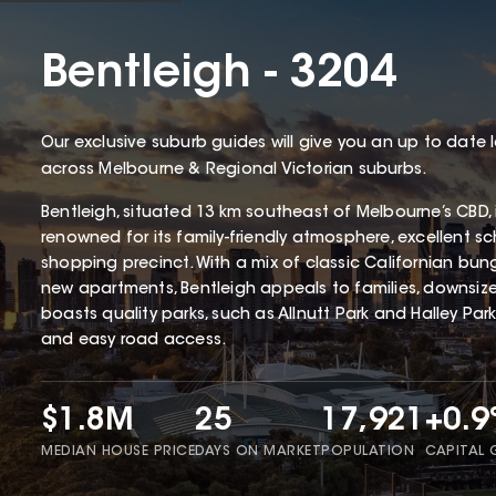
Bentleigh - 3204
Our exclusive suburb guides will give you an up to date 
across Melbourne & Regional Victorian suburbs.
Bentleigh, situated 13 km southeast of Melbourne’s CBD,
renowned for its family-friendly atmosphere, excellent s
shopping precinct. With a mix of classic Californian b
new apartments, Bentleigh appeals to families, downsizer
boasts quality parks, such as Allnutt Park and Halley Park,
and easy road access.
$1.8M
25
17,921
+0.
MEDIAN HOUSE PRICE
DAYS ON MARKET
POPULATION
CAPITAL