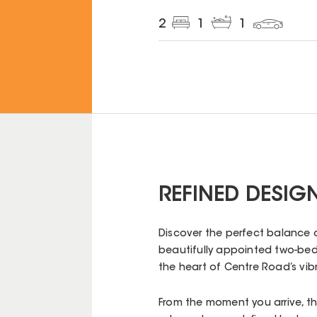
2
1
1
REFINED DESIG
Discover the perfect balance 
beautifully appointed two-be
the heart of Centre Road’s vibr
From the moment you arrive, th