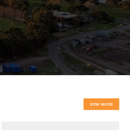
VIEW MORE