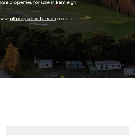
ore properties for sale in Bentleigh
rowse
all properties for sale
across