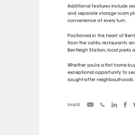
Additional features include se
and separate storage room plu
convenience at every turn.
Positioned in the heart of Ben
from the cafés, restaurants a
Bentleigh Station, local parks
Whether you’re a first home buye
exceptional opportunity to se
sought-after neighbourhoods.
SHARE