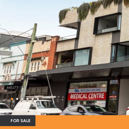
FOR SALE