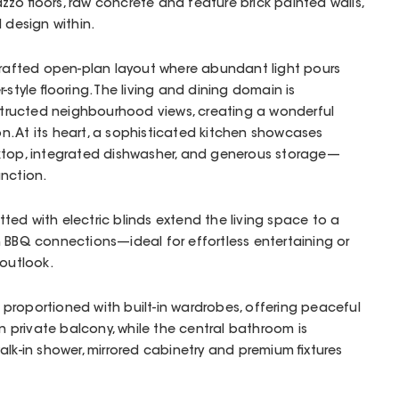
zzo floors, raw concrete and feature brick painted walls,
d design within.
 crafted open-plan layout where abundant light pours
-style flooring. The living and dining domain is
ructed neighbourhood views, creating a wonderful
. At its heart, a sophisticated kitchen showcases
ktop, integrated dishwasher, and generous storage—
unction.
fitted with electric blinds extend the living space to a
 BBQ connections—ideal for effortless entertaining or
 outlook.
proportioned with built-in wardrobes, offering peaceful
wn private balcony, while the central bathroom is
alk-in shower, mirrored cabinetry and premium fixtures