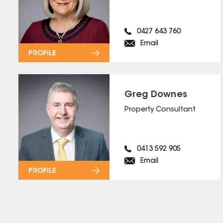
0427 643 760
Email
PROFILE
Greg Downes
Property Consultant
0413 592 905
Email
PROFILE