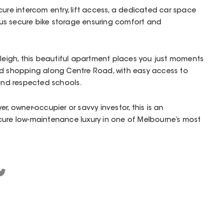
cure intercom entry, lift access, a dedicated car space
s secure bike storage ensuring comfort and
tleigh, this beautiful apartment places you just moments
nd shopping along Centre Road, with easy access to
 and respected schools.
r, owner-occupier or savvy investor, this is an
cure low-maintenance luxury in one of Melbourne’s most