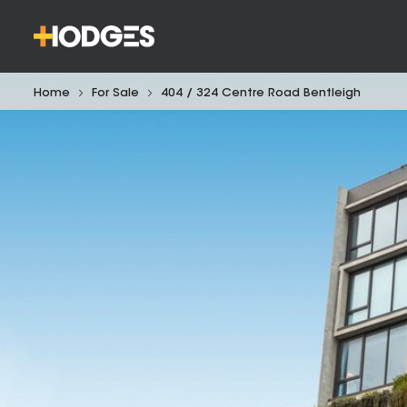
Home
For Sale
404 / 324 Centre Road Bentleigh