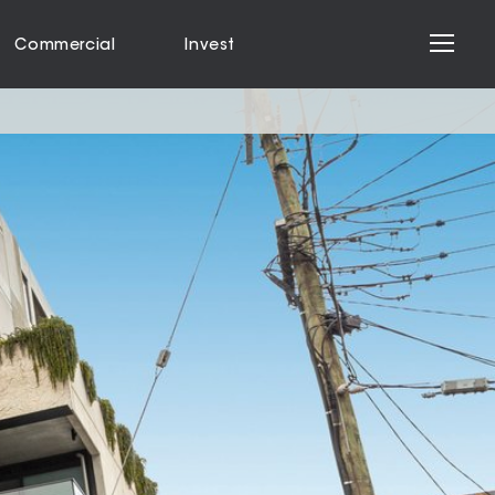
Commercial
Invest