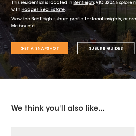
This
residential
is located in
Bentleigh
,
VIC
3204
.
Explore m
with
Hodges Real Estate
.
View the
Bentleigh
suburb profile
for local insights, or b
Melbourne.
GET A SNAPSHOT
SUBURB GUIDES
We think you'll also like...