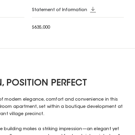
Statement of Information
$635,000
N, POSITION PERFECT
of modern elegance, comfort and convenience in this
droom apartment, set within a boutique development at
ant village precinct.
e building makes a striking impression—an elegant yet