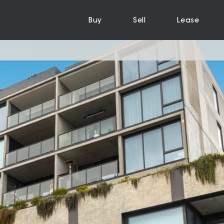
Buy
Sell
Lease