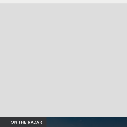
ON THE RADAR