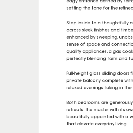
edgy entrance defined by terra
setting the tone for the refine
Step inside to a thoughtfully
across sleek finishes and timber
enhanced by sweeping, unobst
sense of space and connection
quality appliances, a gas coo
perfectly blending form and f
Full-height glass sliding doors 
private balcony, complete with
relaxed evenings taking in the
Both bedrooms are generously 
retreats, the master with its o
beautifully appointed with a w
that elevate everyday living.