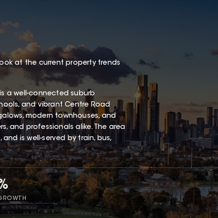
look at the current property trends
 is a well-connected suburb
chools, and vibrant Centre Road
ungalows, modern townhouses, and
s, and professionals alike. The area
 and is well-served by train, bus,
9%
 GROWTH