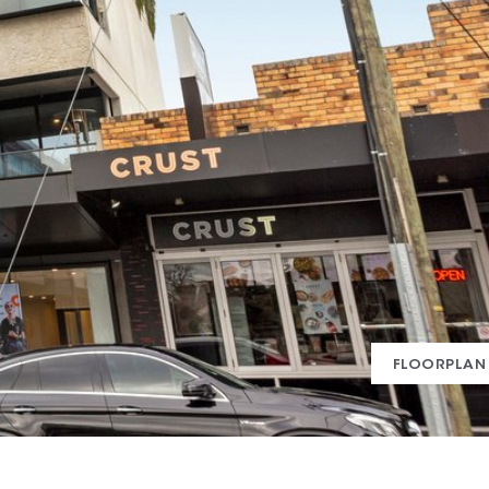
FLOORPLAN