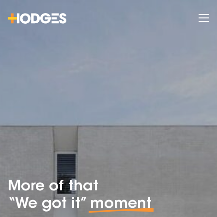
More of that
“We got it”
moment