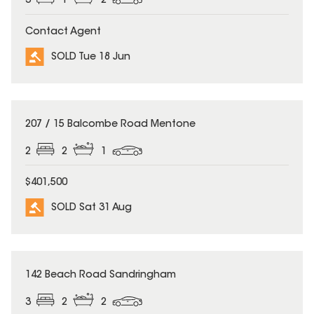
3
1
2
Contact Agent
SOLD Tue 18 Jun
SOLD
207 / 15 Balcombe Road Mentone
2
2
1
$401,500
SOLD Sat 31 Aug
SOLD
142 Beach Road Sandringham
3
2
2