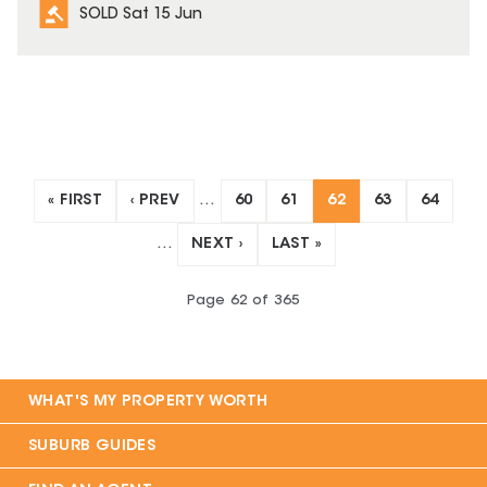
SOLD Sat 15 Jun
« FIRST
‹ PREV
…
60
61
62
63
64
…
NEXT ›
LAST »
Page
62
of
365
WHAT'S MY PROPERTY WORTH
SUBURB GUIDES