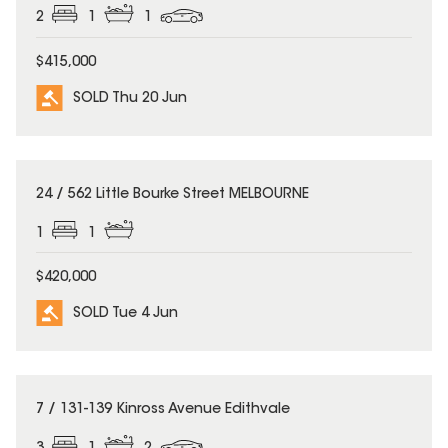
2
1
1
$415,000
SOLD Thu 20 Jun
SOLD
24 / 562 Little Bourke Street MELBOURNE
1
1
$420,000
SOLD Tue 4 Jun
SOLD
7 / 131-139 Kinross Avenue Edithvale