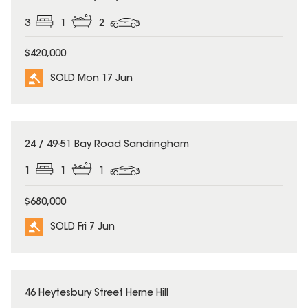
3
1
2
$420,000
SOLD Mon 17 Jun
SOLD
24 / 49-51 Bay Road Sandringham
1
1
1
$680,000
SOLD Fri 7 Jun
SOLD
46 Heytesbury Street Herne Hill