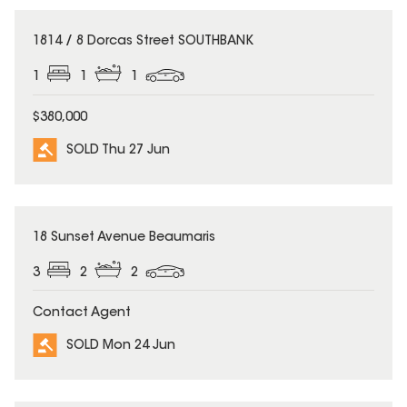
SOLD
1814 / 8 Dorcas Street SOUTHBANK
1
1
1
$380,000
SOLD Thu 27 Jun
SOLD
18 Sunset Avenue Beaumaris
3
2
2
Contact Agent
SOLD Mon 24 Jun