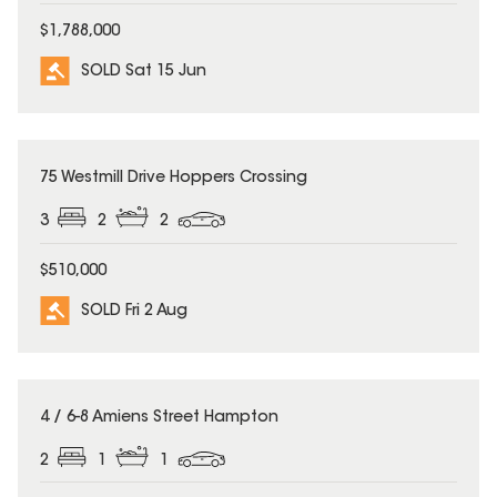
$1,788,000
SOLD Sat 15 Jun
SOLD
75 Westmill Drive Hoppers Crossing
3
2
2
$510,000
SOLD Fri 2 Aug
SOLD
4 / 6-8 Amiens Street Hampton
2
1
1