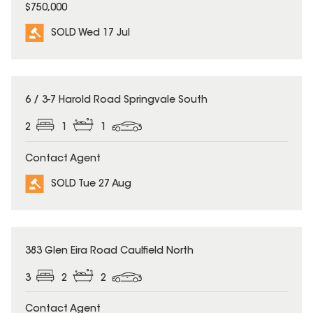
$750,000
SOLD Wed 17 Jul
SOLD
6 / 3-7 Harold Road Springvale South
2
1
1
Contact Agent
SOLD Tue 27 Aug
SOLD
383 Glen Eira Road Caulfield North
3
2
2
Contact Agent