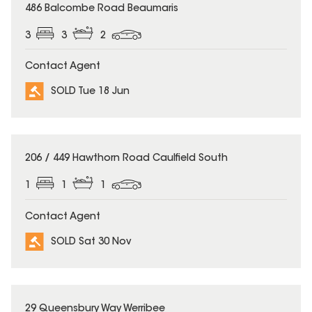
SOLD
486 Balcombe Road Beaumaris
3
3
2
Contact Agent
SOLD Tue 18 Jun
SOLD
206 / 449 Hawthorn Road Caulfield South
1
1
1
Contact Agent
SOLD Sat 30 Nov
SOLD
29 Queensbury Way Werribee