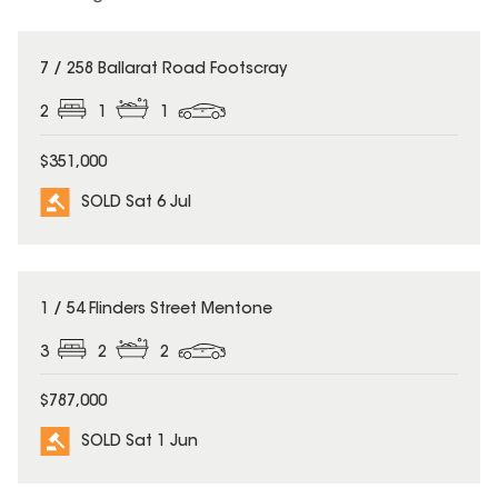
SOLD
7 / 258 Ballarat Road Footscray
2
1
1
$351,000
SOLD Sat 6 Jul
SOLD
1 / 54 Flinders Street Mentone
3
2
2
$787,000
SOLD Sat 1 Jun