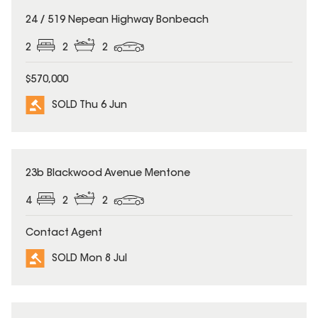
SOLD
24 / 519 Nepean Highway Bonbeach
2
2
2
$570,000
SOLD Thu 6 Jun
SOLD
23b Blackwood Avenue Mentone
4
2
2
Contact Agent
SOLD Mon 8 Jul