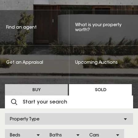
What is your property
Find an agent
worth?
Get an Appraisal
Upcoming Auctions
BUY
SOLD
Property Type
Beds
Baths
Cars