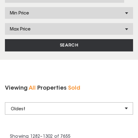
Min Price
Max Price
SEARCH
Viewing
All
Properties
Sold
Oldest
Showing
1282
–
1302
of
7655