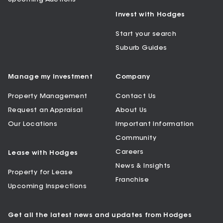
Invest with Hodges
Start your search
Suburb Guides
Manage my Investment
Company
Property Management
Contact Us
Request an Appraisal
About Us
Our Locations
Important Information
Community
Careers
Lease with Hodges
News & Insights
Property for Lease
Franchise
Upcoming Inspections
Get all the latest news and updates from Hodges