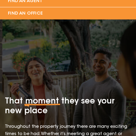
FIND AN AGENT
FIND AN OFFICE
That
moment
they see your
new place
Throughout the property journey there are many exciting
times to be had. Whether it’s meeting a great agent or