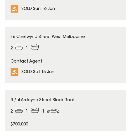
SOLD Sun 16 Jun
SOLD
16 Chetwynd Street West Melbourne
2
1
Contact Agent
SOLD Sat 15 Jun
SOLD
3 / 4 Ardoyne Street Black Rock
2
1
1
$700,000