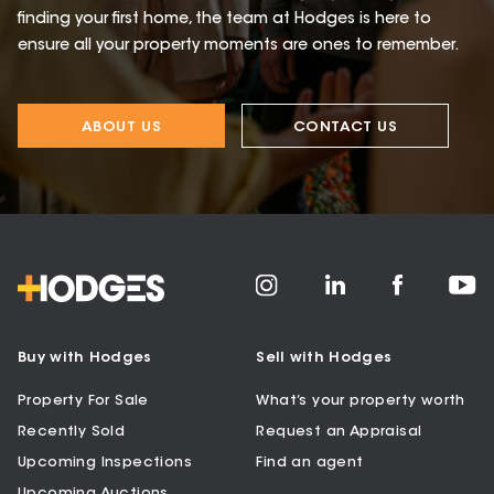
finding your first home, the team at Hodges is here to
ensure all your property moments are ones to remember.
ABOUT US
CONTACT US
Buy with Hodges
Sell with Hodges
Property For Sale
What’s your property worth
Recently Sold
Request an Appraisal
Upcoming Inspections
Find an agent
Upcoming Auctions