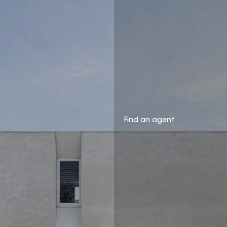
Find an agent