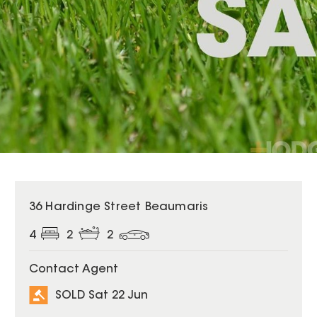
SOLD
36 Hardinge Street Beaumaris
4
2
2
Contact Agent
SOLD Sat 22 Jun