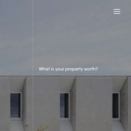
What is your property worth?