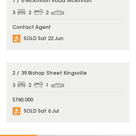
1 / 6 McKinnon Road Mckinnon
3
2
2
Contact Agent
SOLD Sat 22 Jun
SOLD
2 / 39 Bishop Street Kingsville
3
2
1
$760,000
SOLD Sat 6 Jul