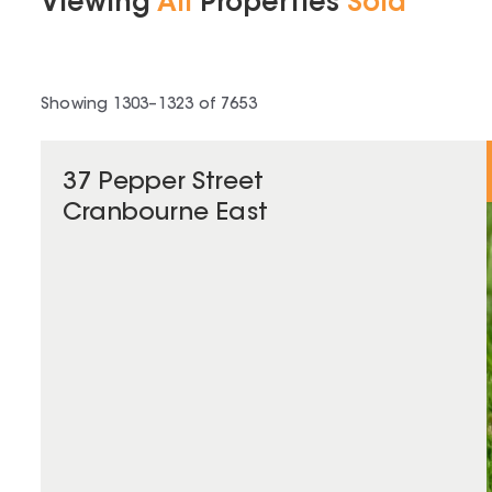
Viewing
All
Properties
Sold
Showing
1303
–
1323
of
7653
37 Pepper Street
Cranbourne East