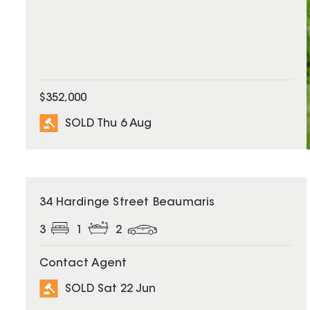
$352,000
SOLD Thu 6 Aug
SOLD
34 Hardinge Street Beaumaris
3
1
2
Contact Agent
SOLD Sat 22 Jun