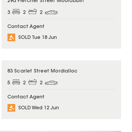
29a Fletcher Street Moorabbin
3
2
2
Contact Agent
SOLD Tue 18 Jun
SOLD
83 Scarlet Street Mordialloc
5
2
2
Contact Agent
SOLD Wed 12 Jun