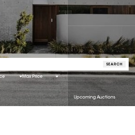
SEARCH
ice
Max Price
Upcoming Auctions