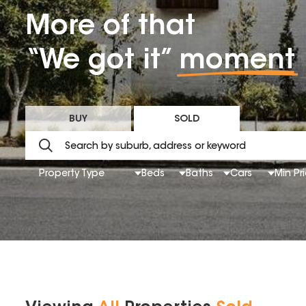
More of that
“We got it”
moment
BUY
SOLD
Property Type
Beds
Baths
Cars
Min Pr