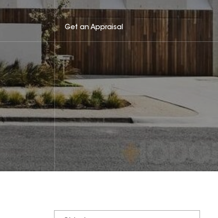
Get an Appraisal