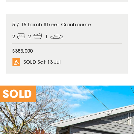
SOLD
5 / 15 Lamb Street Cranbourne
2
2
1
$383,000
SOLD Sat 13 Jul
SOLD