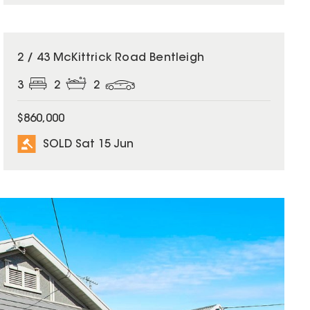
SOLD
2 / 43 McKittrick Road Bentleigh
3
2
2
$860,000
SOLD Sat 15 Jun