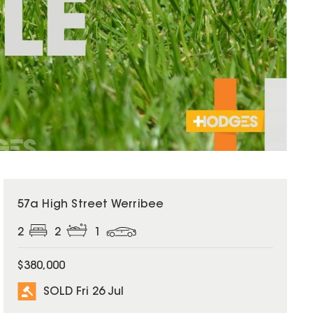
SOLD
57a High Street Werribee
2
2
1
$380,000
SOLD Fri 26 Jul