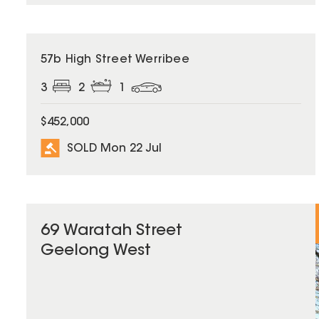
SOLD
57b High Street Werribee
3
2
1
$452,000
SOLD Mon 22 Jul
69 Waratah Street
Geelong West