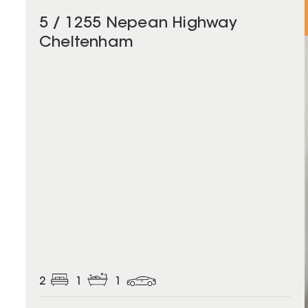
5 / 1255 Nepean Highway
Cheltenham
2
1
1