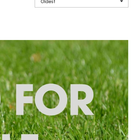
Oldest