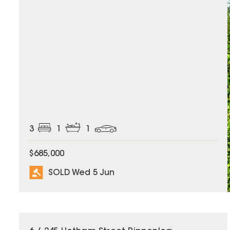
3
1
1
$685,000
SOLD Wed 5 Jun
SOLD