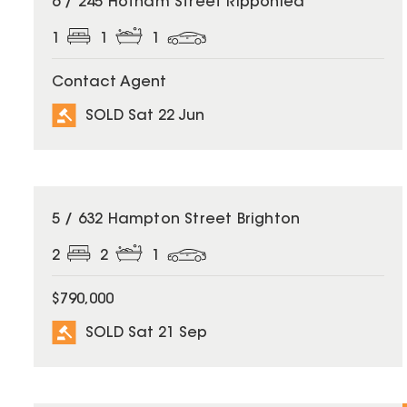
6 / 245 Hotham Street Ripponlea
1
1
1
Contact Agent
SOLD Sat 22 Jun
SOLD
5 / 632 Hampton Street Brighton
2
2
1
$790,000
SOLD Sat 21 Sep