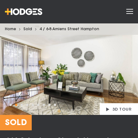
Home
Sold
4 / 6-8 Amiens Street Hampton
3D TOUR
SOLD