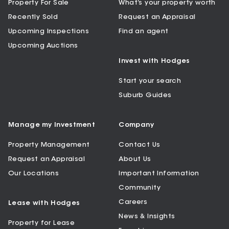
Property For Sale
What’s your property worth
Recently Sold
Request an Appraisal
Upcoming Inspections
Find an agent
Upcoming Auctions
Invest with Hodges
Start your search
Suburb Guides
Manage my Investment
Company
Property Management
Contact Us
Request an Appraisal
About Us
Our Locations
Important Information
Community
Careers
Lease with Hodges
News & Insights
Property for Lease