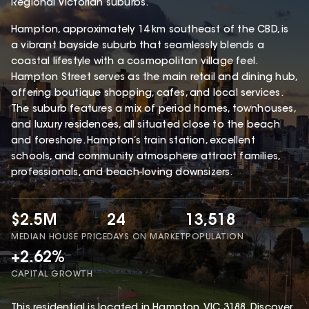
Regional Victorian suburbs.
Hampton, approximately 14 km southeast of the CBD, is
a vibrant bayside suburb that seamlessly blends a
coastal lifestyle with a cosmopolitan village feel.
Hampton Street serves as the main retail and dining hub,
offering boutique shopping, cafes, and local services.
The suburb features a mix of period homes, townhouses,
and luxury residences, all situated close to the beach
and foreshore. Hampton’s train station, excellent
schools, and community atmosphere attract families,
professionals, and beach-loving downsizers.
$2.5M
24
13,518
MEDIAN HOUSE PRICE
DAYS ON MARKET
POPULATION
+2.62%
CAPITAL GROWTH
This
residential
is located in
Hampton
,
VIC
3188
.
Discover