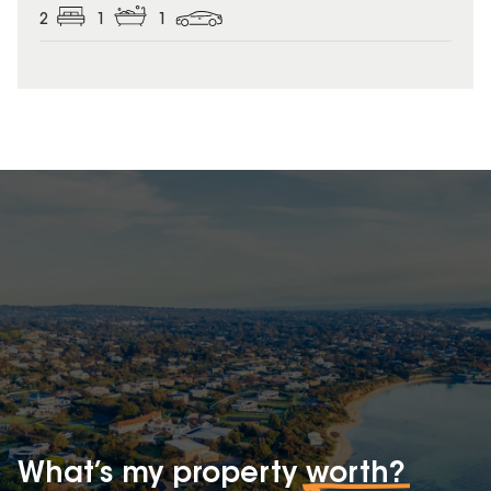
2
1
1
What’s my property
worth?