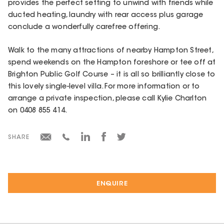
provides the perfect setting to unwind with friends while
ducted heating, laundry with rear access plus garage
conclude a wonderfully carefree offering.
Walk to the many attractions of nearby Hampton Street,
spend weekends on the Hampton foreshore or tee off at
Brighton Public Golf Course – it is all so brilliantly close to
this lovely single-level villa. For more information or to
arrange a private inspection, please call Kylie Charlton
on 0408 855 414.
SHARE
ENQUIRE