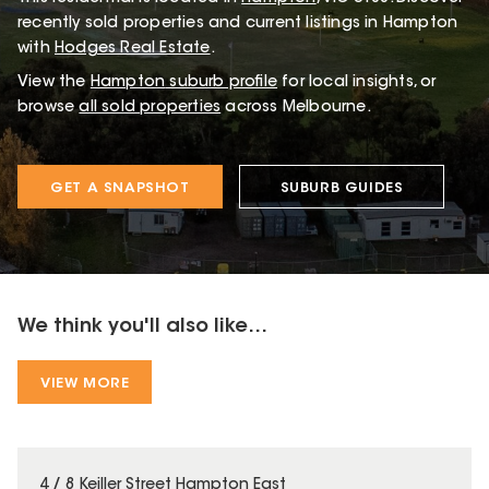
recently sold properties and current listings in Hampton
with
Hodges Real Estate
.
View the
Hampton
suburb profile
for local insights, or
browse
all sold properties
across Melbourne.
GET A SNAPSHOT
SUBURB GUIDES
We think you'll also like...
VIEW MORE
4 / 8 Keiller Street Hampton East