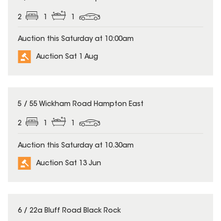
2
1
1
Auction this Saturday at 10:00am
Auction Sat 1 Aug
5 / 55 Wickham Road Hampton East
2
1
1
Auction this Saturday at 10.30am
Auction Sat 13 Jun
6 / 22a Bluff Road Black Rock