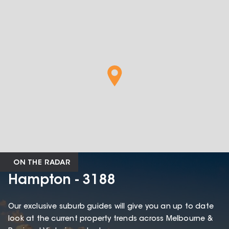
ON THE RADAR
Hampton - 3188
Our exclusive suburb guides will give you an up to date
look at the current property trends across Melbourne &