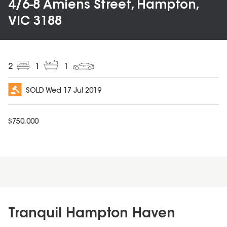
4/6-8 Amiens Street, Hampton,
VIC 3188
2
1
1
SOLD
Wed 17 Jul 2019
$
750,000
Tranquil Hampton Haven