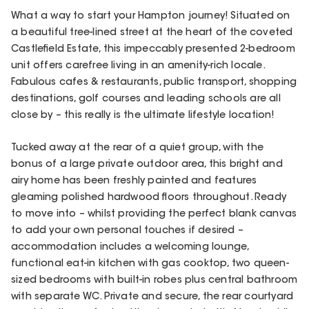
What a way to start your Hampton journey! Situated on
a beautiful tree-lined street at the heart of the coveted
Castlefield Estate, this impeccably presented 2-bedroom
unit offers carefree living in an amenity-rich locale.
Fabulous cafes & restaurants, public transport, shopping
destinations, golf courses and leading schools are all
close by – this really is the ultimate lifestyle location!
Tucked away at the rear of a quiet group, with the
bonus of a large private outdoor area, this bright and
airy home has been freshly painted and features
gleaming polished hardwood floors throughout. Ready
to move into – whilst providing the perfect blank canvas
to add your own personal touches if desired –
accommodation includes a welcoming lounge,
functional eat-in kitchen with gas cooktop, two queen-
sized bedrooms with built-in robes plus central bathroom
with separate WC. Private and secure, the rear courtyard