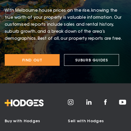
With Melbourne house prices on the rise, knowing the
true worth of your property is valuable information. Our
customised reports include sales and rental history,
suburb growth, and a break down of the area’s
demographics. Best of all, our property reports are free.
FIND OUT
SUBURB GUIDES
Buy with Hodges
Sell with Hodges