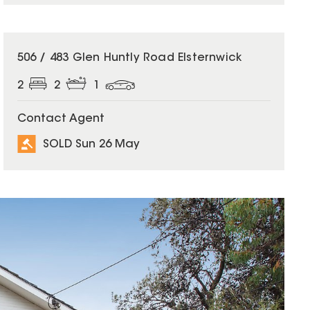
SOLD
506 / 483 Glen Huntly Road Elsternwick
2
2
1
Contact Agent
SOLD Sun 26 May