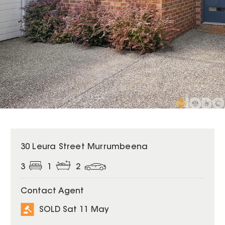
SOLD
30 Leura Street Murrumbeena
3
1
2
Contact Agent
SOLD Sat 11 May