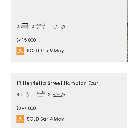
2
2
1
$415,000
SOLD Thu 9 May
SOLD
11 Henrietta Street Hampton East
3
1
2
$797,000
SOLD Sat 4 May