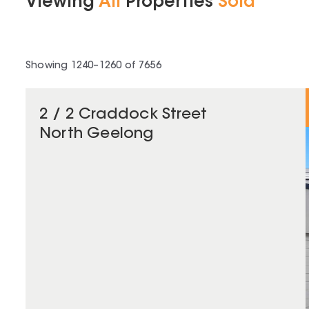
Viewing
All
Properties
Sold
Showing
1240
–
1260
of
7656
2 / 2 Craddock Street
North Geelong