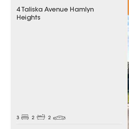
4 Taliska Avenue Hamlyn
Heights
3
2
2