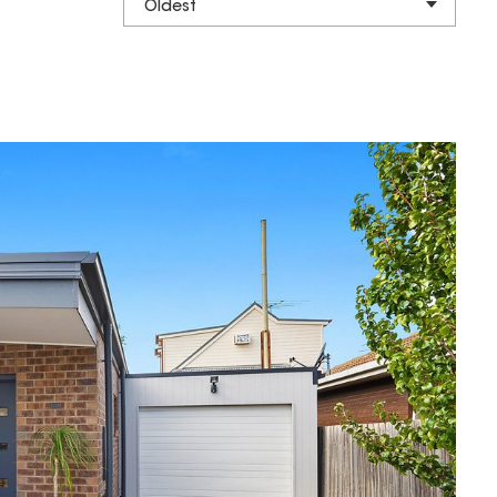
Oldest