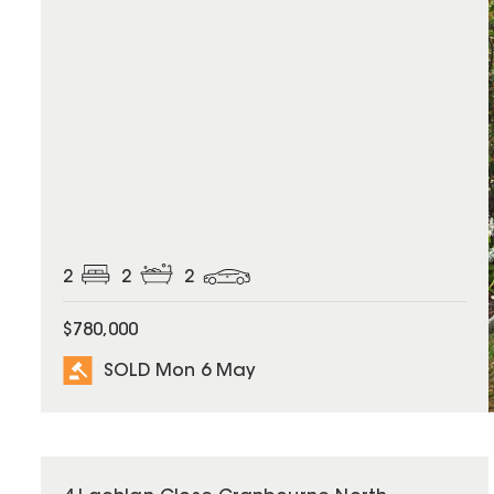
2
2
2
$780,000
SOLD Mon 6 May
SOLD