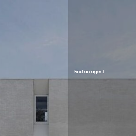
Find an agent