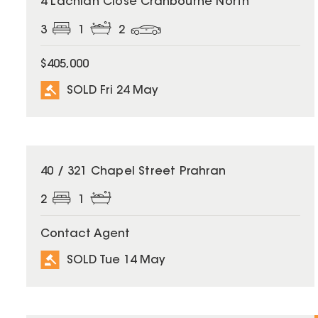
4 Lachlan Close Cranbourne North
3
1
2
$405,000
SOLD Fri 24 May
SOLD
40 / 321 Chapel Street Prahran
2
1
Contact Agent
SOLD Tue 14 May