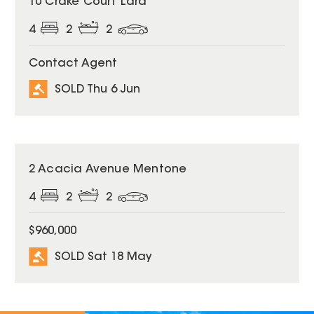
10 Crake Court Lara
4
2
2
Contact Agent
SOLD Thu 6 Jun
SOLD
2 Acacia Avenue Mentone
4
2
2
$960,000
SOLD Sat 18 May