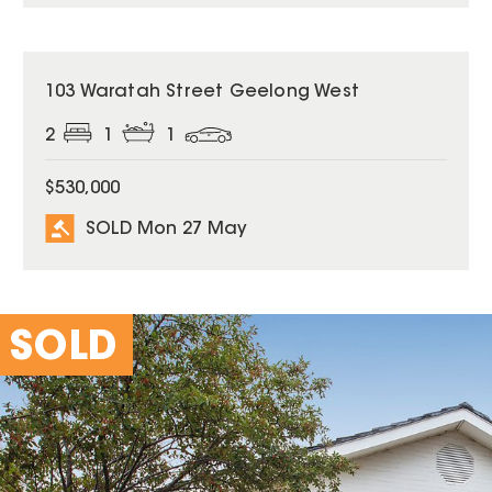
SOLD
103 Waratah Street Geelong West
2
1
1
$530,000
SOLD Mon 27 May
SOLD