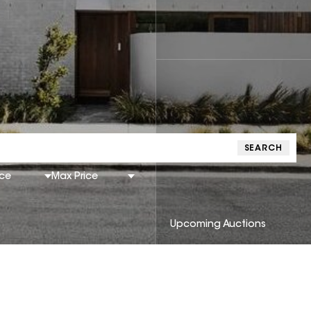
SEARCH
ice
Max Price
Upcoming Auctions