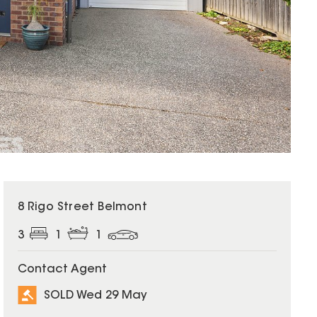
SOLD
8 Rigo Street Belmont
3
1
1
Contact Agent
SOLD Wed 29 May