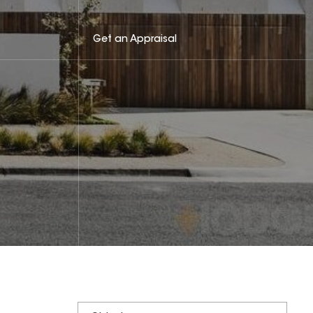
Get an Appraisal