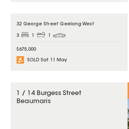
SOLD
32 George Street Geelong West
3
1
1
$675,000
SOLD Sat 11 May
1 / 14 Burgess Street
Beaumaris