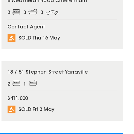
8 Weatherall Road Cheltenham
3
3
3
Contact Agent
SOLD Thu 16 May
SOLD
18 / 51 Stephen Street Yarraville
2
1
$411,000
SOLD Fri 3 May