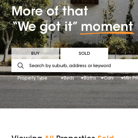
More of that
“We got it”
moment
BUY
SOLD
Property Type
Beds
Baths
Cars
Min Pr