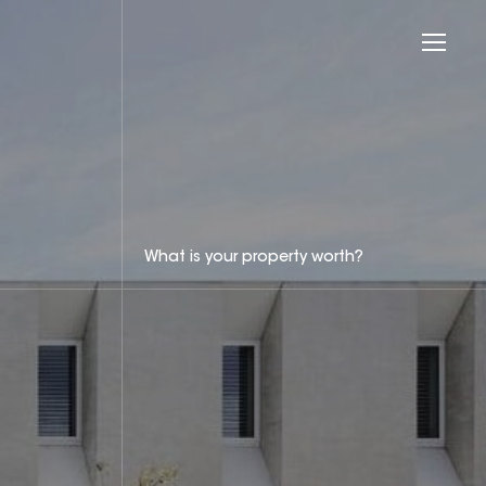
What is your property worth?