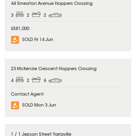
SOLD
44 Smeaton Avenue Hoppers Crossing
3
2
2
$581,000
SOLD Fri 14 Jun
SOLD
23 McKenzie Crescent Hoppers Crossing
4
2
6
Contact Agent
SOLD Mon 3 Jun
SOLD
1 / 1 Jepson Street Yarraville