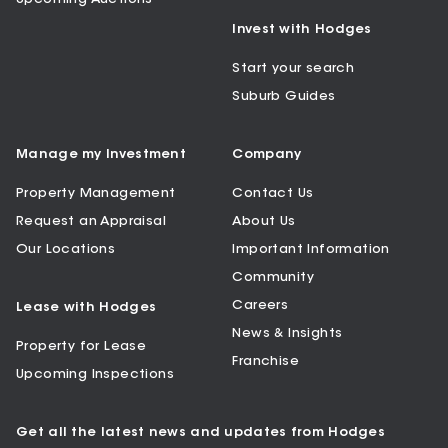
Invest with Hodges
Start your search
Suburb Guides
Manage my Investment
Company
Property Management
Contact Us
Request an Appraisal
About Us
Our Locations
Important Information
Community
Careers
Lease with Hodges
News & Insights
Property for Lease
Franchise
Upcoming Inspections
Get all the latest news and updates from Hodges