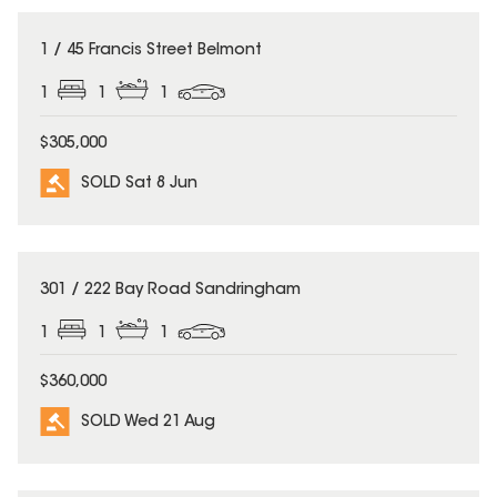
SOLD
1 / 45 Francis Street Belmont
1
1
1
$305,000
SOLD Sat 8 Jun
SOLD
301 / 222 Bay Road Sandringham
1
1
1
$360,000
SOLD Wed 21 Aug