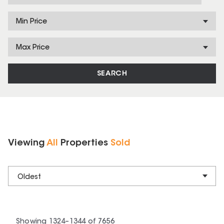
Min Price
Max Price
SEARCH
Viewing
All
Properties
Sold
Oldest
Showing
1324
–
1344
of
7656