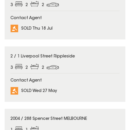
3
2
2
Contact Agent
SOLD Thu 18 Jul
SOLD
2 / 1 Liverpool Street Rippleside
3
2
2
Contact Agent
SOLD Wed 27 May
SOLD
2004 / 288 Spencer Street MELBOURNE