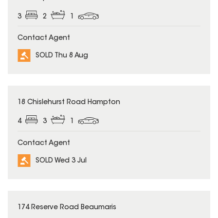
3
2
1
Contact Agent
SOLD Thu 8 Aug
SOLD
18 Chislehurst Road Hampton
4
3
1
Contact Agent
SOLD Wed 3 Jul
SOLD
174 Reserve Road Beaumaris