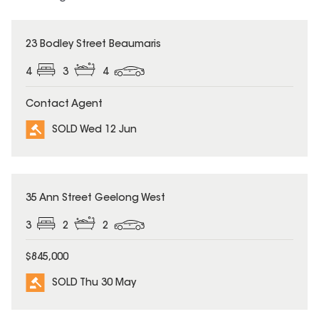
SOLD
23 Bodley Street Beaumaris
4
3
4
Contact Agent
SOLD Wed 12 Jun
SOLD
35 Ann Street Geelong West
3
2
2
$845,000
SOLD Thu 30 May