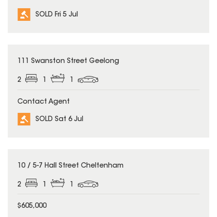
SOLD Fri 5 Jul
SOLD
111 Swanston Street Geelong
2
1
1
Contact Agent
SOLD Sat 6 Jul
SOLD
10 / 5-7 Hall Street Cheltenham
2
1
1
$605,000