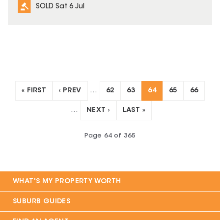
SOLD Sat 6 Jul
« FIRST
‹ PREV
…
62
63
64
65
66
…
NEXT ›
LAST »
Page
64
of
365
WHAT'S MY PROPERTY WORTH
SUBURB GUIDES