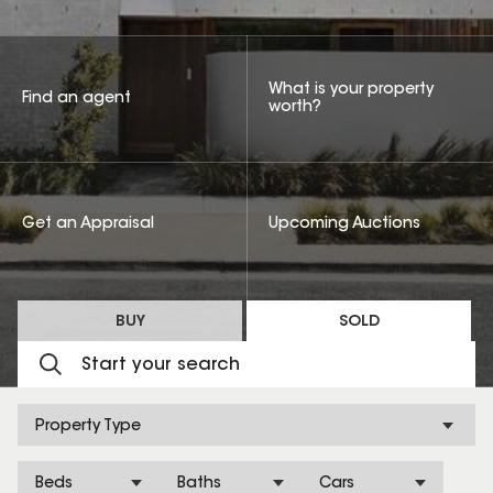
What is your property
Find an agent
worth?
Get an Appraisal
Upcoming Auctions
BUY
SOLD
Property Type
Beds
Baths
Cars