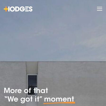
More of that
“We got it”
moment