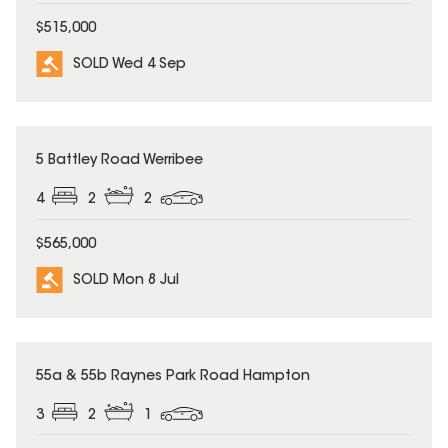
$515,000
SOLD Wed 4 Sep
SOLD
5 Battley Road Werribee
4
2
2
$565,000
SOLD Mon 8 Jul
SOLD
55a & 55b Raynes Park Road Hampton
3
2
1