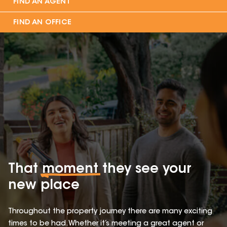
FIND AN AGENT
FIND AN OFFICE
That
moment
they see your
new place
Throughout the property journey there are many exciting
times to be had. Whether it’s meeting a great agent or