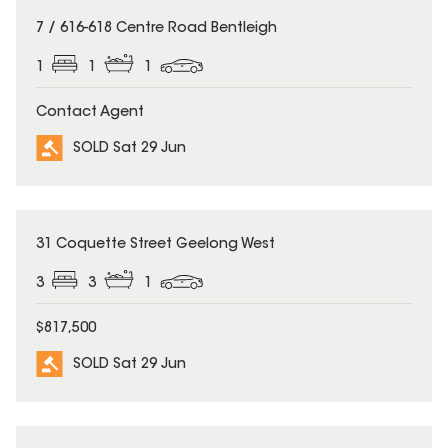
SOLD
7 / 616-618 Centre Road Bentleigh
1
1
1
Contact Agent
SOLD Sat 29 Jun
SOLD
31 Coquette Street Geelong West
3
3
1
$817,500
SOLD Sat 29 Jun