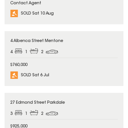
Contact Agent
SOLD Sat 10 Aug
SOLD
4 Albenca Street Mentone
4
1
2
$760,000
SOLD Sat 6 Jul
SOLD
27 Edmond Street Parkdale
3
1
2
$925,000