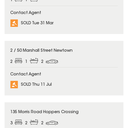
1
1
Contact Agent
SOLD Tue 31 Mar
SOLD
2 / 50 Marshall Street Newtown
2
1
2
Contact Agent
SOLD Thu 11 Jul
SOLD
135 Morris Road Hoppers Crossing
3
2
2