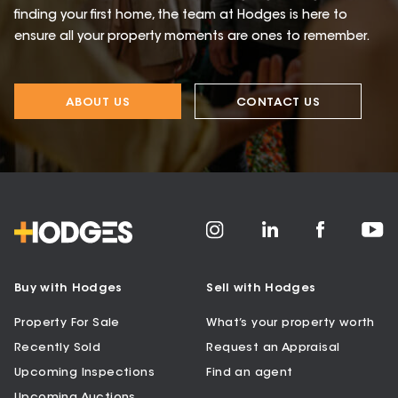
finding your first home, the team at Hodges is here to
ensure all your property moments are ones to remember.
ABOUT US
CONTACT US
Buy with Hodges
Sell with Hodges
Property For Sale
What’s your property worth
Recently Sold
Request an Appraisal
Upcoming Inspections
Find an agent
Upcoming Auctions