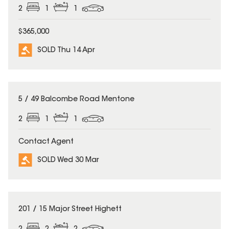
2
1
1
$365,000
SOLD Thu 14 Apr
SOLD
5 / 49 Balcombe Road Mentone
2
1
1
Contact Agent
SOLD Wed 30 Mar
SOLD
201 / 15 Major Street Highett