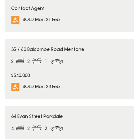
Contact Agent
SOLD Mon 21 Feb
SOLD
35 / 80 Balcombe Road Mentone
2
2
1
$540,000
SOLD Mon 28 Feb
SOLD
64 Evan Street Parkdale
4
2
2