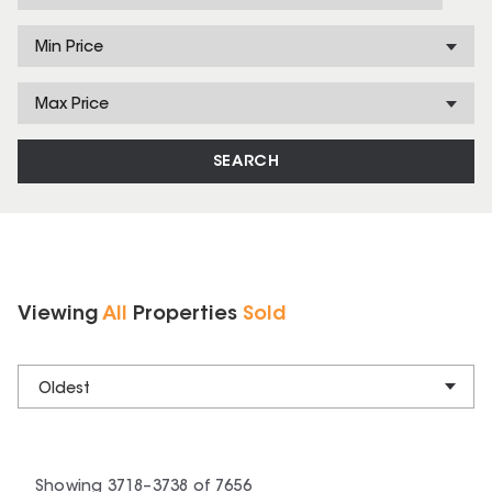
Min Price
Max Price
SEARCH
Viewing
All
Properties
Sold
Oldest
Showing
3718
–
3738
of
7656