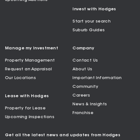
Invest with Hodges
Start your search
Suburb Guides
Manage my Investment
Company
Property Management
Contact Us
Request an Appraisal
About Us
Our Locations
Important Information
Community
Careers
Lease with Hodges
News & Insights
Property for Lease
Franchise
Upcoming Inspections
Get all the latest news and updates from Hodges