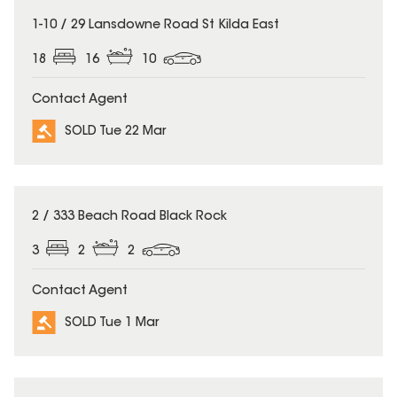
SOLD
1-10 / 29 Lansdowne Road St Kilda East
18
16
10
Contact Agent
SOLD Tue 22 Mar
SOLD
2 / 333 Beach Road Black Rock
3
2
2
Contact Agent
SOLD Tue 1 Mar