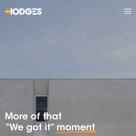
More of that
“We got it”
moment