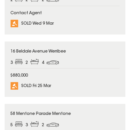
2
2
2
Contact Agent
SOLD Wed 9 Mar
SOLD
16 Beldale Avenue Werribee
3
2
4
$880,000
SOLD Fri 25 Mar
SOLD
58 Mentone Parade Mentone
5
3
2