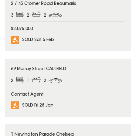
SOLD
2 / 45 Cromer Road Beaumaris
3
2
2
$2,075,000
SOLD Sat 5 Feb
SOLD
69 Murray Street CAULFIELD
2
1
2
Contact Agent
SOLD Fri 28 Jan
SOLD
1 Newington Parade Chelsea