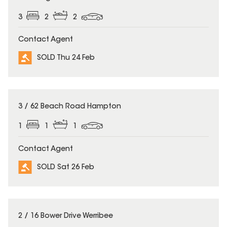
3
2
2
Contact Agent
SOLD Thu 24 Feb
SOLD
3 / 62 Beach Road Hampton
1
1
1
Contact Agent
SOLD Sat 26 Feb
SOLD
2 / 16 Bower Drive Werribee