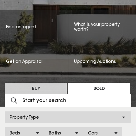
What is your property
Find an agent
worth?
Get an Appraisal
Upcoming Auctions
BUY
SOLD
Property Type
Beds
Baths
Cars