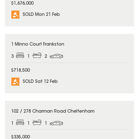
$1,676,000
SOLD Mon 21 Feb
SOLD
1 Minno Court Frankston
3
1
2
$718,500
SOLD Sat 12 Feb
SOLD
102 / 278 Charman Road Cheltenham
1
1
1
$335,000