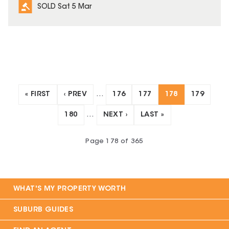
SOLD Sat 5 Mar
« FIRST
‹ PREV
…
176
177
178
179
180
…
NEXT ›
LAST »
Page
178
of
365
WHAT'S MY PROPERTY WORTH
SUBURB GUIDES