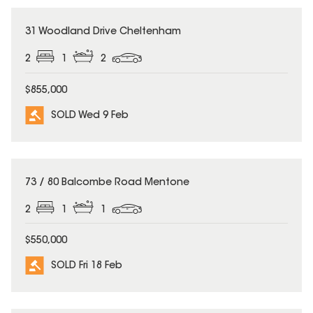
SOLD
31 Woodland Drive Cheltenham
2
1
2
$855,000
SOLD Wed 9 Feb
SOLD
73 / 80 Balcombe Road Mentone
2
1
1
$550,000
SOLD Fri 18 Feb