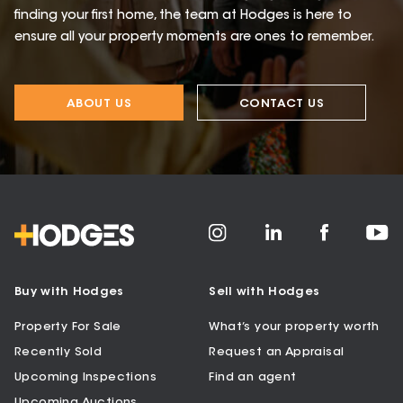
finding your first home, the team at Hodges is here to
ensure all your property moments are ones to remember.
ABOUT US
CONTACT US
Buy with Hodges
Sell with Hodges
Property For Sale
What’s your property worth
Recently Sold
Request an Appraisal
Upcoming Inspections
Find an agent
Upcoming Auctions