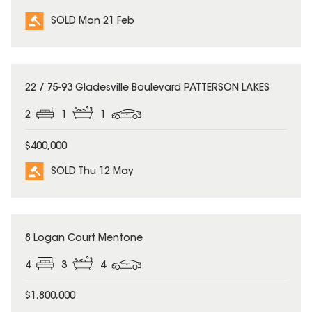
SOLD Mon 21 Feb
SOLD
22 / 75-93 Gladesville Boulevard PATTERSON LAKES
2
1
1
$400,000
SOLD Thu 12 May
SOLD
8 Logan Court Mentone
4
3
4
$1,800,000