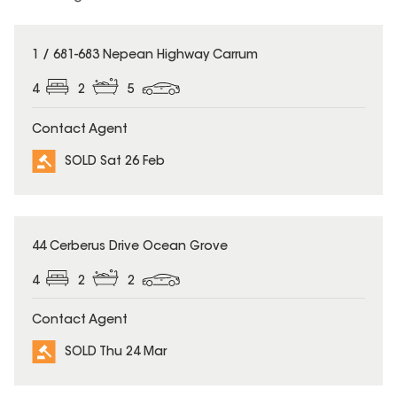
SOLD
1 / 681-683 Nepean Highway Carrum
4
2
5
Contact Agent
SOLD Sat 26 Feb
SOLD
44 Cerberus Drive Ocean Grove
4
2
2
Contact Agent
SOLD Thu 24 Mar