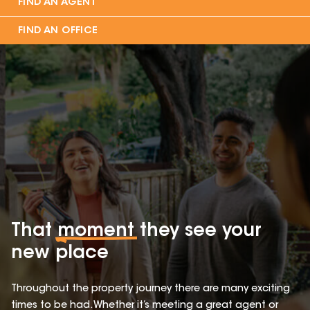
FIND AN AGENT
FIND AN OFFICE
That
moment
they see your
new place
Throughout the property journey there are many exciting
times to be had. Whether it’s meeting a great agent or