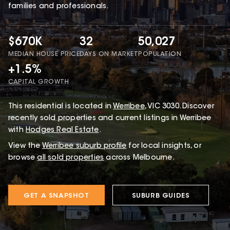
families and professionals.
$670K
32
50,027
MEDIAN HOUSE PRICE
DAYS ON MARKET
POPULATION
+1.5%
CAPITAL GROWTH
This
residential
is located in
Werribee
,
VIC
3030
.
Discover
recently sold properties and current listings in Werribee
with
Hodges Real Estate
.
View the
Werribee
suburb profile
for local insights, or
browse
all sold properties
across Melbourne.
GET A SNAPSHOT
SUBURB GUIDES