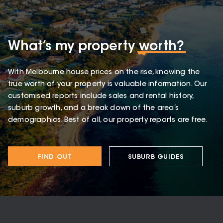
What’s my property
worth?
With Melbourne house prices on the rise, knowing the
true worth of your property is valuable information. Our
customised reports include sales and rental history,
suburb growth, and a break down of the area’s
demographics. Best of all, our property reports are free.
FIND OUT
SUBURB GUIDES