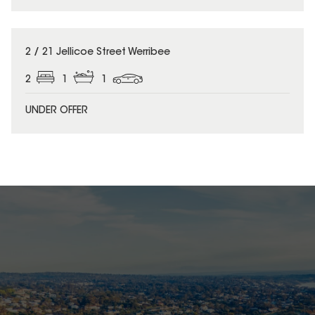
2 / 21 Jellicoe Street Werribee
2
1
1
UNDER OFFER