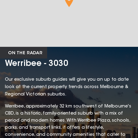
ON THE RADAR
Werribee - 3030
Our exclusive suburb guides will give you an up to date
look at the current property trends across Melbourne &
Regional Victorian suburbs.
Werribee, approximately 32 km southwest of Melbourne's
CBD, is a historic, family-oriented suburb with a mix of
period and modern homes. With Werribee Plaza, schools,
parks, and transport links, it offers a lifestyle,
convenience, and community amenities that cater to