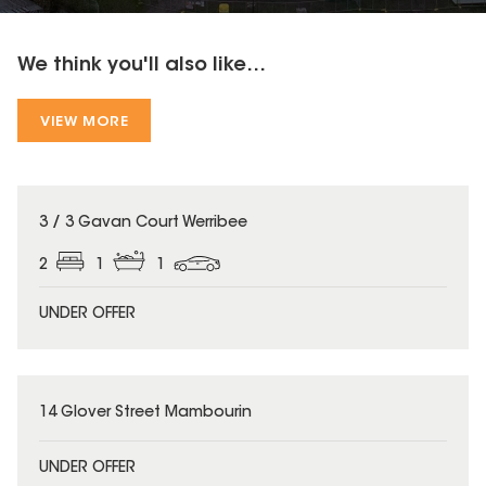
We think you'll also like...
VIEW MORE
3 / 3 Gavan Court Werribee
2
1
1
UNDER OFFER
14 Glover Street Mambourin
UNDER OFFER