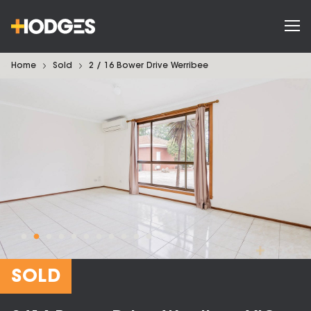
Home
Sold
2 / 16 Bower Drive Werribee
SOLD