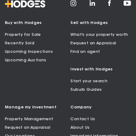
Buy with Hodges
Sell with Hodges
Property For Sale
What’s your property worth
Recently Sold
Request an Appraisal
Upcoming Inspections
Find an agent
Upcoming Auctions
Invest with Hodges
Start your search
Suburb Guides
Manage my Investment
Company
Property Management
Contact Us
Request an Appraisal
About Us