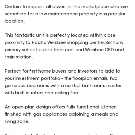
Certain to impress all buyers in the marketplace who are
searching for a low maintenance property in a popular
location.
This fantastic unit is perfectly located within close
proximity to Pacific Werribee shopping centre, Bethany
primary school, public transport and Werribee CBD and
train station.
Perfect for first home buyers and investors to add to
your investment portfolio - the floorplan entails two
generous bedrooms with a central bathroom; master
with built in robes and ceiling fan.
An open-plan design offers fully functional kitchen
finished with gas appliances adjoining a meals and
living zone.