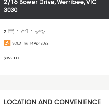
2/16 Bower Drive, Werribee, VIC
3030
2
1
1
SOLD
Thu 14 Apr 2022
$
365,000
LOCATION AND CONVENIENCE