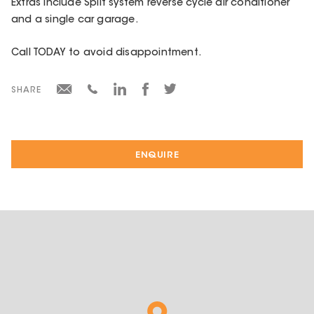
Extras include Split system reverse cycle air conditioner
and a single car garage.
Call TODAY to avoid disappointment.
SHARE
ENQUIRE