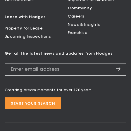
Our Locations
Important Information
Community
Careers
Lease with Hodges
News & Insights
Property for Lease
Franchise
Upcoming Inspections
Get all the latest news and updates from Hodges
Creating dream moments for over 170 years
START YOUR SEARCH