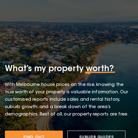
What’s my property
worth?
With Melbourne house prices on the rise, knowing the
true worth of your property is valuable information. Our
customised reports include sales and rental history,
suburb growth, and a break down of the area’s
demographics. Best of all, our property reports are free.
FIND OUT
SUBURB GUIDES