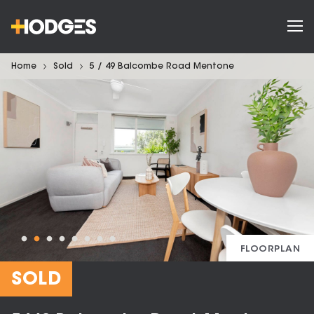
Home
Sold
5 / 49 Balcombe Road Mentone
FLOORPLAN
SOLD