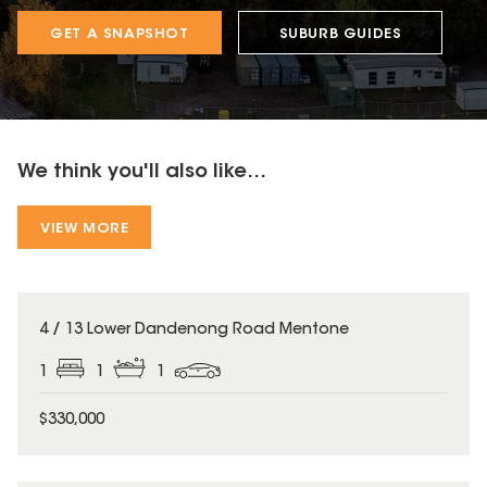
GET A SNAPSHOT
SUBURB GUIDES
We think you'll also like...
VIEW MORE
4 / 13 Lower Dandenong Road Mentone
1
1
1
$330,000