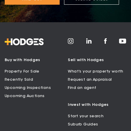
Buy with Hodges
Sell with Hodges
Property For Sale
What’s your property worth
Recently Sold
Request an Appraisal
Upcoming Inspections
Find an agent
Upcoming Auctions
Invest with Hodges
Start your search
Suburb Guides