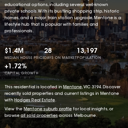
educational options, including several well-known
private schools. With its bustling shopping strip, historic
homes, and a major train station upgrade, Mentone is a
lifestyle hub that is popular with families and
professionals.
$1.4M
28
13,197
MEDIAN HOUSE PRICE
DAYS ON MARKET
POPULATION
+1.72%
CAPITAL GROWTH
This
residential
is located in
Mentone
,
VIC
3194
.
Discover
recently sold properties and current listings in Mentone
with
Hodges Real Estate
.
View the
Mentone
suburb profile
for local insights, or
browse
all sold properties
across Melbourne.