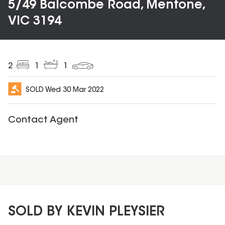
5/49 Balcombe Road, Mentone,
VIC 3194
2
1
1
SOLD
Wed 30 Mar 2022
Contact Agent
SOLD BY KEVIN PLEYSIER