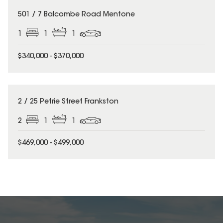
501 / 7 Balcombe Road Mentone
1
1
1
$340,000 - $370,000
2 / 25 Petrie Street Frankston
2
1
1
$469,000 - $499,000