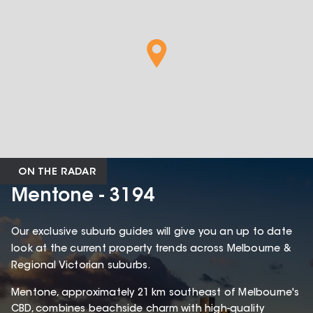
ON THE RADAR
Mentone - 3194
Our exclusive suburb guides will give you an up to date
look at the current property trends across Melbourne &
Regional Victorian suburbs.
Mentone, approximately 21 km southeast of Melbourne's
CBD, combines beachside charm with high-quality