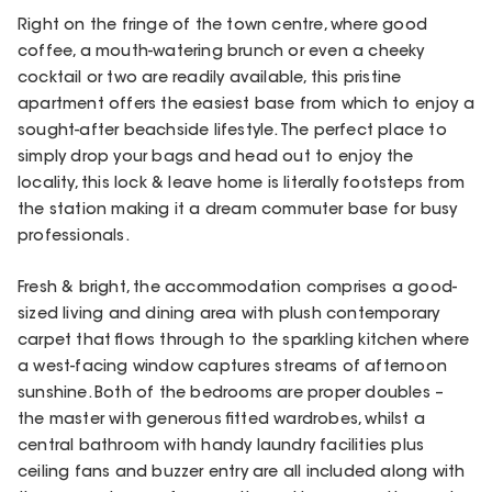
Right on the fringe of the town centre, where good
coffee, a mouth-watering brunch or even a cheeky
cocktail or two are readily available, this pristine
apartment offers the easiest base from which to enjoy a
sought-after beachside lifestyle. The perfect place to
simply drop your bags and head out to enjoy the
locality, this lock & leave home is literally footsteps from
the station making it a dream commuter base for busy
professionals.
Fresh & bright, the accommodation comprises a good-
sized living and dining area with plush contemporary
carpet that flows through to the sparkling kitchen where
a west-facing window captures streams of afternoon
sunshine. Both of the bedrooms are proper doubles –
the master with generous fitted wardrobes, whilst a
central bathroom with handy laundry facilities plus
ceiling fans and buzzer entry are all included along with