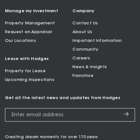
Manage my Investment
Company
Property Management
Contact Us
Request an Appraisal
About Us
Our Locations
Important Information
Community
Careers
Lease with Hodges
News & Insights
Property for Lease
Franchise
Upcoming Inspections
Get all the latest news and updates from Hodges
Creating dream moments for over 170 years