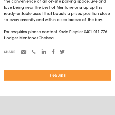
the convenience of an on-site parking space. Live and
love being near the best of Mentone or snap up this
ready-rentable asset that boasts a prized position close
to every amenity and within a sea breeze of the bay.
For enquiries please contact Kevin Pleysier 0401 011 776
Hodges Mentone/Chelsea
SHARE
ENQUIRE