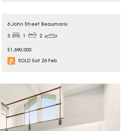
SOLD
6 John Street Beaumaris
3
1
2
$1,690,000
SOLD Sat 26 Feb