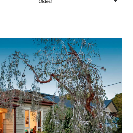
Oldest