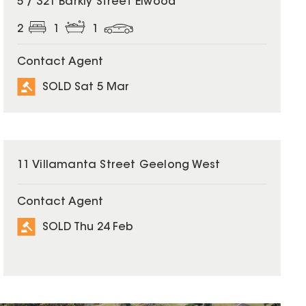
5 / 321 Barkly Street Elwood
2
1
1
Contact Agent
SOLD Sat 5 Mar
SOLD
11 Villamanta Street Geelong West
Contact Agent
SOLD Thu 24 Feb