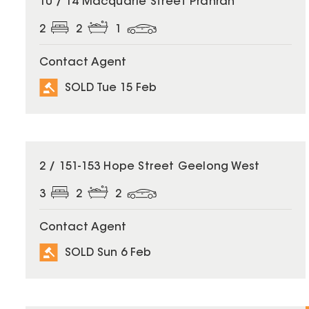
10 / 14 Macquarie Street Prahran
2
2
1
Contact Agent
SOLD Tue 15 Feb
SOLD
2 / 151-153 Hope Street Geelong West
3
2
2
Contact Agent
SOLD Sun 6 Feb