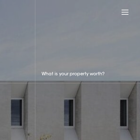
What is your property worth?