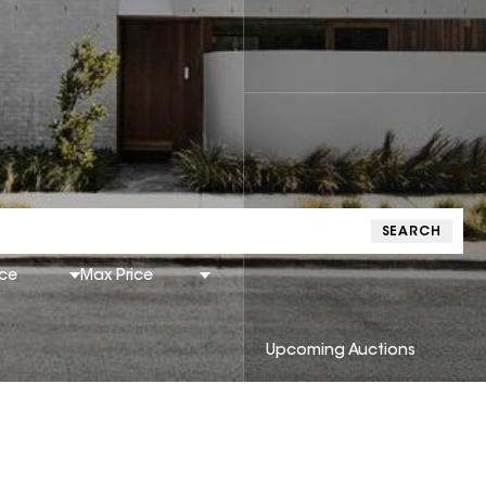
SEARCH
ice
Max Price
Upcoming Auctions