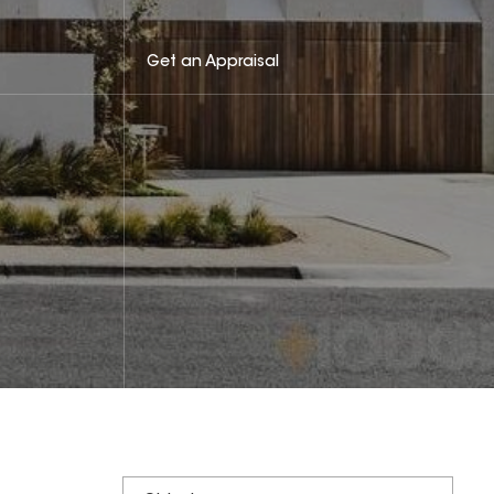
Get an Appraisal