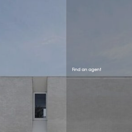
Find an agent