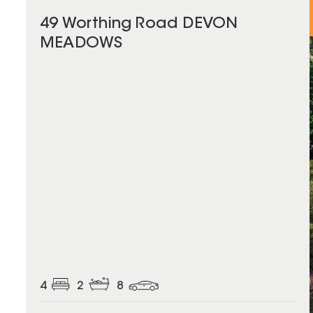
49 Worthing Road DEVON
MEADOWS
4
2
8