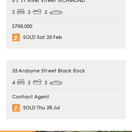
5 / 77 River Street RICHMOND
2
2
2
$758,000
SOLD Sat 26 Feb
SOLD
33 Ardoyne Street Black Rock
4
2
2
Contact Agent
SOLD Thu 28 Jul