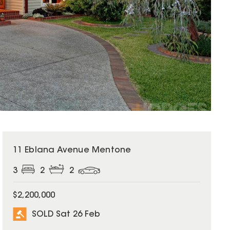
SOLD
11 Eblana Avenue Mentone
3
2
2
$2,200,000
SOLD Sat 26 Feb