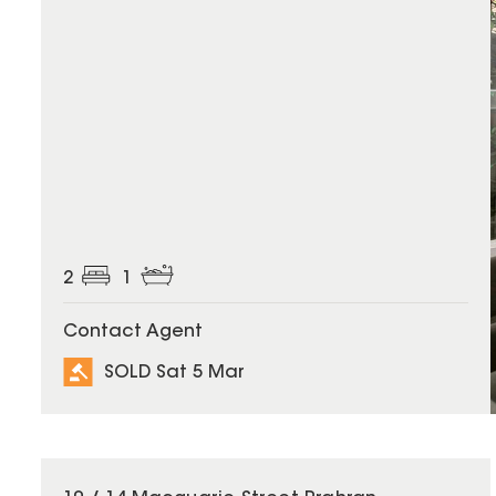
2
1
Contact Agent
SOLD Sat 5 Mar
SOLD