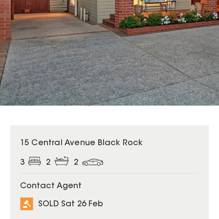
SOLD
15 Central Avenue Black Rock
3
2
2
Contact Agent
SOLD Sat 26 Feb