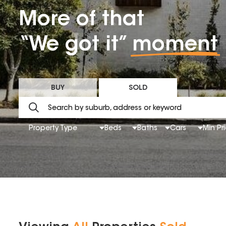
More of that
“We got it”
moment
BUY
SOLD
Property Type
Beds
Baths
Cars
Min Pr