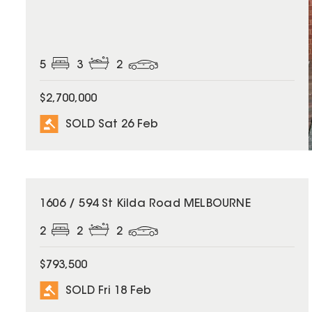
5
3
2
$2,700,000
SOLD Sat 26 Feb
SOLD
1606 / 594 St Kilda Road MELBOURNE
2
2
2
$793,500
SOLD Fri 18 Feb