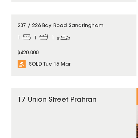
SOLD
237 / 226 Bay Road Sandringham
1
1
1
$420,000
SOLD Tue 15 Mar
17 Union Street Prahran