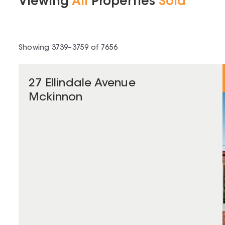
Viewing
All
Properties
Sold
Showing
3739
–
3759
of
7656
27 Ellindale Avenue
Mckinnon