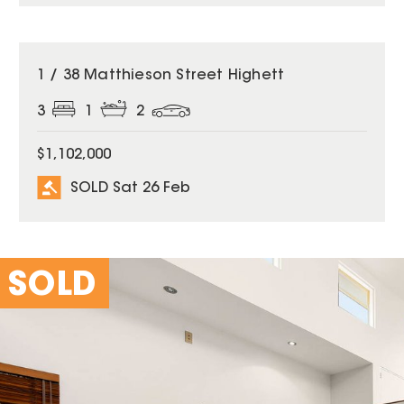
SOLD
1 / 38 Matthieson Street Highett
3
1
2
$1,102,000
SOLD Sat 26 Feb
SOLD