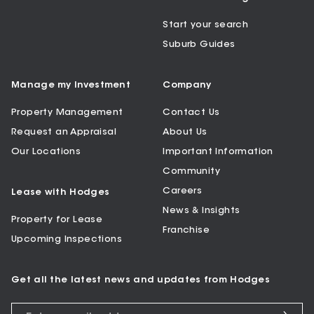
Start your search
Suburb Guides
Manage my Investment
Company
Property Management
Contact Us
Request an Appraisal
About Us
Our Locations
Important Information
Community
Careers
Lease with Hodges
News & Insights
Property for Lease
Franchise
Upcoming Inspections
Get all the latest news and updates from Hodges