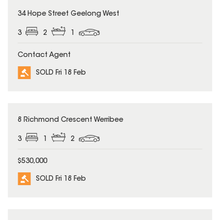
SOLD
34 Hope Street Geelong West
3
2
1
Contact Agent
SOLD Fri 18 Feb
SOLD
8 Richmond Crescent Werribee
3
1
2
$530,000
SOLD Fri 18 Feb