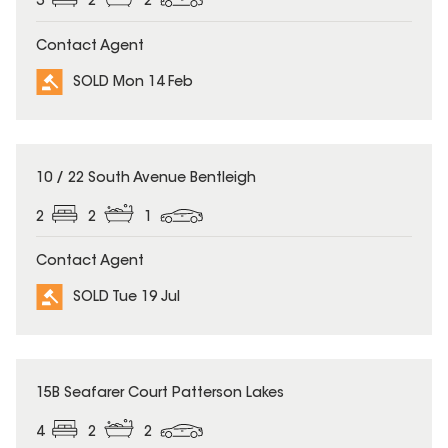
3
2
2
Contact Agent
SOLD Mon 14 Feb
SOLD
10 / 22 South Avenue Bentleigh
2
2
1
Contact Agent
SOLD Tue 19 Jul
SOLD
15B Seafarer Court Patterson Lakes
4
2
2