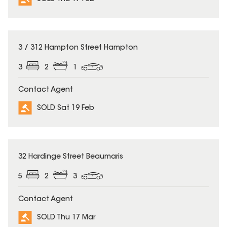
SOLD
3 / 312 Hampton Street Hampton
3
2
1
Contact Agent
SOLD Sat 19 Feb
SOLD
32 Hardinge Street Beaumaris
5
2
3
Contact Agent
SOLD Thu 17 Mar