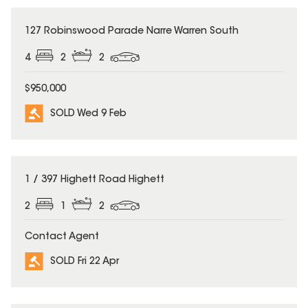
SOLD
127 Robinswood Parade Narre Warren South
4
2
2
$950,000
SOLD Wed 9 Feb
SOLD
1 / 397 Highett Road Highett
2
1
2
Contact Agent
SOLD Fri 22 Apr