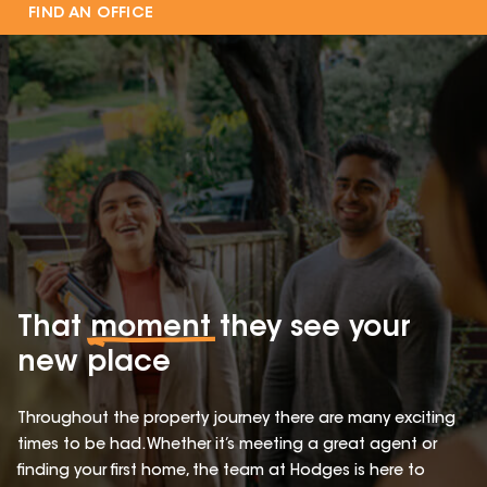
FIND AN OFFICE
That
moment
they see your
new place
Throughout the property journey there are many exciting
times to be had. Whether it’s meeting a great agent or
finding your first home, the team at Hodges is here to