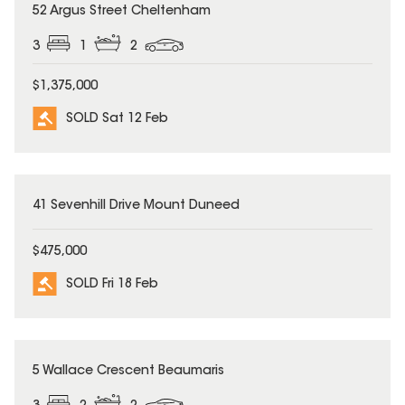
SOLD
52 Argus Street Cheltenham
3
1
2
$1,375,000
SOLD Sat 12 Feb
SOLD
41 Sevenhill Drive Mount Duneed
$475,000
SOLD Fri 18 Feb
SOLD
5 Wallace Crescent Beaumaris