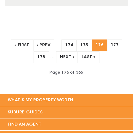
« FIRST
‹ PREV
…
174
175
176
177
178
…
NEXT ›
LAST »
Page
176
of
365
WHAT'S MY PROPERTY WORTH
SUBURB GUIDES
FIND AN AGENT