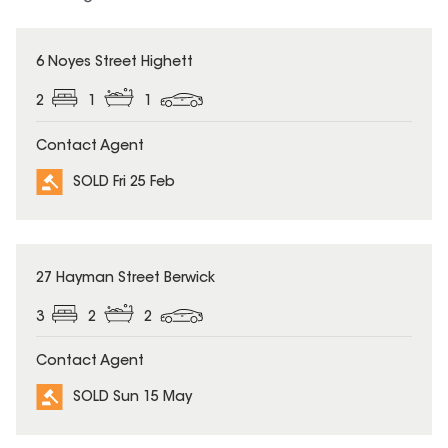
SOLD
6 Noyes Street Highett
2
1
1
Contact Agent
SOLD Fri 25 Feb
SOLD
27 Hayman Street Berwick
3
2
2
Contact Agent
SOLD Sun 15 May