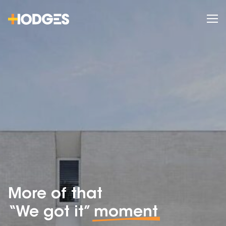
More of that
“We got it”
moment