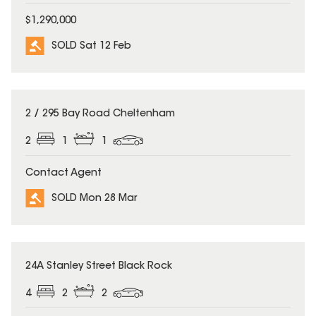
$1,290,000
SOLD Sat 12 Feb
SOLD
2 / 295 Bay Road Cheltenham
2
1
1
Contact Agent
SOLD Mon 28 Mar
SOLD
24A Stanley Street Black Rock
4
2
2