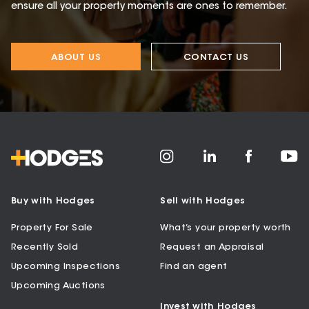
ensure all your property moments are ones to remember.
ABOUT US
CONTACT US
Buy with Hodges
Sell with Hodges
Property For Sale
What’s your property worth
Recently Sold
Request an Appraisal
Upcoming Inspections
Find an agent
Upcoming Auctions
Invest with Hodges