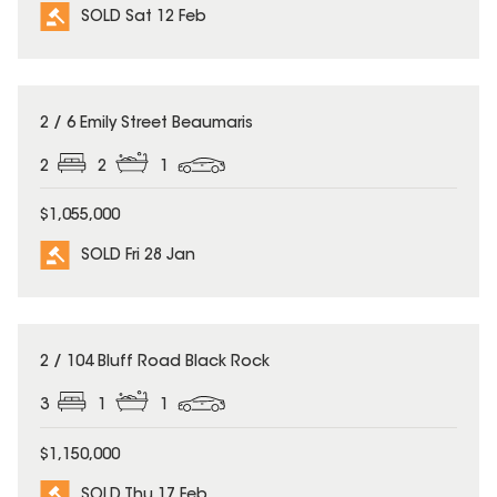
SOLD Sat 12 Feb
SOLD
2 / 6 Emily Street Beaumaris
2
2
1
$1,055,000
SOLD Fri 28 Jan
SOLD
2 / 104 Bluff Road Black Rock
3
1
1
$1,150,000
SOLD Thu 17 Feb