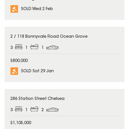
SOLD Wed 2 Feb
SOLD
2 / 118 Bonnyvale Road Ocean Grove
3
1
1
$800,000
SOLD Sat 29 Jan
SOLD
286 Station Street Chelsea
3
1
2
$1,105,000