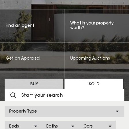
What is your property
Find an agent
worth?
Get an Appraisal
Upcoming Auctions
BUY
SOLD
Property Type
Beds
Baths
Cars