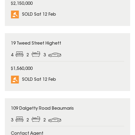
$2,150,000
SOLD Sat 12 Feb
SOLD
19 Tweed Street Highett
4
2
3
$1,560,000
SOLD Sat 12 Feb
SOLD
109 Dalgetty Road Beaumaris
3
2
2
Contact Agent