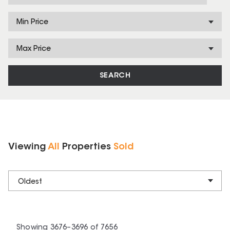
Min Price
Max Price
SEARCH
Viewing
All
Properties
Sold
Oldest
Showing
3676
–
3696
of
7656