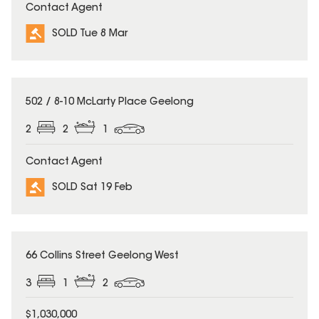
Contact Agent
SOLD Tue 8 Mar
SOLD
502 / 8-10 McLarty Place Geelong
2
2
1
Contact Agent
SOLD Sat 19 Feb
SOLD
66 Collins Street Geelong West
3
1
2
$1,030,000