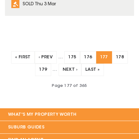
SOLD Thu 3 Mar
« FIRST
‹ PREV
…
175
176
177
178
179
…
NEXT ›
LAST »
Page
177
of
365
WHAT'S MY PROPERTY WORTH
SUBURB GUIDES