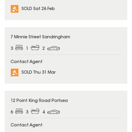
SOLD Sat 26 Feb
SOLD
7 Minnie Street Sandringham
3
1
2
Contact Agent
SOLD Thu 31 Mar
SOLD
12 Point King Road Portsea
6
3
4
Contact Agent