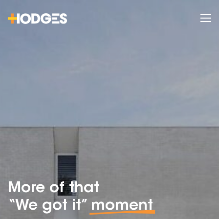
More of that
“We got it”
moment