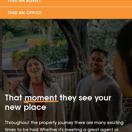
FIND AN AGENT
FIND AN OFFICE
That
moment
they see your
new place
Throughout the property journey there are many exciting
times to be had. Whether it’s meeting a great agent or