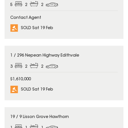
5
2
2
Contact Agent
SOLD Sat 19 Feb
SOLD
1 / 296 Nepean Highway Edithvale
3
2
2
$1,610,000
SOLD Sat 19 Feb
SOLD
19 / 9 Lisson Grove Hawthorn