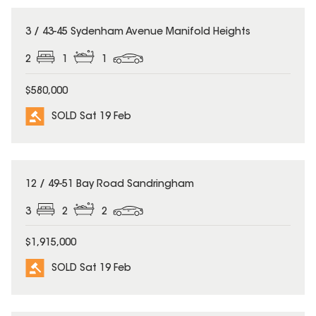
SOLD
3 / 43-45 Sydenham Avenue Manifold Heights
2
1
1
$580,000
SOLD Sat 19 Feb
SOLD
12 / 49-51 Bay Road Sandringham
3
2
2
$1,915,000
SOLD Sat 19 Feb