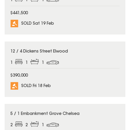
1
1
1
$441,500
SOLD Sat 19 Feb
SOLD
12 / 4 Dickens Street Elwood
1
1
1
$390,000
SOLD Fri 18 Feb
SOLD
5 / 1 Embankment Grove Chelsea
2
2
1