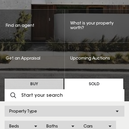
What is your property
Find an agent
worth?
Get an Appraisal
Upcoming Auctions
BUY
SOLD
Property Type
Beds
Baths
Cars