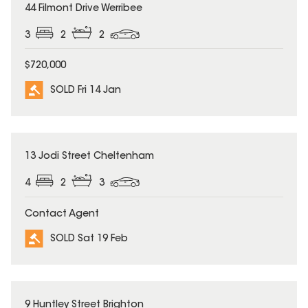
SOLD
44 Filmont Drive Werribee
3
2
2
$720,000
SOLD Fri 14 Jan
SOLD
13 Jodi Street Cheltenham
4
2
3
Contact Agent
SOLD Sat 19 Feb
SOLD
9 Huntley Street Brighton