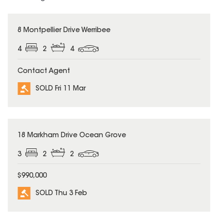
SOLD
8 Montpellier Drive Werribee
4
2
4
Contact Agent
SOLD Fri 11 Mar
SOLD
18 Markham Drive Ocean Grove
3
2
2
$990,000
SOLD Thu 3 Feb