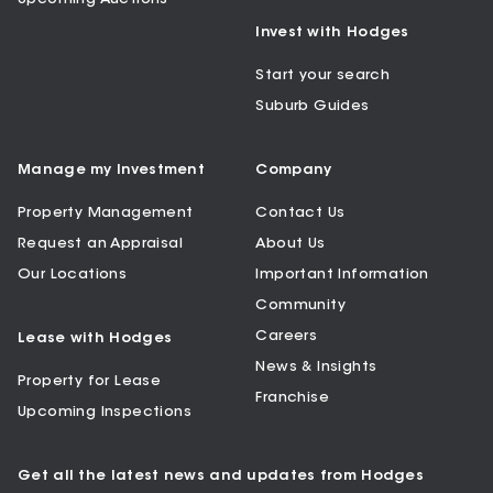
Invest with Hodges
Start your search
Suburb Guides
Manage my Investment
Company
Property Management
Contact Us
Request an Appraisal
About Us
Our Locations
Important Information
Community
Careers
Lease with Hodges
News & Insights
Property for Lease
Franchise
Upcoming Inspections
Get all the latest news and updates from Hodges