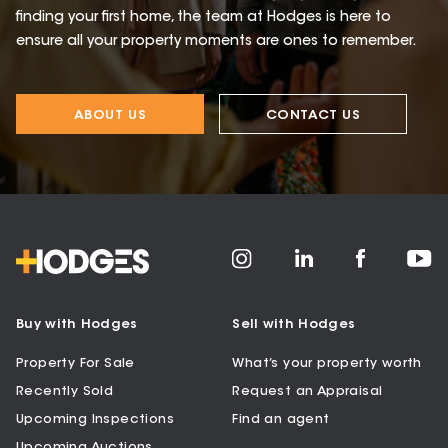
finding your first home, the team at Hodges is here to
ensure all your property moments are ones to remember.
ABOUT US
CONTACT US
Buy with Hodges
Sell with Hodges
Property For Sale
What’s your property worth
Recently Sold
Request an Appraisal
Upcoming Inspections
Find an agent
Upcoming Auctions