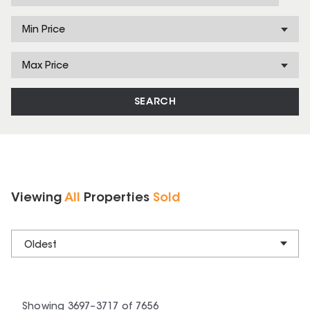
Min Price
Max Price
SEARCH
Viewing
All
Properties
Sold
Oldest
Showing
3697
–
3717
of
7656