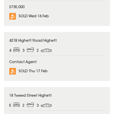
$735,000
SOLD Wed 16 Feb
SOLD
421B Highett Road Highett
4
3
2
Contact Agent
SOLD Thu 17 Feb
SOLD
18 Tweed Street Highett
5
2
3