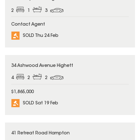
2
1
3
Contact Agent
SOLD Thu 24 Feb
SOLD
34 Ashwood Avenue Highett
4
2
2
$1,865,000
SOLD Sat 19 Feb
SOLD
41 Retreat Road Hampton