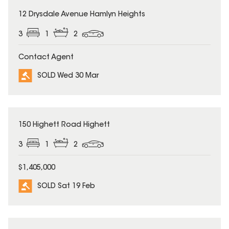
SOLD
12 Drysdale Avenue Hamlyn Heights
3
1
2
Contact Agent
SOLD Wed 30 Mar
SOLD
150 Highett Road Highett
3
1
2
$1,405,000
SOLD Sat 19 Feb