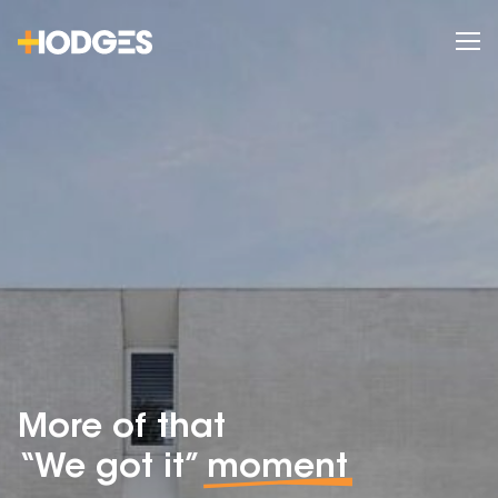
More of that
“We got it”
moment