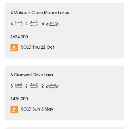
SOLD
4 Mokoan Close Manor Lakes
4
2
4
$624,000
SOLD Thu 22 Oct
SOLD
6 Cromwell Drive Lara
3
2
2
$475,000
SOLD Sun 3 May