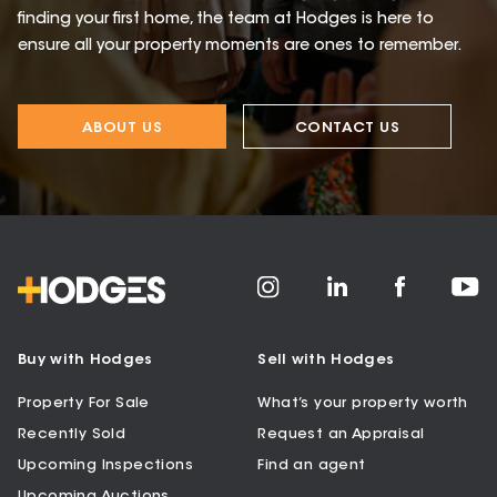
finding your first home, the team at Hodges is here to
ensure all your property moments are ones to remember.
ABOUT US
CONTACT US
Buy with Hodges
Sell with Hodges
Property For Sale
What’s your property worth
Recently Sold
Request an Appraisal
Upcoming Inspections
Find an agent
Upcoming Auctions