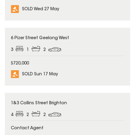
SOLD Wed 27 May
SOLD
6 Pizer Street Geelong West
3
1
2
$720,000
SOLD Sun 17 May
SOLD
1&3 Collins Street Brighton
4
2
2
Contact Agent