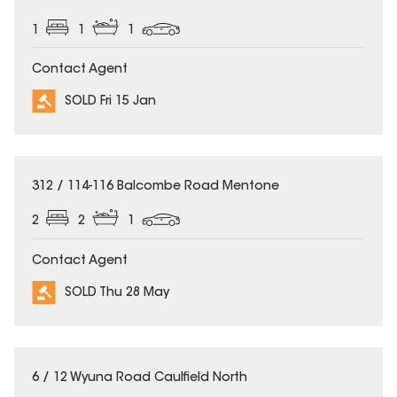
1
1
1
Contact Agent
SOLD Fri 15 Jan
SOLD
312 / 114-116 Balcombe Road Mentone
2
2
1
Contact Agent
SOLD Thu 28 May
SOLD
6 / 12 Wyuna Road Caulfield North