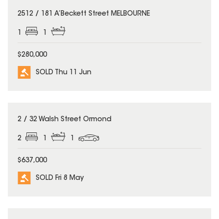
SOLD
2512 / 181 A’Beckett Street MELBOURNE
1
1
$280,000
SOLD Thu 11 Jun
SOLD
2 / 32 Walsh Street Ormond
2
1
1
$637,000
SOLD Fri 8 May