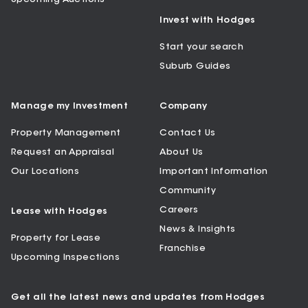
Invest with Hodges
Start your search
Suburb Guides
Manage my Investment
Company
Property Management
Contact Us
Request an Appraisal
About Us
Our Locations
Important Information
Community
Careers
Lease with Hodges
News & Insights
Property for Lease
Franchise
Upcoming Inspections
Get all the latest news and updates from Hodges