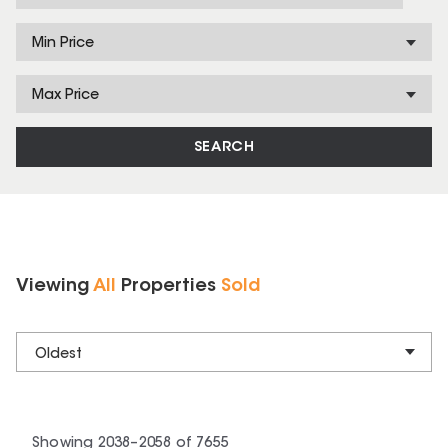
Min Price
Max Price
SEARCH
Viewing
All
Properties
Sold
Oldest
Showing
2038
–
2058
of
7655