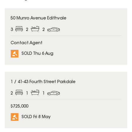
SOLD
50 Munro Avenue Edithvale
3
2
2
Contact Agent
SOLD Thu 6 Aug
SOLD
1 / 41-43 Fourth Street Parkdale
2
1
1
$725,000
SOLD Fri 8 May