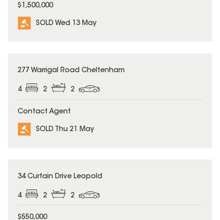
$1,500,000
SOLD Wed 13 May
SOLD
277 Warrigal Road Cheltenham
4
2
2
Contact Agent
SOLD Thu 21 May
SOLD
34 Curtain Drive Leopold
4
2
2
$550,000