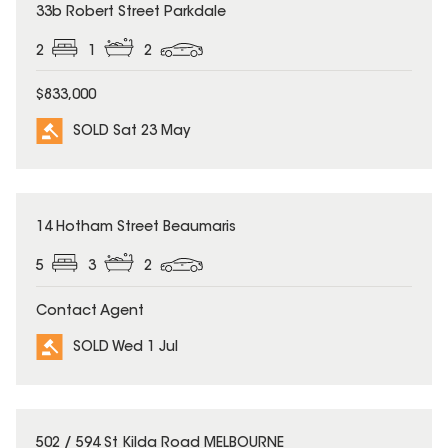
SOLD
33b Robert Street Parkdale
2
1
2
$833,000
SOLD Sat 23 May
SOLD
14 Hotham Street Beaumaris
5
3
2
Contact Agent
SOLD Wed 1 Jul
SOLD
502 / 594 St Kilda Road MELBOURNE