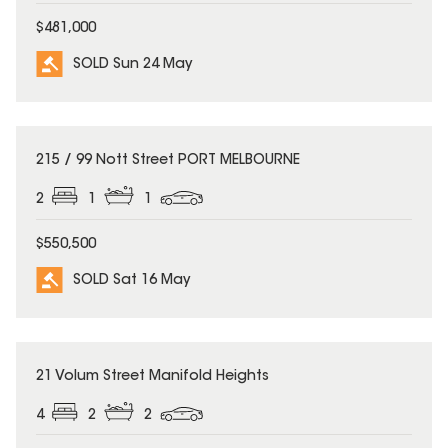
$481,000
SOLD Sun 24 May
SOLD
215 / 99 Nott Street PORT MELBOURNE
2
1
1
$550,500
SOLD Sat 16 May
SOLD
21 Volum Street Manifold Heights
4
2
2