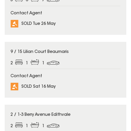
5
3
7
Contact Agent
SOLD Tue 26 May
SOLD
9 / 15 Lilian Court Beaumaris
2
1
1
Contact Agent
SOLD Sat 16 May
SOLD
2 / 1-3 Berry Avenue Edithvale
2
1
1