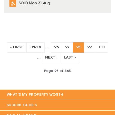
SOLD Mon 31 Aug
« FIRST
‹ PREV
…
96
97
98
99
100
…
NEXT ›
LAST »
Page
98
of
365
WHAT'S MY PROPERTY WORTH
SUBURB GUIDES