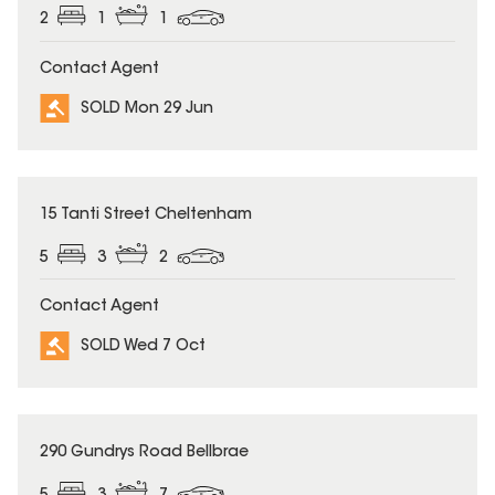
2
1
1
Contact Agent
SOLD Mon 29 Jun
SOLD
15 Tanti Street Cheltenham
5
3
2
Contact Agent
SOLD Wed 7 Oct
SOLD
290 Gundrys Road Bellbrae