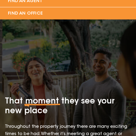
FIND AN AGENT
FIND AN OFFICE
That
moment
they see your
new place
Throughout the property journey there are many exciting
times to be had. Whether it’s meeting a great agent or