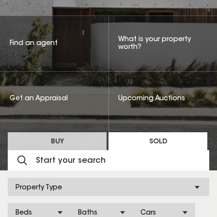
What is your property
Find an agent
worth?
Get an Appraisal
Upcoming Auctions
BUY
SOLD
Property Type
Beds
Baths
Cars