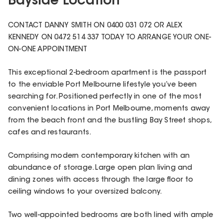
Bayside Location
CONTACT DANNY SMITH ON 0400 031 072 OR ALEX
KENNEDY ON 0472 514 337 TODAY TO ARRANGE YOUR ONE-
ON-ONE APPOINTMENT
This exceptional 2-bedroom apartment is the passport
to the enviable Port Melbourne lifestyle you’ve been
searching for. Positioned perfectly in one of the most
convenient locations in Port Melbourne, moments away
from the beach front and the bustling Bay Street shops,
cafes and restaurants.
Comprising modern contemporary kitchen with an
abundance of storage. Large open plan living and
dining zones with access through the large floor to
ceiling windows to your oversized balcony.
Two well-appointed bedrooms are both lined with ample