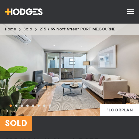
Home
Sold
215 / 99 Nott Street PORT MELBOURNE
FLOORPLAN
SOLD