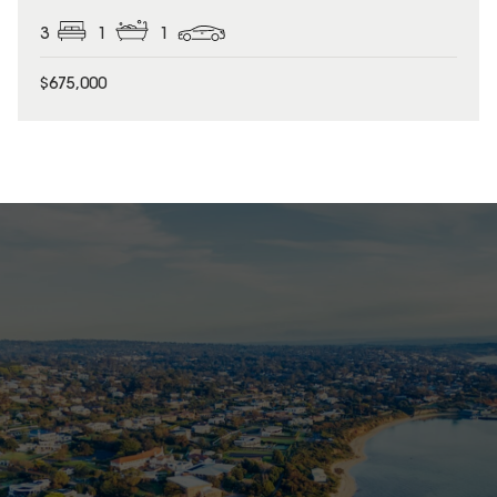
3
1
1
$675,000