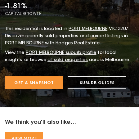
-1.81%
CAPITAL GROWTH
This
residential
is located in
PORT MELBOURNE
,
VIC
3207
.
Discover recently sold properties and current listings in
PORT MELBOURNE with
Hodges Real Estate
.
View the
PORT MELBOURNE
suburb profile
for local
insights, or browse
all sold properties
across Melbourne.
GET A SNAPSHOT
SUBURB GUIDES
We think you'll also like...
VIEW MORE