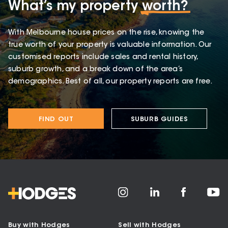
What’s my property
worth?
With Melbourne house prices on the rise, knowing the
true worth of your property is valuable information. Our
customised reports include sales and rental history,
suburb growth, and a break down of the area’s
demographics. Best of all, our property reports are free.
FIND OUT
SUBURB GUIDES
Buy with Hodges
Sell with Hodges