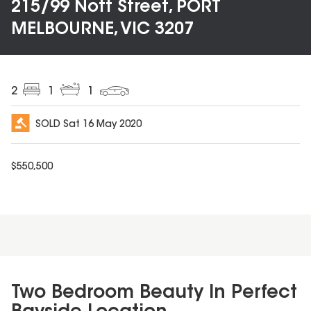
215/99 Nott Street, PORT
MELBOURNE, VIC 3207
2
1
1
SOLD
Sat 16 May 2020
$
550,500
Two Bedroom Beauty In Perfect