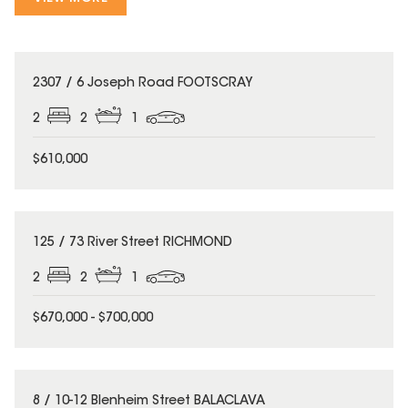
2307 / 6 Joseph Road FOOTSCRAY
2
2
1
$610,000
125 / 73 River Street RICHMOND
2
2
1
$670,000 - $700,000
8 / 10-12 Blenheim Street BALACLAVA