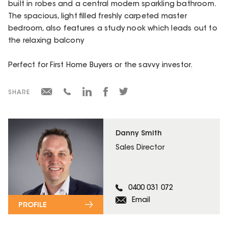
built in robes and a central modern sparkling bathroom.
The spacious, light filled freshly carpeted master
bedroom, also features a study nook which leads out to
the relaxing balcony
Perfect for First Home Buyers or the savvy investor.
SHARE
Danny Smith
Sales Director
0400 031 072
Email
PROFILE