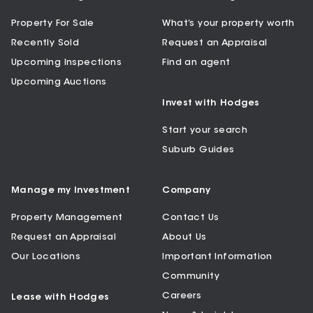
Property For Sale
What’s your property worth
Recently Sold
Request an Appraisal
Upcoming Inspections
Find an agent
Upcoming Auctions
Invest with Hodges
Start your search
Suburb Guides
Manage my Investment
Company
Property Management
Contact Us
Request an Appraisal
About Us
Our Locations
Important Information
Community
Careers
Lease with Hodges