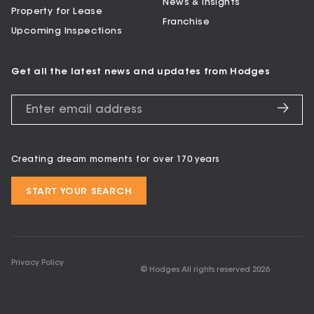
News & Insights
Property for Lease
Franchise
Upcoming Inspections
Get all the latest news and updates from Hodges
Creating dream moments for over 170 years
START YOUR SEARCH
Privacy Policy
© Hodges All rights reserved
2026