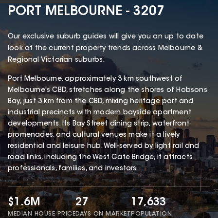
PORT MELBOURNE - 3207
Our exclusive suburb guides will give you an up to date
look at the current property trends across Melbourne &
Regional Victorian suburbs.
Port Melbourne, approximately 3 km southwest of
Melbourne's CBD, stretches along the shores of Hobsons
Bay, just 3 km from the CBD, mixing heritage port and
industrial precincts with modern bayside apartment
developments. Its Bay Street dining strip, waterfront
promenades, and cultural venues make it a lively
residential and leisure hub. Well-served by light rail and
road links, including the West Gate Bridge, it attracts
professionals, families, and investors.
$1.6M
27
17,633
MEDIAN HOUSE PRICE
DAYS ON MARKET
POPULATION