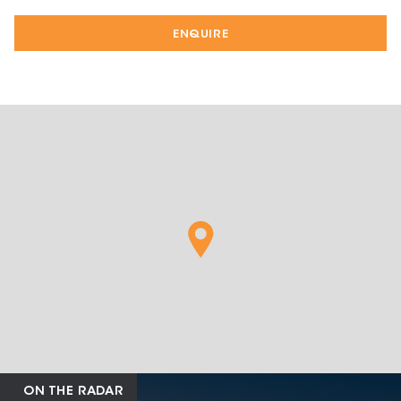
ENQUIRE
ON THE RADAR