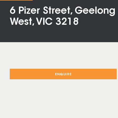
6 Pizer Street, Geelong
West, VIC 3218
ENQUIRE