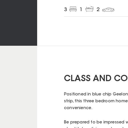
3
1
2
CLASS AND CO
Positioned in blue chip Geelon
strip, this three bedroom hom
convenience.
Be prepared to be impressed w