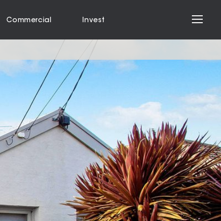
Commercial
Invest