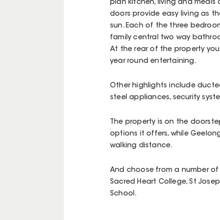
plan kitchen, living and meals 
doors provide easy living as t
sun. Each of the three bedrooms
family central two way bathr
At the rear of the property you 
year round entertaining.
Other highlights include ducte
steel appliances, security sys
The property is on the doorste
options it offers, while Geelo
walking distance.
And choose from a number of h
Sacred Heart College, St Josep
School.