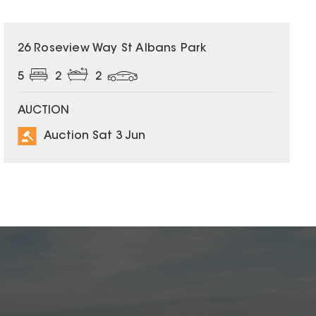
26 Roseview Way St Albans Park
5
2
2
AUCTION
Auction Sat 3 Jun