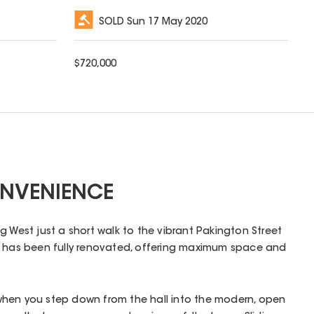
SOLD
Sun 17 May 2020
$
720,000
NVENIENCE
g West just a short walk to the vibrant Pakington Street
e has been fully renovated, offering maximum space and
hen you step down from the hall into the modern, open