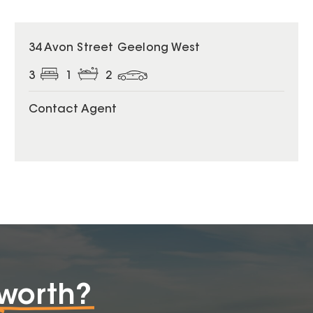
34 Avon Street Geelong West
3
1
2
Contact Agent
worth?