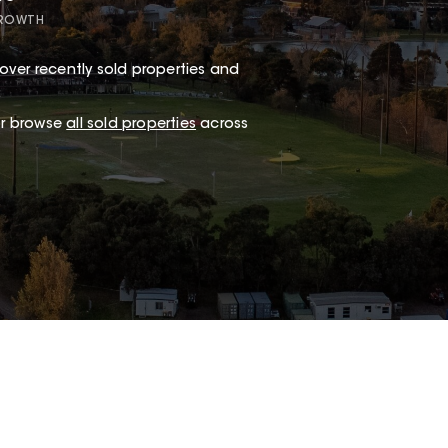
GROWTH
over recently sold properties and
.
 or browse
all sold properties
across