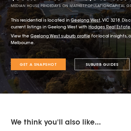
MEDIAN HOUSE PRICE
DAYS ON MARKET
POPULATION
CAPITAL 
This
residential
is located in
Geelong West
,
VIC
3218
.
Disc
current listings in Geelong West with
Hodges Real Estate
View the
Geelong West
suburb profile
for local insights,
Melbourne.
GET A SNAPSHOT
SUBURB GUIDES
We think you'll also like...