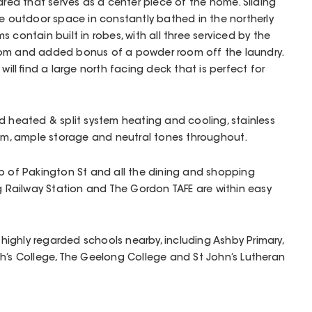
area that serves as a center piece of the home. Sliding
he outdoor space in constantly bathed in the northerly
 contain built in robes, with all three serviced by the
oom and added bonus of a powder room off the laundry.
will find a large north facing deck that is perfect for
d heated & split system heating and cooling, stainless
tem, ample storage and neutral tones throughout.
p of Pakington St and all the dining and shopping
ng Railway Station and The Gordon TAFE are within easy
ighly regarded schools nearby, including Ashby Primary,
h’s College, The Geelong College and St John’s Lutheran