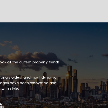
look at the current property trends
long's oldest and most dynamic
ottages have been renovated and
with style.
7%