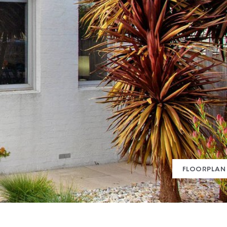
FLOORPLAN