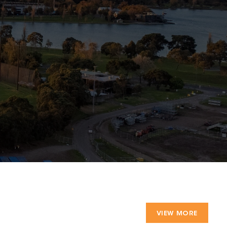
VIEW MORE