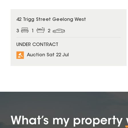
42 Trigg Street Geelong West
3
1
2
UNDER CONTRACT
Auction Sat 22 Jul
What’s my property