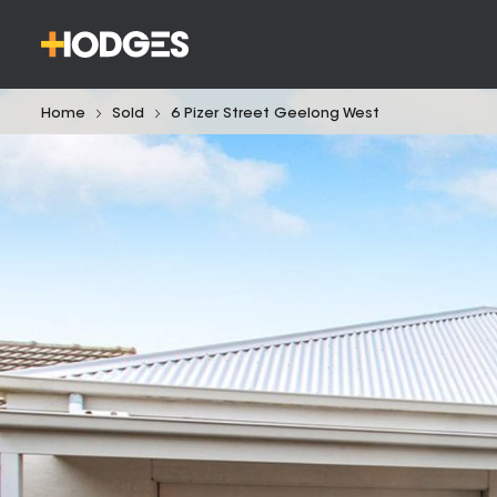
Home
Sold
6 Pizer Street Geelong West