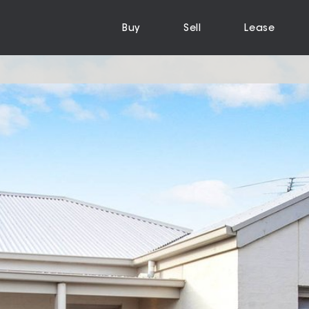
Buy
Sell
Lease