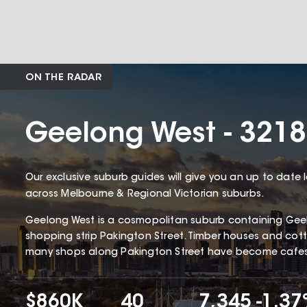
ON THE RADAR
Geelong West - 3218
Our exclusive suburb guides will give you an up to date 
across Melbourne & Regional Victorian suburbs.
Geelong West is a cosmopolitan suburb containing Gee
shopping strip Pakington Street. Timber houses and c
many shops along Pakington Street have become cafes 
$860K
40
7,345
-1.3