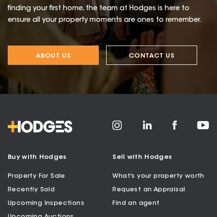
finding your first home, the team at Hodges is here to
ensure all your property moments are ones to remember.
ABOUT US
CONTACT US
Buy with Hodges
Sell with Hodges
Property For Sale
What’s your property worth
Recently Sold
Request an Appraisal
Upcoming Inspections
Find an agent
Upcoming Auctions