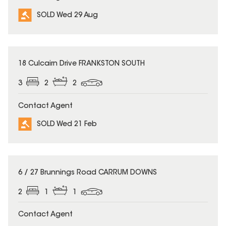
SOLD Wed 29 Aug
SOLD
18 Culcairn Drive FRANKSTON SOUTH
3
2
2
Contact Agent
SOLD Wed 21 Feb
SOLD
6 / 27 Brunnings Road CARRUM DOWNS
2
1
1
Contact Agent