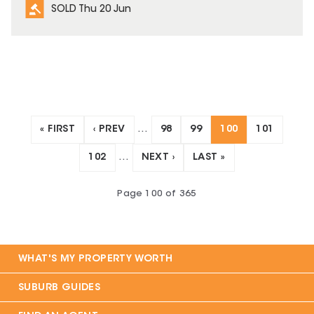
SOLD Thu 20 Jun
« FIRST
‹ PREV
…
98
99
100
101
102
…
NEXT ›
LAST »
Page
100
of
365
WHAT'S MY PROPERTY WORTH
SUBURB GUIDES