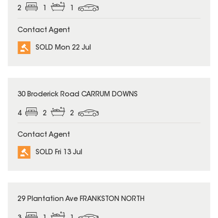
2
1
1
Contact Agent
SOLD Mon 22 Jul
SOLD
30 Broderick Road CARRUM DOWNS
4
2
2
Contact Agent
SOLD Fri 13 Jul
SOLD
29 Plantation Ave FRANKSTON NORTH