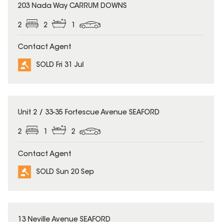
SOLD
203 Nada Way CARRUM DOWNS
2
2
1
Contact Agent
SOLD Fri 31 Jul
SOLD
Unit 2 / 33-35 Fortescue Avenue SEAFORD
2
1
2
Contact Agent
SOLD Sun 20 Sep
SOLD
13 Neville Avenue SEAFORD