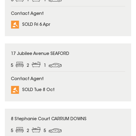
3
1
1
Contact Agent
SOLD Fri 6 Apr
SOLD
17 Jubilee Avenue SEAFORD
5
2
1
Contact Agent
SOLD Tue 8 Oct
SOLD
8 Stephanie Court CARRUM DOWNS
5
2
5