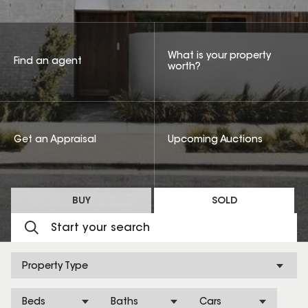
What is your property
Find an agent
worth?
Get an Appraisal
Upcoming Auctions
BUY
SOLD
Property Type
Beds
Baths
Cars