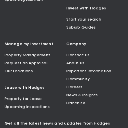
Invest with Hodges
Start your search
Suburb Guides
Manage my Investment
Company
Property Management
Contact Us
Request an Appraisal
About Us
Our Locations
Important Information
Community
Careers
Lease with Hodges
News & Insights
Property for Lease
Franchise
Upcoming Inspections
Get all the latest news and updates from Hodges