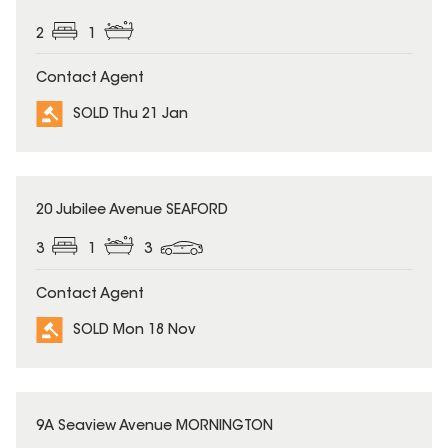
2
1
Contact Agent
SOLD Thu 21 Jan
SOLD
20 Jubilee Avenue SEAFORD
3
1
3
Contact Agent
SOLD Mon 18 Nov
SOLD
9A Seaview Avenue MORNINGTON