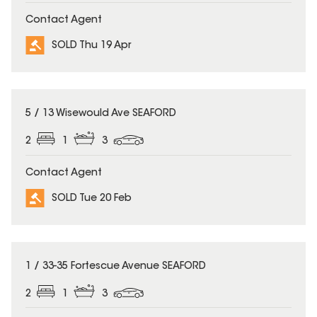
Contact Agent
SOLD Thu 19 Apr
SOLD
5 / 13 Wisewould Ave SEAFORD
2
1
3
Contact Agent
SOLD Tue 20 Feb
SOLD
1 / 33-35 Fortescue Avenue SEAFORD
2
1
3