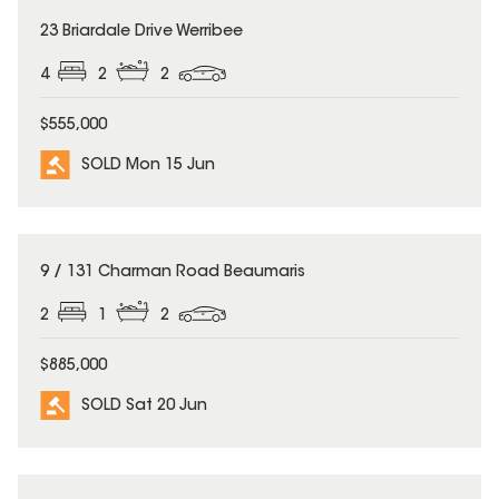
SOLD
23 Briardale Drive Werribee
4
2
2
$555,000
SOLD Mon 15 Jun
SOLD
9 / 131 Charman Road Beaumaris
2
1
2
$885,000
SOLD Sat 20 Jun