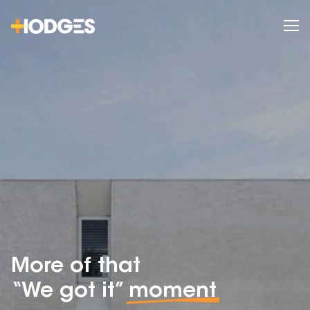
More of that
“We got it”
moment