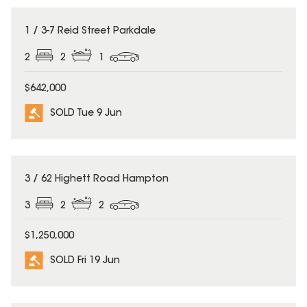
SOLD
1 / 3-7 Reid Street Parkdale
2
2
1
$642,000
SOLD Tue 9 Jun
SOLD
3 / 62 Highett Road Hampton
3
2
2
$1,250,000
SOLD Fri 19 Jun