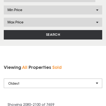
Min Price
Max Price
SEARCH
Viewing
All
Properties
Sold
Oldest
Showing
2080
–
2100
of
7659