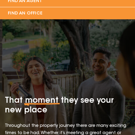
FIND AN AGENT
FIND AN OFFICE
That
moment
they see your
new place
Throughout the property journey there are many exciting
times to be had. Whether it’s meeting a great agent or