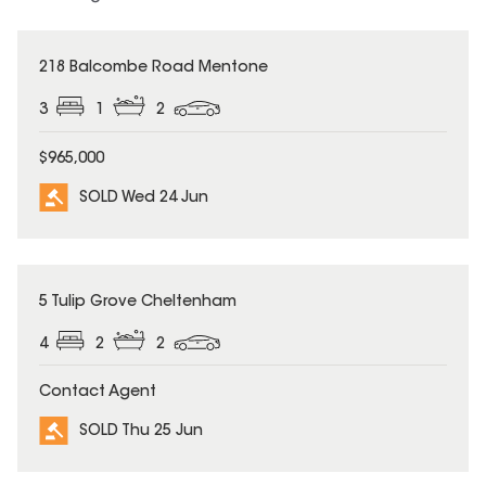
SOLD
218 Balcombe Road Mentone
3
1
2
$965,000
SOLD Wed 24 Jun
SOLD
5 Tulip Grove Cheltenham
4
2
2
Contact Agent
SOLD Thu 25 Jun