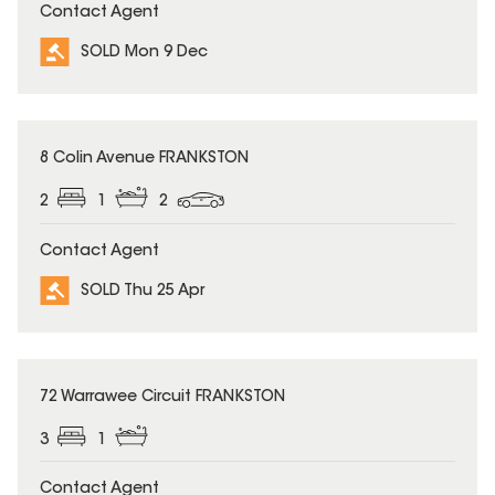
Contact Agent
SOLD Mon 9 Dec
SOLD
8 Colin Avenue FRANKSTON
2
1
2
Contact Agent
SOLD Thu 25 Apr
SOLD
72 Warrawee Circuit FRANKSTON
3
1
Contact Agent