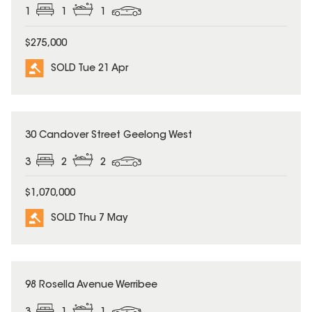
1
1
1
$275,000
SOLD Tue 21 Apr
SOLD
30 Candover Street Geelong West
3
2
2
$1,070,000
SOLD Thu 7 May
SOLD
98 Rosella Avenue Werribee