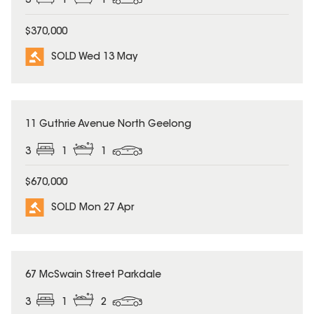
3
1
1
$370,000
SOLD Wed 13 May
SOLD
11 Guthrie Avenue North Geelong
3
1
1
$670,000
SOLD Mon 27 Apr
SOLD
67 McSwain Street Parkdale
3
1
2