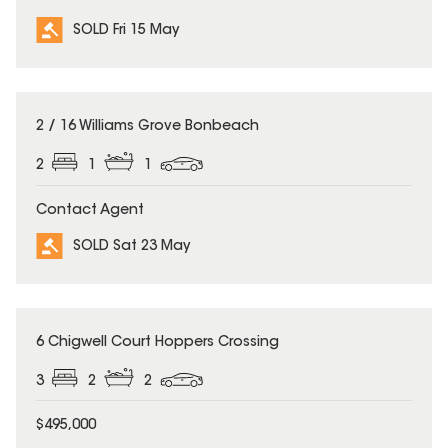
SOLD Fri 15 May
SOLD
2 / 16 Williams Grove Bonbeach
2
1
1
Contact Agent
SOLD Sat 23 May
SOLD
6 Chigwell Court Hoppers Crossing
3
2
2
$495,000