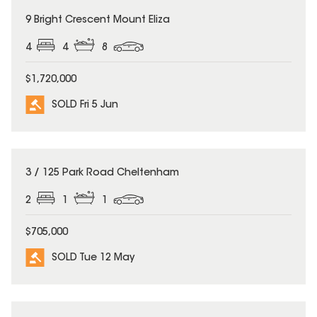
SOLD
9 Bright Crescent Mount Eliza
4
4
8
$1,720,000
SOLD Fri 5 Jun
SOLD
3 / 125 Park Road Cheltenham
2
1
1
$705,000
SOLD Tue 12 May