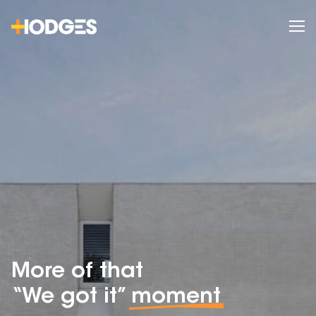
More of that
“We got it”
moment