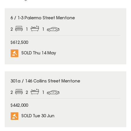
SOLD
6 / 1-3 Palermo Street Mentone
2
1
1
$612,500
SOLD Thu 14 May
SOLD
301a / 146 Collins Street Mentone
2
2
1
$442,000
SOLD Tue 30 Jun