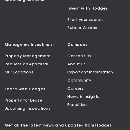
Invest with Hodges
Start your search
Suburb Guides
Manage my Investment
Company
Property Management
Contact Us
Request an Appraisal
About Us
Our Locations
Important Information
Community
Careers
Lease with Hodges
News & Insights
Property for Lease
Franchise
Upcoming Inspections
Get all the latest news and updates from Hodges