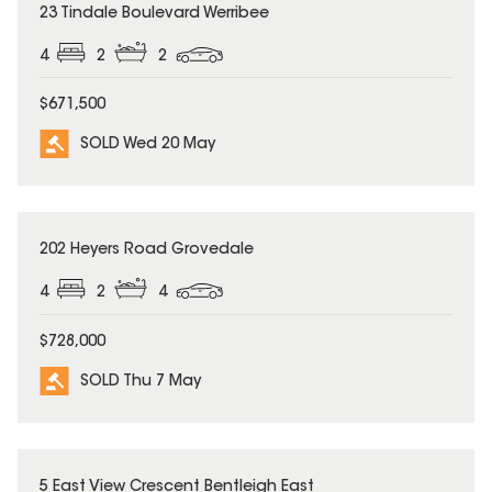
SOLD
23 Tindale Boulevard Werribee
4
2
2
$671,500
SOLD Wed 20 May
SOLD
202 Heyers Road Grovedale
4
2
4
$728,000
SOLD Thu 7 May
SOLD
5 East View Crescent Bentleigh East