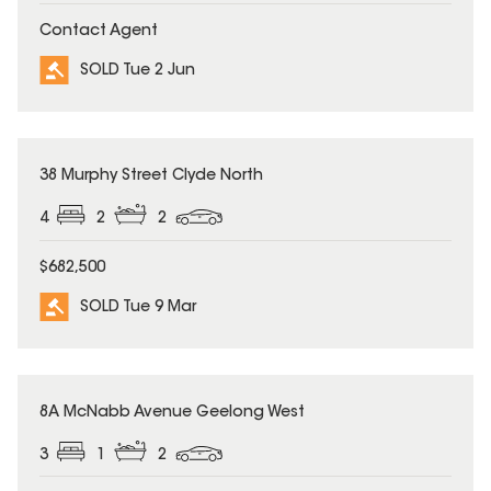
Contact Agent
SOLD Tue 2 Jun
SOLD
38 Murphy Street Clyde North
4
2
2
$682,500
SOLD Tue 9 Mar
SOLD
8A McNabb Avenue Geelong West
3
1
2