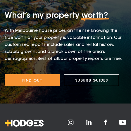
What’s my property
worth?
With Melbourne house prices on the rise, knowing the
true worth of your property is valuable information. Our
customised reports include sales and rental history,
suburb growth, and a break down of the area’s
demographics. Best of all, our property reports are free.
FIND OUT
SUBURB GUIDES