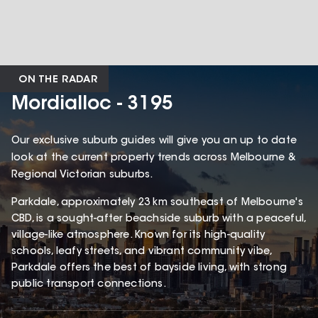
ON THE RADAR
Mordialloc - 3195
Our exclusive suburb guides will give you an up to date
look at the current property trends across Melbourne &
Regional Victorian suburbs.
Parkdale, approximately 23 km southeast of Melbourne's
CBD, is a sought-after beachside suburb with a peaceful,
village-like atmosphere. Known for its high-quality
schools, leafy streets, and vibrant community vibe,
Parkdale offers the best of bayside living, with strong
public transport connections.