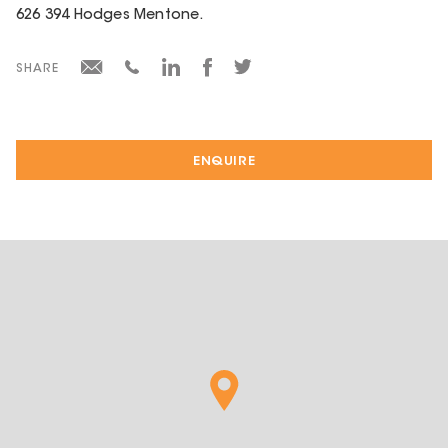
626 394 Hodges Mentone.
SHARE
ENQUIRE