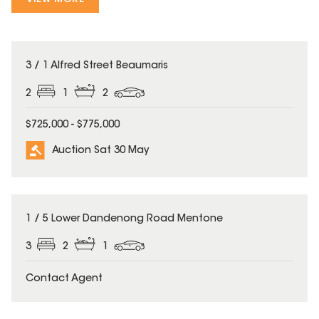
3 / 1 Alfred Street Beaumaris
2
1
2
$725,000 - $775,000
Auction Sat 30 May
1 / 5 Lower Dandenong Road Mentone
3
2
1
Contact Agent