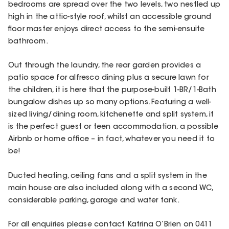
bedrooms are spread over the two levels, two nestled up
high in the attic-style roof, whilst an accessible ground
floor master enjoys direct access to the semi-ensuite
bathroom.
Out through the laundry, the rear garden provides a
patio space for alfresco dining plus a secure lawn for
the children, it is here that the purpose-built 1-BR/1-Bath
bungalow dishes up so many options. Featuring a well-
sized living/dining room, kitchenette and split system, it
is the perfect guest or teen accommodation, a possible
Airbnb or home office – in fact, whatever you need it to
be!
Ducted heating, ceiling fans and a split system in the
main house are also included along with a second WC,
considerable parking, garage and water tank.
For all enquiries please contact Katrina O’Brien on 0411