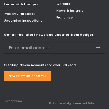
Careers
Lease with Hodges
News & Insights
Property for Lease
Franchise
Upcoming Inspections
Get all the latest news and updates from Hodges
Creating dream moments for over 170 years
START YOUR SEARCH
Privacy Policy
© Hodges All rights reserved
2026