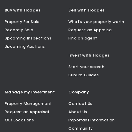
Buy with Hodges
Sell with Hodges
Property For Sale
What’s your property worth
Recently Sold
Request an Appraisal
Upcoming Inspections
Find an agent
Upcoming Auctions
Invest with Hodges
Start your search
Suburb Guides
Manage my Investment
Company
Property Management
Contact Us
Request an Appraisal
About Us
Our Locations
Important Information
Community