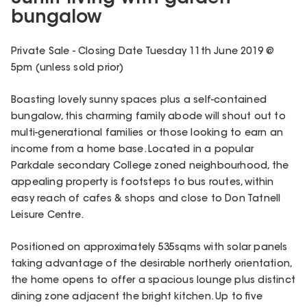
bungalow
Private Sale - Closing Date Tuesday 11th June 2019 @
5pm (unless sold prior)
Boasting lovely sunny spaces plus a self-contained
bungalow, this charming family abode will shout out to
multi-generational families or those looking to earn an
income from a home base. Located in a popular
Parkdale secondary College zoned neighbourhood, the
appealing property is footsteps to bus routes, within
easy reach of cafes & shops and close to Don Tatnell
Leisure Centre.
Positioned on approximately 535sqms with solar panels
taking advantage of the desirable northerly orientation,
the home opens to offer a spacious lounge plus distinct
dining zone adjacent the bright kitchen. Up to five