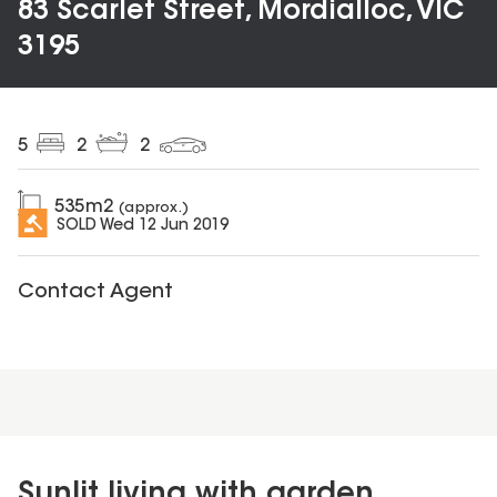
83 Scarlet Street, Mordialloc, VIC
3195
5
2
2
535
m2
(approx.)
SOLD
Wed 12 Jun 2019
Contact Agent
Sunlit living with garden