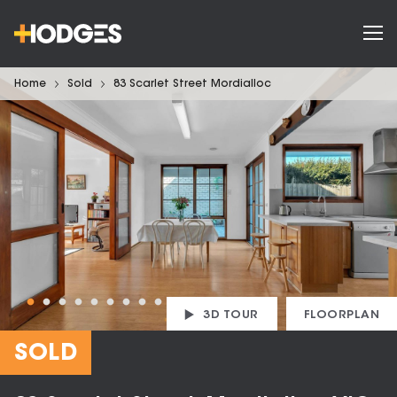
Home
Sold
83 Scarlet Street Mordialloc
3D TOUR
FLOORPLAN
SOLD