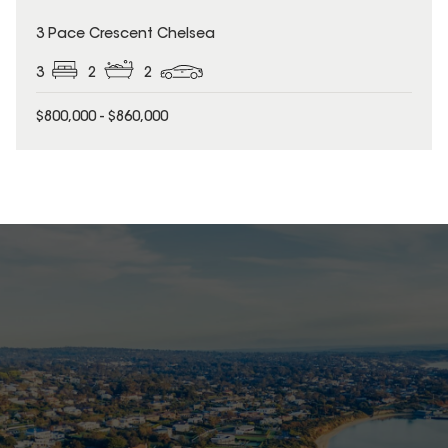
3 Pace Crescent Chelsea
3
2
2
$800,000 - $860,000