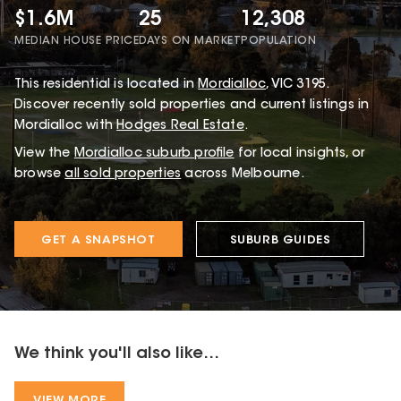
$1.6M
25
12,308
MEDIAN HOUSE PRICE
DAYS ON MARKET
POPULATION
This
residential
is located in
Mordialloc
,
VIC
3195
.
Discover recently sold properties and current listings in
Mordialloc with
Hodges Real Estate
.
View the
Mordialloc
suburb profile
for local insights, or
browse
all sold properties
across Melbourne.
GET A SNAPSHOT
SUBURB GUIDES
We think you'll also like...
VIEW MORE