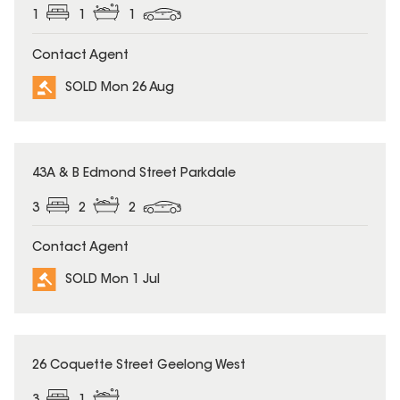
1
1
1
Contact Agent
SOLD Mon 26 Aug
SOLD
43A & B Edmond Street Parkdale
3
2
2
Contact Agent
SOLD Mon 1 Jul
SOLD
26 Coquette Street Geelong West