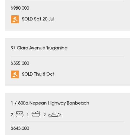
$980,000
SOLD Sat 20 Jul
SOLD
97 Clara Avenue Truganina
$355,000
SOLD Thu 8 Oct
SOLD
1 / 600a Nepean Highway Bonbeach
3
1
2
$643,000