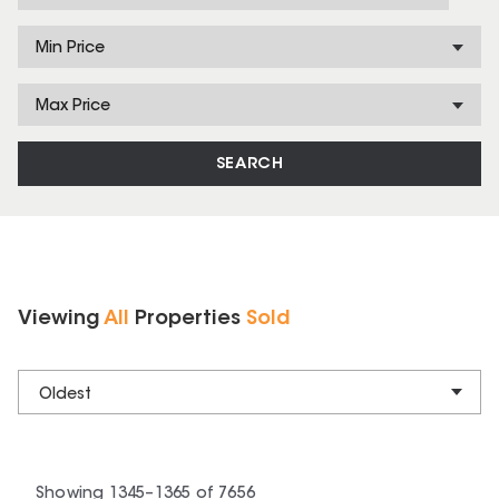
Min Price
Max Price
SEARCH
Viewing
All
Properties
Sold
Oldest
Showing
1345
–
1365
of
7656