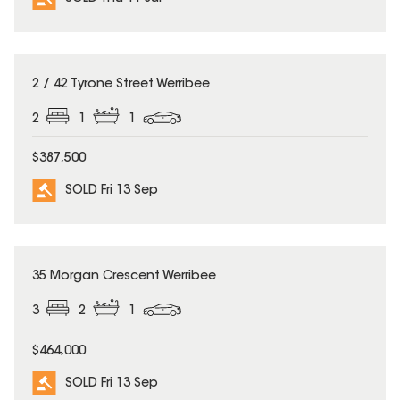
SOLD
2 / 42 Tyrone Street Werribee
2
1
1
$387,500
SOLD Fri 13 Sep
SOLD
35 Morgan Crescent Werribee
3
2
1
$464,000
SOLD Fri 13 Sep