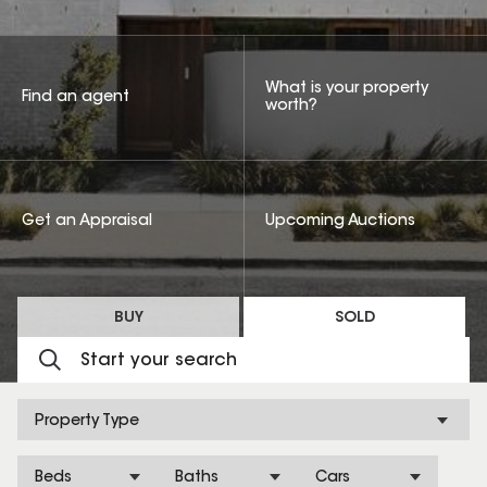
What is your property
Find an agent
worth?
Get an Appraisal
Upcoming Auctions
BUY
SOLD
Property Type
Beds
Baths
Cars