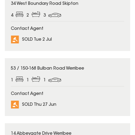
SOLD
34 West Boundary Road Skipton
4
2
3
Contact Agent
SOLD Tue 2 Jul
SOLD
53 / 150-168 Bulban Road Werribee
1
1
1
Contact Agent
SOLD Thu 27 Jun
SOLD
14 Abbeygate Drive Werribee