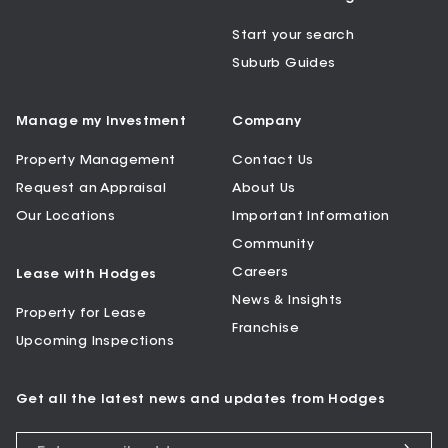
Start your search
Suburb Guides
Manage my Investment
Company
Property Management
Contact Us
Request an Appraisal
About Us
Our Locations
Important Information
Community
Careers
Lease with Hodges
News & Insights
Property for Lease
Franchise
Upcoming Inspections
Get all the latest news and updates from Hodges