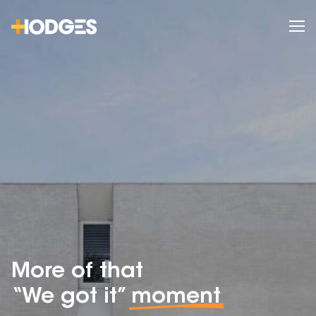
More of that
“We got it”
moment