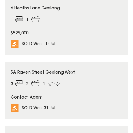
SOLD
6 Heaths Lane Geelong
1
1
$525,000
SOLD Wed 10 Jul
SOLD
5A Raven Street Geelong West
3
2
1
Contact Agent
SOLD Wed 31 Jul