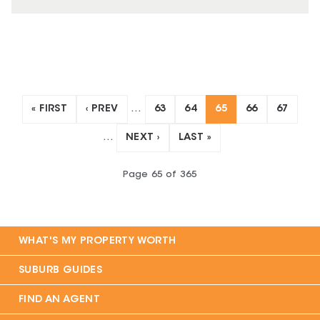
« FIRST
‹ PREV
…
63
64
65
66
67
…
NEXT ›
LAST »
Page
65
of
365
WHAT'S MY PROPERTY WORTH
SUBURB GUIDES
FIND AN AGENT