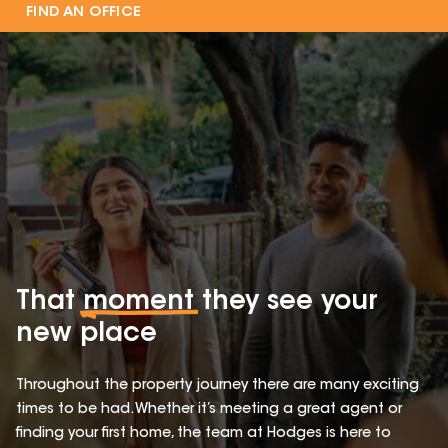
FIND AN OFFICE
That
moment
they see your
new place
Throughout the property journey there are many exciting
times to be had. Whether it’s meeting a great agent or
finding your first home, the team at Hodges is here to