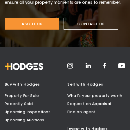
ensure all your property moments are ones to remember.
ABOUT US
CONTACT US
Buy with Hodges
Sell with Hodges
Property For Sale
What’s your property worth
Recently Sold
Request an Appraisal
Upcoming Inspections
Find an agent
Upcoming Auctions
Invest with Hodges