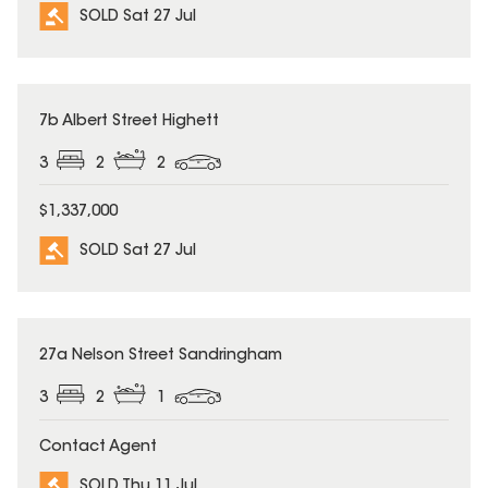
SOLD Sat 27 Jul
SOLD
7b Albert Street Highett
3
2
2
$1,337,000
SOLD Sat 27 Jul
SOLD
27a Nelson Street Sandringham
3
2
1
Contact Agent
SOLD Thu 11 Jul