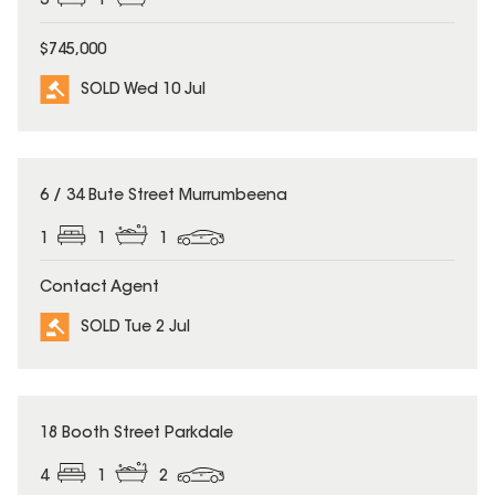
3
1
$745,000
SOLD Wed 10 Jul
SOLD
6 / 34 Bute Street Murrumbeena
1
1
1
Contact Agent
SOLD Tue 2 Jul
SOLD
18 Booth Street Parkdale
4
1
2