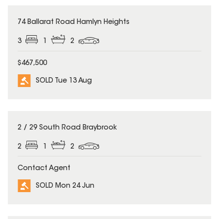
SOLD
74 Ballarat Road Hamlyn Heights
3
1
2
$467,500
SOLD Tue 13 Aug
SOLD
2 / 29 South Road Braybrook
2
1
2
Contact Agent
SOLD Mon 24 Jun