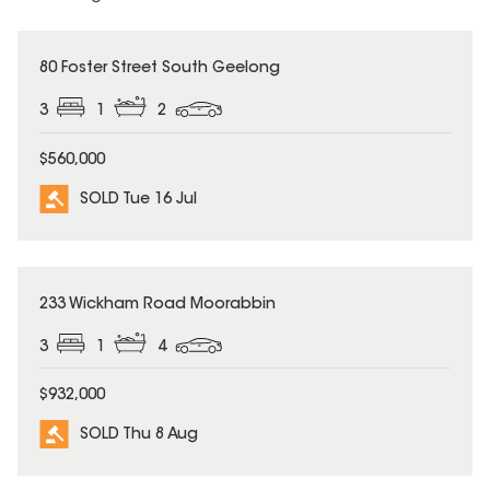
SOLD
80 Foster Street South Geelong
3
1
2
$560,000
SOLD Tue 16 Jul
SOLD
233 Wickham Road Moorabbin
3
1
4
$932,000
SOLD Thu 8 Aug