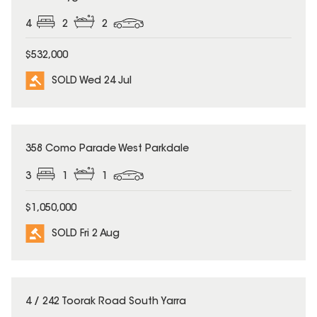
4
2
2
$532,000
SOLD Wed 24 Jul
SOLD
358 Como Parade West Parkdale
3
1
1
$1,050,000
SOLD Fri 2 Aug
SOLD
4 / 242 Toorak Road South Yarra