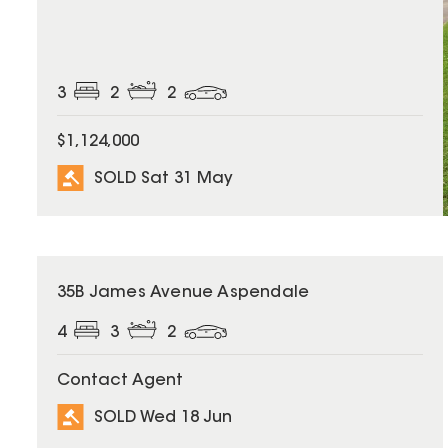
3
2
2
$1,124,000
SOLD Sat 31 May
SOLD
35B James Avenue Aspendale
4
3
2
Contact Agent
SOLD Wed 18 Jun