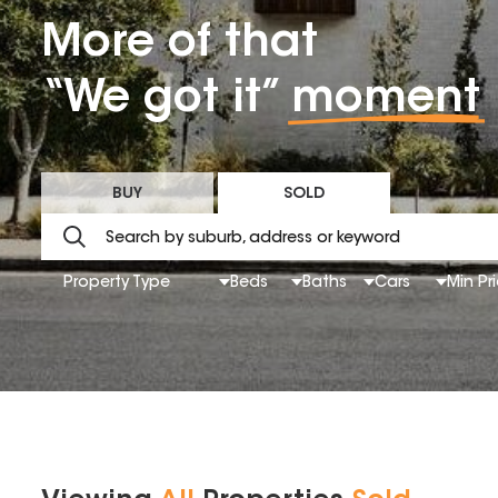
More of that
“We got it”
moment
BUY
SOLD
Property Type
Beds
Baths
Cars
Min Pr