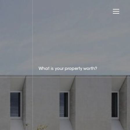
What is your property worth?