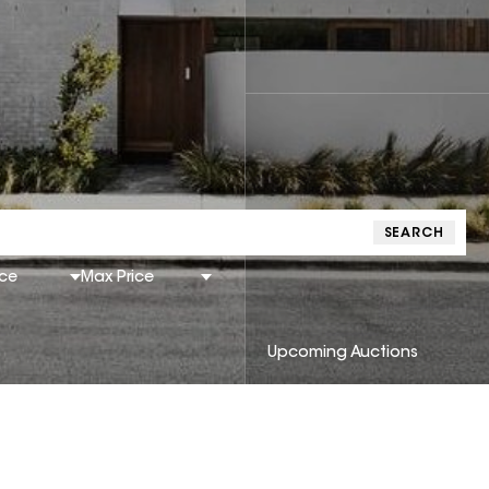
SEARCH
ice
Max Price
Upcoming Auctions