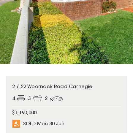
SOLD
2 / 22 Woornack Road Carnegie
4
3
2
$1,190,000
SOLD Mon 30 Jun