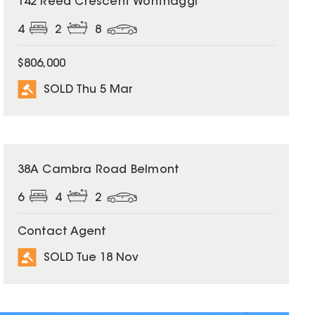
142 Reed Crescent Wonthaggi
4
2
8
$806,000
SOLD Thu 5 Mar
SOLD
38A Cambra Road Belmont
6
4
2
Contact Agent
SOLD Tue 18 Nov