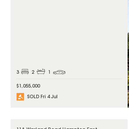
3
2
1
$1,055,000
SOLD Fri 4 Jul
SOLD