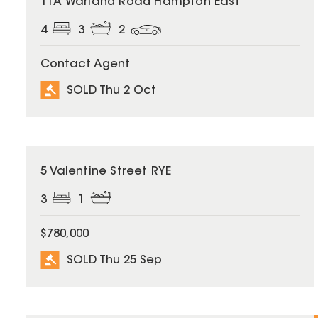
11A Warland Road Hampton East
4
3
2
Contact Agent
SOLD Thu 2 Oct
SOLD
5 Valentine Street RYE
3
1
$780,000
SOLD Thu 25 Sep