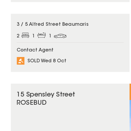
SOLD
3 / 5 Alfred Street Beaumaris
2
1
1
Contact Agent
SOLD Wed 8 Oct
15 Spensley Street
ROSEBUD