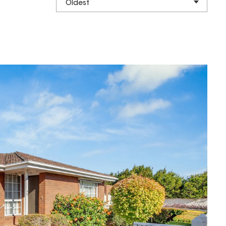
Oldest