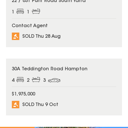
22 / 631 Punt Road South Yarra
1
1
Contact Agent
SOLD Thu 28 Aug
SOLD
30A Teddington Road Hampton
4
2
3
$1,975,000
SOLD Thu 9 Oct