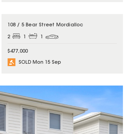
SOLD
108 / 5 Bear Street Mordialloc
2
1
1
$477,000
SOLD Mon 15 Sep