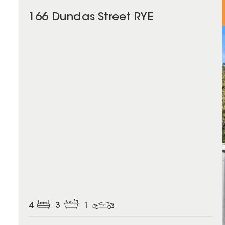
166 Dundas Street RYE
4
3
1