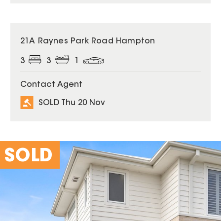
SOLD
21A Raynes Park Road Hampton
3
3
1
Contact Agent
SOLD Thu 20 Nov
SOLD