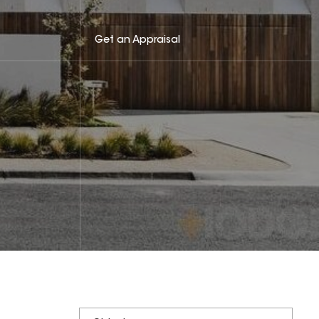
Get an Appraisal