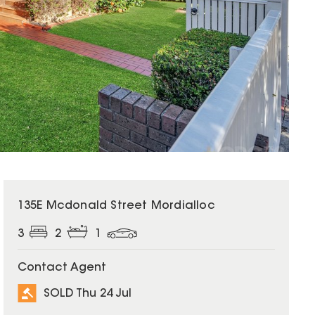
SOLD
135E Mcdonald Street Mordialloc
3
2
1
Contact Agent
SOLD Thu 24 Jul