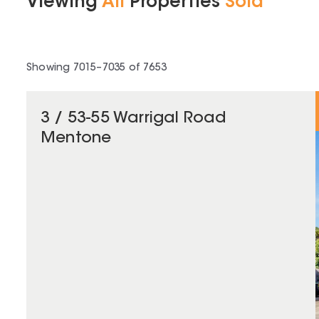
Viewing
All
Properties
Sold
Showing
7015
–
7035
of
7653
3 / 53-55 Warrigal Road
Mentone