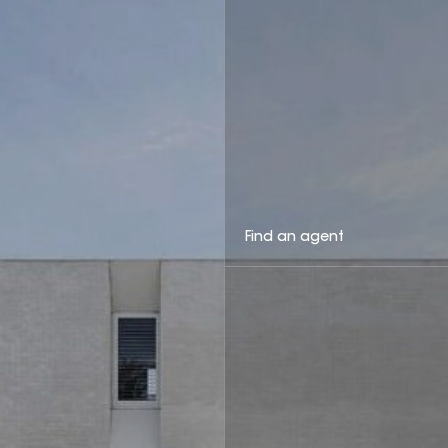
Find an agent