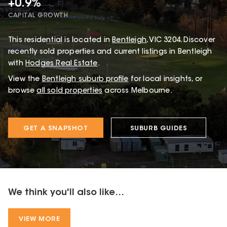
+0.9%
CAPITAL GROWTH
This
residential
is located in
Bentleigh
,
VIC
3204
.
Discover
recently sold properties and current listings in Bentleigh
with
Hodges Real Estate
.
View the
Bentleigh
suburb profile
for local insights, or
browse
all sold properties
across Melbourne.
GET A SNAPSHOT
SUBURB GUIDES
We think you'll also like...
VIEW MORE