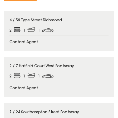
4 / 58 Type Street Richmond
2
1
1
Contact Agent
2 / 7 Hatfield Court West Footscray
2
1
1
Contact Agent
7 / 24 Southampton Street Footscray