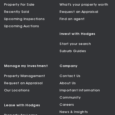
Property For Sale
What’s your property worth
Recently Sold
Request an Appraisal
Upcoming Inspections
Find an agent
Upcoming Auctions
Invest with Hodges
Start your search
Suburb Guides
Manage my Investment
Company
Property Management
Contact Us
Request an Appraisal
About Us
Our Locations
Important Information
Community
Careers
Lease with Hodges
News & Insights