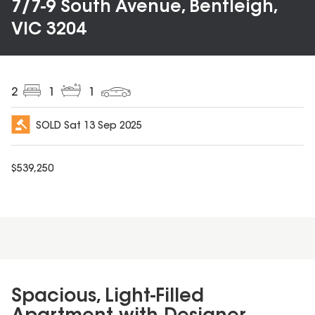
7/7-9 South Avenue, Bentleigh,
VIC 3204
2
1
1
SOLD
Sat 13 Sep 2025
$
539,250
Spacious, Light-Filled