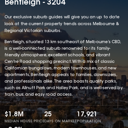
Bentleigh - 3204
Our exclusive suburb guides will give you an up to date
look at the current property trends across Melbourne &
Regional Victorian suburbs.
Bentleigh, situated 13 km southeast of Melbourne’s CBD,
is a well-connected suburb renowned for its family-
friendly atmosphere, excellent schools, and vibrant
Centre Road shopping precinct. With a mix of classic
Californian bungalows, modern townhouses, and new
apartments, Bentleigh appeals to families, downsizers,
and professionals alike. The area boasts quality parks,
such as Allnutt Park and Halley Park, and is well-served by
train, bus, and easy road access.
$1.8M
25
17,921
MEDIAN HOUSE PRICE
DAYS ON MARKET
POPULATION