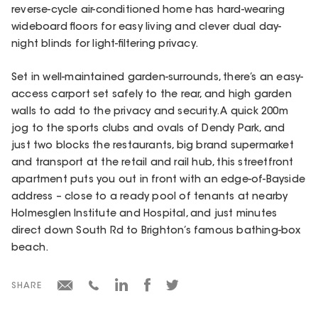
reverse-cycle air-conditioned home has hard-wearing
wideboard floors for easy living and clever dual day-
night blinds for light-filtering privacy.
Set in well-maintained garden-surrounds, there’s an easy-
access carport set safely to the rear, and high garden
walls to add to the privacy and security. A quick 200m
jog to the sports clubs and ovals of Dendy Park, and
just two blocks the restaurants, big brand supermarket
and transport at the retail and rail hub, this streetfront
apartment puts you out in front with an edge-of-Bayside
address – close to a ready pool of tenants at nearby
Holmesglen Institute and Hospital, and just minutes
direct down South Rd to Brighton’s famous bathing-box
beach.
SHARE