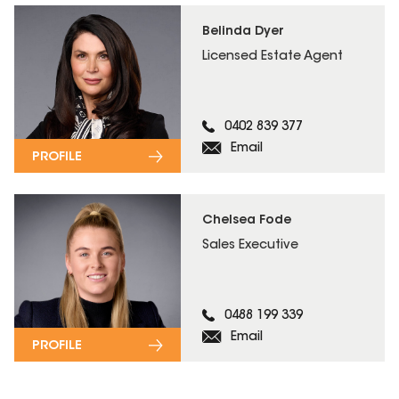
Belinda Dyer
Licensed Estate Agent
0402 839 377
Email
PROFILE
Chelsea Fode
Sales Executive
0488 199 339
Email
PROFILE