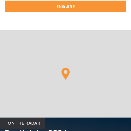
ENQUIRE
ON THE RADAR