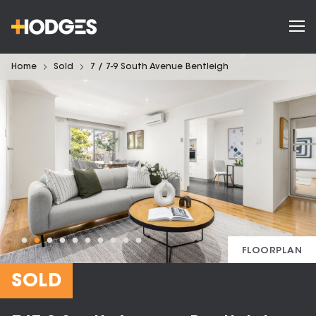
Home
Sold
7 / 7-9 South Avenue Bentleigh
FLOORPLAN
SOLD