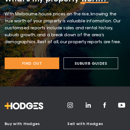
With Melbourne house prices on the rise, knowing the
true worth of your property is valuable information. Our
customised reports include sales and rental history,
suburb growth, and a break down of the area’s
demographics. Best of all, our property reports are free.
FIND OUT
SUBURB GUIDES
Buy with Hodges
Sell with Hodges