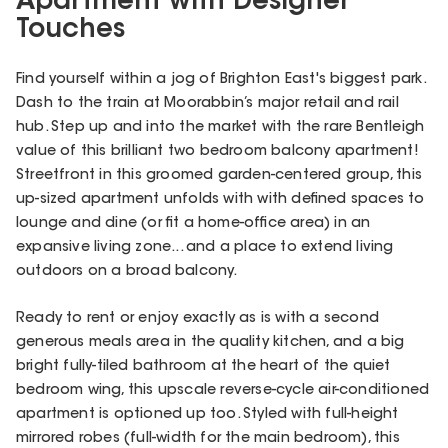
Apartment with Designer
Touches
Find yourself within a jog of Brighton East's biggest park.
Dash to the train at Moorabbin’s major retail and rail
hub. Step up and into the market with the rare Bentleigh
value of this brilliant two bedroom balcony apartment!
Streetfront in this groomed garden-centered group, this
up-sized apartment unfolds with with defined spaces to
lounge and dine (or fit a home-office area) in an
expansive living zone... and a place to extend living
outdoors on a broad balcony.
Ready to rent or enjoy exactly as is with a second
generous meals area in the quality kitchen, and a big
bright fully-tiled bathroom at the heart of the quiet
bedroom wing, this upscale reverse-cycle air-conditioned
apartment is optioned up too. Styled with full-height
mirrored robes (full-width for the main bedroom), this