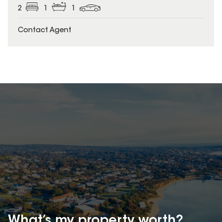
2
1
1
Contact Agent
What’s my property
worth?