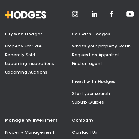
Buy with Hodges
Sell with Hodges
Property For Sale
What’s your property worth
Recently Sold
Request an Appraisal
Upcoming Inspections
Find an agent
Upcoming Auctions
Invest with Hodges
Start your search
Suburb Guides
Manage my Investment
Company
Property Management
Contact Us