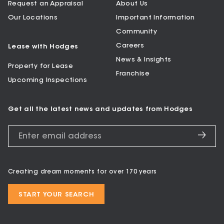
Request an Appraisal
About Us
Our Locations
Important Information
Community
Careers
Lease with Hodges
News & Insights
Property for Lease
Franchise
Upcoming Inspections
Get all the latest news and updates from Hodges
Creating dream moments for over 170 years
START YOUR SEARCH