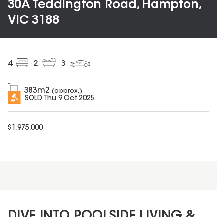
30A Teddington Road, Hampton,
VIC 3188
4
2
3
383
m2
(approx.)
SOLD
Thu 9 Oct 2025
$
1,975,000
DIVE INTO POOLSIDE LIVING &