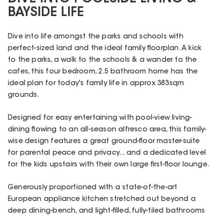
BAYSIDE LIFE
Dive into life amongst the parks and schools with
perfect-sized land and the ideal family floorplan. A kick
to the parks, a walk to the schools & a wander to the
cafes, this four bedroom, 2.5 bathroom home has the
ideal plan for today's family life in approx 383sqm
grounds.
Designed for easy entertaining with pool-view living-
dining flowing to an all-season alfresco area, this family-
wise design features a great ground-floor master-suite
for parental peace and privacy... and a dedicated level
for the kids upstairs with their own large first-floor lounge.
Generously proportioned with a state-of-the-art
European appliance kitchen stretched out beyond a
deep dining-bench, and light-filled, fully-tiled bathrooms