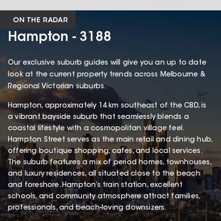
ON THE RADAR
Hampton - 3188
Our exclusive suburb guides will give you an up to date
look at the current property trends across Melbourne &
Regional Victorian suburbs.
Hampton, approximately 14 km southeast of the CBD, is
a vibrant bayside suburb that seamlessly blends a
coastal lifestyle with a cosmopolitan village feel.
Hampton Street serves as the main retail and dining hub,
offering boutique shopping, cafes, and local services.
The suburb features a mix of period homes, townhouses,
and luxury residences, all situated close to the beach
and foreshore. Hampton’s train station, excellent
schools, and community atmosphere attract families,
professionals, and beach-loving downsizers.