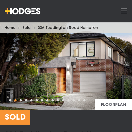
Home
Sold
30A Teddington Road Hampton
FLOORPLAN
SOLD