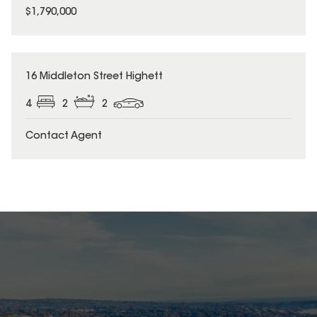
$1,790,000
16 Middleton Street Highett
4
2
2
Contact Agent