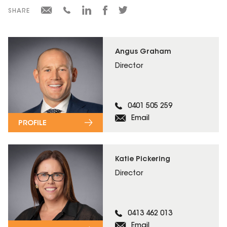
SHARE
Angus Graham
Director
0401 505 259
Email
PROFILE
Katie Pickering
Director
0413 462 013
Email