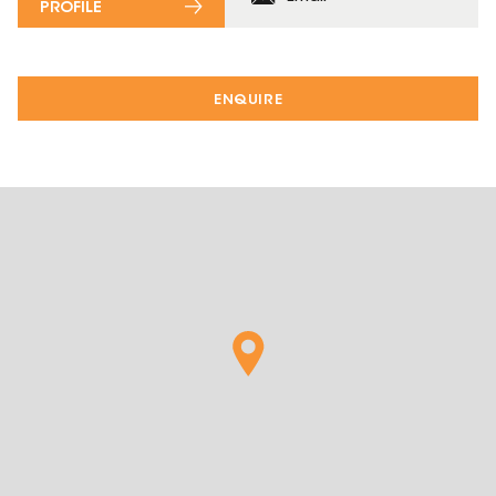
PROFILE
ENQUIRE