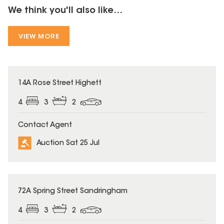
We think you'll also like...
VIEW MORE
14A Rose Street Highett
4
3
2
Contact Agent
Auction Sat 25 Jul
72A Spring Street Sandringham
4
3
2