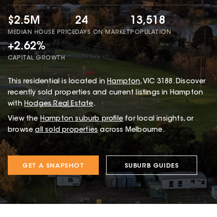
$2.5M
24
13,518
MEDIAN HOUSE PRICE
DAYS ON MARKET
POPULATION
+2.62%
CAPITAL GROWTH
This
residential
is located in
Hampton
,
VIC
3188
.
Discover
recently sold properties and current listings in Hampton
with
Hodges Real Estate
.
View the
Hampton
suburb profile
for local insights, or
browse
all sold properties
across Melbourne.
GET A SNAPSHOT
SUBURB GUIDES