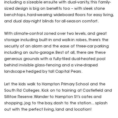
including a sizeable ensuite with dual-vanity, this family-
sized design is big on benefits too – with sleek stone
benchtops, hard-wearing wideboard floors for easy living,
and dual day-night blinds for all-season comfort.
With climate-control zoned over two levels, and great
storage including built-in and walk-in robes, there’s the
security of an alarm and the ease of three-car parking
including an auto-garage. Best of all, there are these
generous grounds with a fully-tiled dual-heated pool
behind invisible glass-fencing and a vine-draped
landscape hedged by tall Capital Pears.
Let the kids walk to Hampton Primary School and the
South Rd Colleges. Kick on to training at Castlefield and
Sillitoe Reserve. Wander to Hampton St’s cafes and
shopping, jog to the bay, dash to the station... splash
out with the perfect living, land and location!