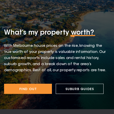
What’s my property
worth?
With Melbourne house prices on the rise, knowing the
true worth of your property is valuable information. Our
customised reports include sales and rental history,
suburb growth, and a break down of the area’s
demographics. Best of all, our property reports are free.
FIND OUT
SUBURB GUIDES