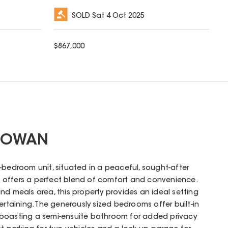
SOLD
Sat 4 Oct 2025
$
867,000
 COWAN
-bedroom unit, situated in a peaceful, sought-after
nce offers a perfect blend of comfort and convenience.
nd meals area, this property provides an ideal setting
ertaining. The generously sized bedrooms offer built-in
 boasting a semi-ensuite bathroom for added privacy