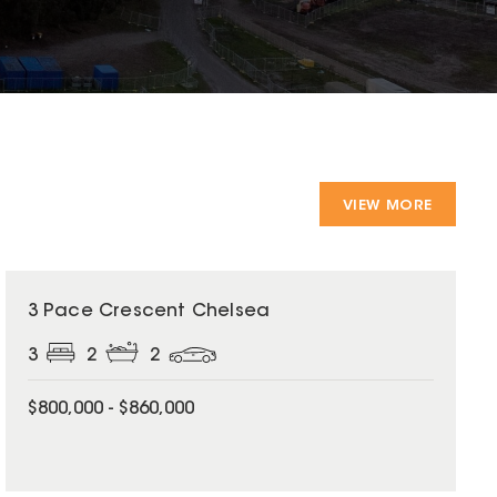
VIEW MORE
3 Pace Crescent Chelsea
3
2
2
$800,000 - $860,000