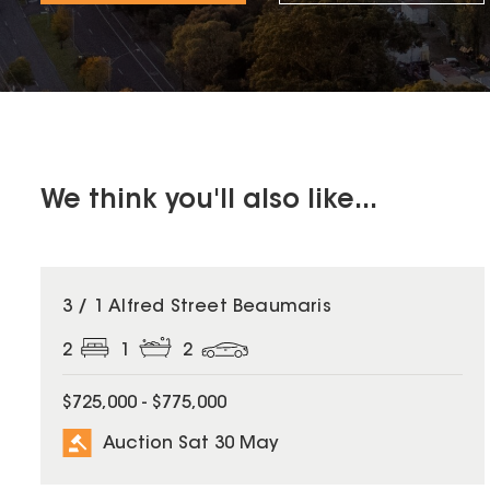
We think you'll also like...
3 / 1 Alfred Street Beaumaris
2
1
2
$725,000 - $775,000
Auction Sat 30 May