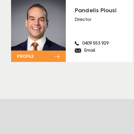
Pandelis Plousi
Director
0409 553 929
Email
PROFILE