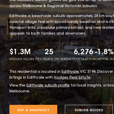
Our exclusive suburb guides will give you an up to date 
across Melbourne & Regional Victorian suburbs.
Edithvale, a beachside suburb approximately 28 km south
coastal village feel with broad sandy beaches and a str
transport links, a popular primary school, and new resid
appeals to both families and downsizers.
$1.3M
25
6,276
-1.8%
MEDIAN HOUSE PRICE
DAYS ON MARKET
POPULATION
CAPITAL 
This
residential
is located in
Edithvale
,
VIC
3196
.
Discover 
listings in Edithvale with
Hodges Real Estate
.
View the
Edithvale
suburb profile
for local insights, or b
Melbourne.
GET A SNAPSHOT
SUBURB GUIDES