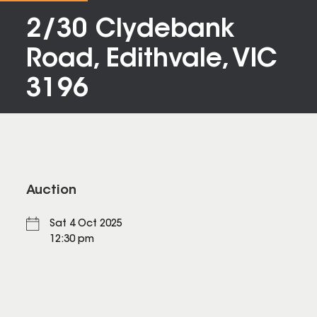
2/30 Clydebank
Road, Edithvale, VIC
3196
Auction
Sat 4 Oct 2025
12:30 pm