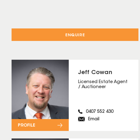
ENQUIRE
Jeff Cowan
Licensed Estate Agent
/ Auctioneer
0407 552 430
Email
PROFILE