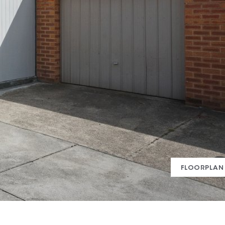
FLOORPLAN