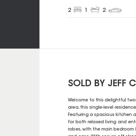
2
1
2
SOLD BY JEFF
Welcome to this delightful two
area, this single-level reside
Featuring a spacious kitchen a
for both relaxed living and ent
robes, with the main bedroom