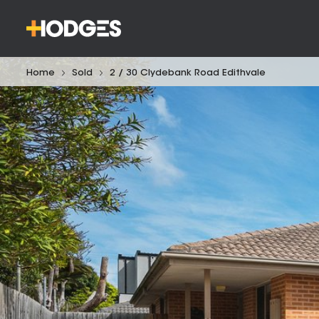
Home
Sold
2 / 30 Clydebank Road Edithvale