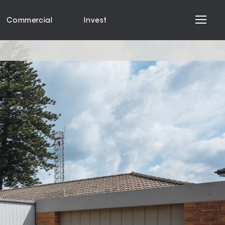
Commercial
Invest