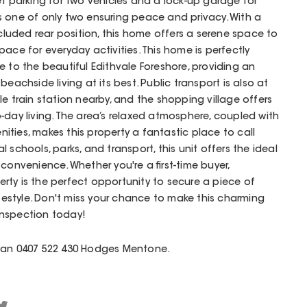
et parking for two vehicles and a lock-up garage for
s one of only two ensuring peace and privacy. With a
uded rear position, this home offers a serene space to
ace for everyday activities. This home is perfectly
e to the beautiful Edithvale Foreshore, providing an
eachside living at its best. Public transport is also at
e train station nearby, and the shopping village offers
-day living. The area’s relaxed atmosphere, coupled with
ties, makes this property a fantastic place to call
 schools, parks, and transport, this unit offers the ideal
convenience. Whether you're a first-time buyer,
operty is the perfect opportunity to secure a piece of
ifestyle. Don't miss your chance to make this charming
inspection today!
owan 0407 522 430 Hodges Mentone.