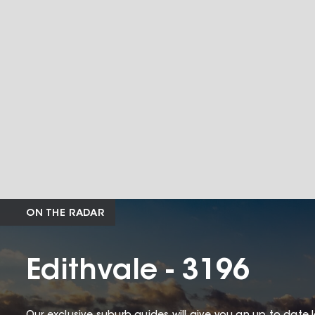
ON THE RADAR
Edithvale - 3196