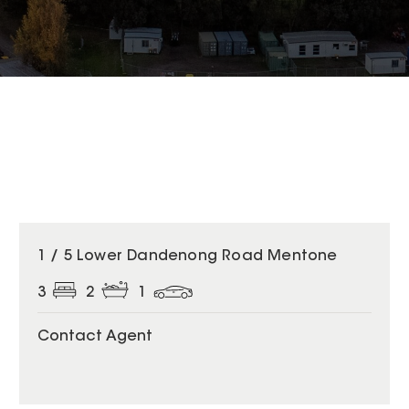
1 / 5 Lower Dandenong Road Mentone
3
2
1
Contact Agent