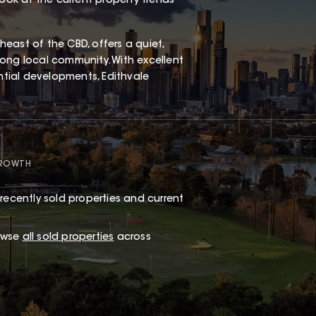
look at the current property trends
east of the CBD, offers a quiet,
ong local community. With excellent
ential developments, Edithvale
GROWTH
recently sold properties and current
rowse
all sold properties
across