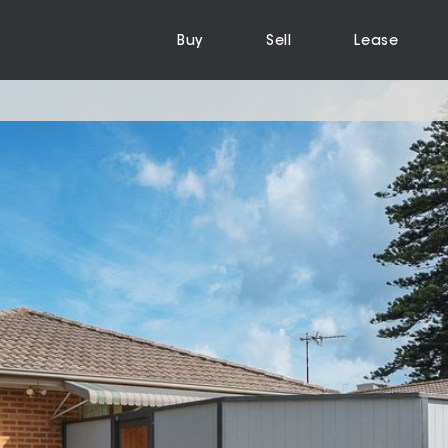
Buy
Sell
Lease