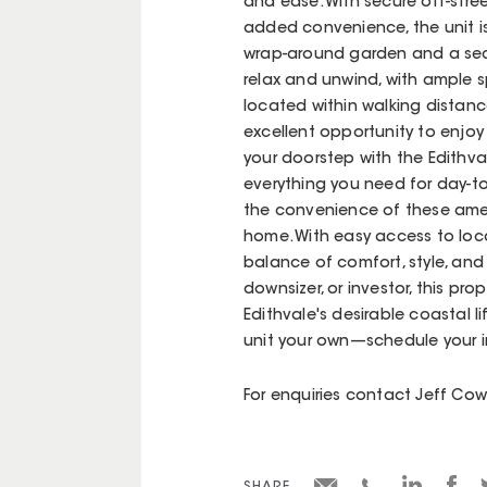
and ease. With secure off-stre
added convenience, the unit i
wrap-around garden and a secl
relax and unwind, with ample sp
located within walking distanc
excellent opportunity to enjoy b
your doorstep with the Edithval
everything you need for day-to
the convenience of these ameni
home. With easy access to local
balance of comfort, style, and 
downsizer, or investor, this pr
Edithvale's desirable coastal l
unit your own—schedule your 
For enquiries contact Jeff C