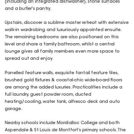
(including an integrated dishwasher), stone surfaces
and a butler's pantry.
Upstairs, discover a sublime master retreat with extensive
walk-in wardrobing and luxuriously appointed ensuite.
The remaining bedrooms are also positioned on this
level and share a family bathroom, whilst a central
lounge gives all family members even more space to
spread out and enjoy.
Panelled feature walls, exquisite fantail feature tiles,
brushed gold fixtures & coastal-chic wide-board floors
are among the added luxuries. Practicalities include a
full laundry, guest powder room, ducted
heating/cooling, water tank, alfresco deck and auto
garage.
Nearby schools include Mordialloc College and both
Aspendale & St Louis de Montfort’s primary schools. The