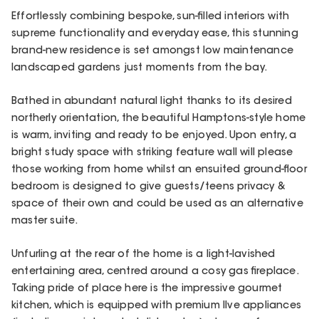
Effortlessly combining bespoke, sun-filled interiors with
supreme functionality and everyday ease, this stunning
brand-new residence is set amongst low maintenance
landscaped gardens just moments from the bay.
Bathed in abundant natural light thanks to its desired
northerly orientation, the beautiful Hamptons-style home
is warm, inviting and ready to be enjoyed. Upon entry, a
bright study space with striking feature wall will please
those working from home whilst an ensuited ground-floor
bedroom is designed to give guests/teens privacy &
space of their own and could be used as an alternative
master suite.
Unfurling at the rear of the home is a light-lavished
entertaining area, centred around a cosy gas fireplace.
Taking pride of place here is the impressive gourmet
kitchen, which is equipped with premium Ilve appliances