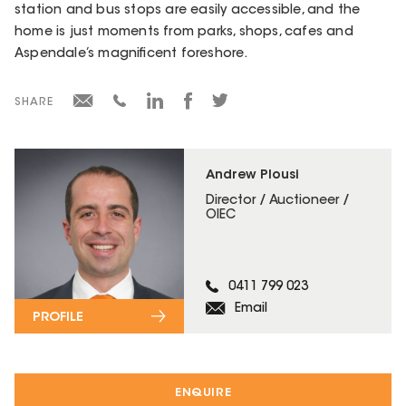
station and bus stops are easily accessible, and the
home is just moments from parks, shops, cafes and
Aspendale’s magnificent foreshore.
SHARE
Andrew Plousi
Director / Auctioneer /
OIEC
0411 799 023
Email
PROFILE
ENQUIRE