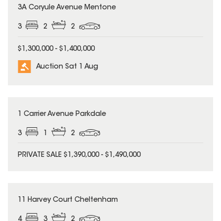
3A Coryule Avenue Mentone
3
2
2
$1,300,000 - $1,400,000
Auction Sat 1 Aug
1 Carrier Avenue Parkdale
3
1
2
PRIVATE SALE $1,390,000 - $1,490,000
11 Harvey Court Cheltenham
4
3
2