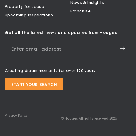
News & Insights
Property for Lease
Franchise
Upcoming Inspections
Get all the latest news and updates from Hodges
Creating dream moments for over 170 years
START YOUR SEARCH
Privacy Policy
© Hodges All rights reserved
2026