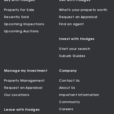
Buy with Hodges
Sell with Hodges
Property For Sale
What’s your property worth
Recently Sold
Request an Appraisal
Upcoming Inspections
Find an agent
Upcoming Auctions
Invest with Hodges
Start your search
Suburb Guides
Manage my Investment
Company
Property Management
Contact Us
Request an Appraisal
About Us
Our Locations
Important Information
Community
Careers
Lease with Hodges