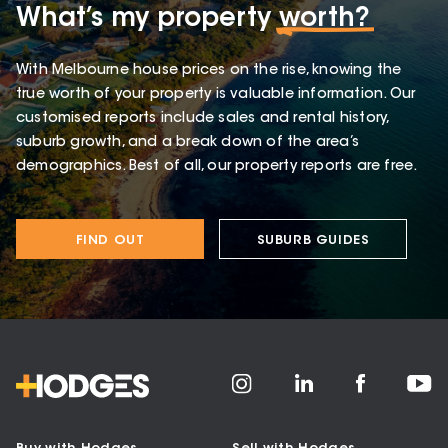
What’s my property
worth?
With Melbourne house prices on the rise, knowing the
true worth of your property is valuable information. Our
customised reports include sales and rental history,
suburb growth, and a break down of the area’s
demographics. Best of all, our property reports are free.
FIND OUT
SUBURB GUIDES