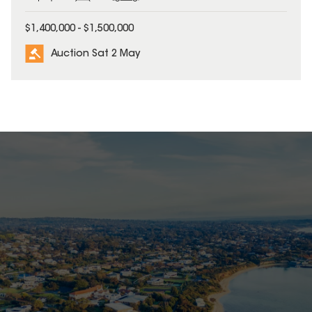
$1,400,000 - $1,500,000
Auction Sat 2 May