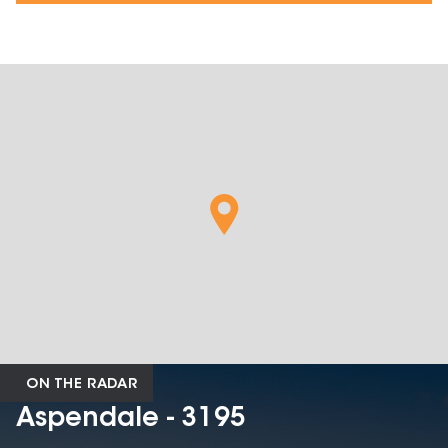
ON THE RADAR
Aspendale - 3195