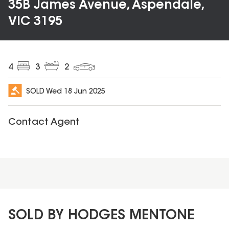
35B James Avenue, Aspendale,
VIC 3195
4
3
2
SOLD
Wed 18 Jun 2025
Contact Agent
SOLD BY HODGES MENTONE