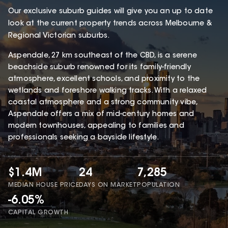
Our exclusive suburb guides will give you an up to date
look at the current property trends across Melbourne &
Regional Victorian suburbs.
Aspendale, 27 km southeast of the CBD, is a serene
beachside suburb renowned for its family-friendly
atmosphere, excellent schools, and proximity to the
wetlands and foreshore walking tracks. With a relaxed
coastal atmosphere and a strong community vibe,
Aspendale offers a mix of mid-century homes and
modern townhouses, appealing to families and
professionals seeking a bayside lifestyle.
$1.4M
24
7,285
MEDIAN HOUSE PRICE
DAYS ON MARKET
POPULATION
-6.05%
CAPITAL GROWTH