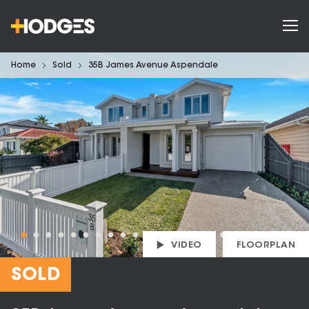
Home
Sold
35B James Avenue Aspendale
VIDEO
FLOORPLAN
SOLD