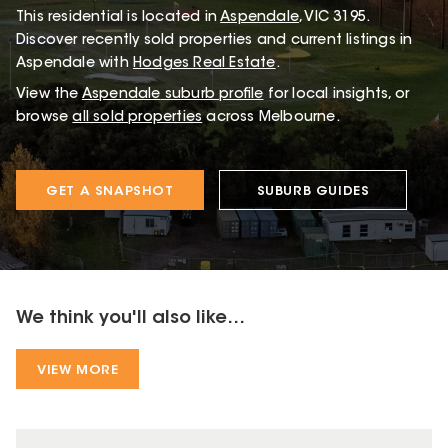
This
residential
is located in
Aspendale
,
VIC
3195
.
Discover recently sold properties and current listings in
Aspendale with
Hodges Real Estate
.
View the
Aspendale
suburb profile
for local insights, or
browse
all sold properties
across Melbourne.
GET A SNAPSHOT
SUBURB GUIDES
We think you'll also like...
VIEW MORE