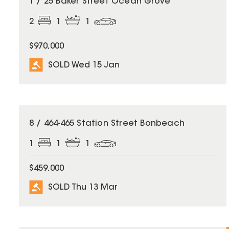
1 / 25 Baker Street Ocean Grove
2
1
1
$970,000
SOLD Wed 15 Jan
SOLD
8 / 464-465 Station Street Bonbeach
1
1
1
$459,000
SOLD Thu 13 Mar