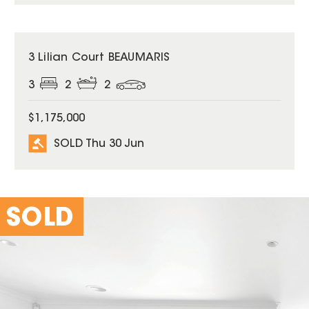
SOLD
3 Lilian Court BEAUMARIS
3
2
2
$1,175,000
SOLD Thu 30 Jun
SOLD