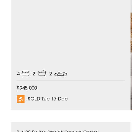
4
2
2
$945,000
SOLD Tue 17 Dec
SOLD