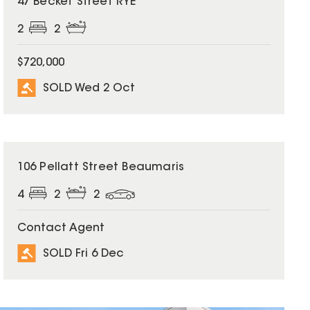
47 Becket Street RYE
2
2
$720,000
SOLD Wed 2 Oct
SOLD
106 Pellatt Street Beaumaris
4
2
2
Contact Agent
SOLD Fri 6 Dec