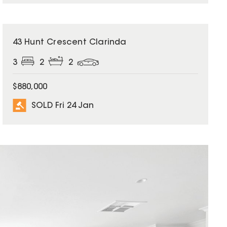
SOLD
43 Hunt Crescent Clarinda
3
2
2
$880,000
SOLD Fri 24 Jan