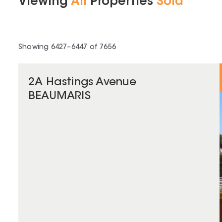
Viewing
All
Properties
Sold
Showing
6427
–
6447
of
7656
2A Hastings Avenue
BEAUMARIS