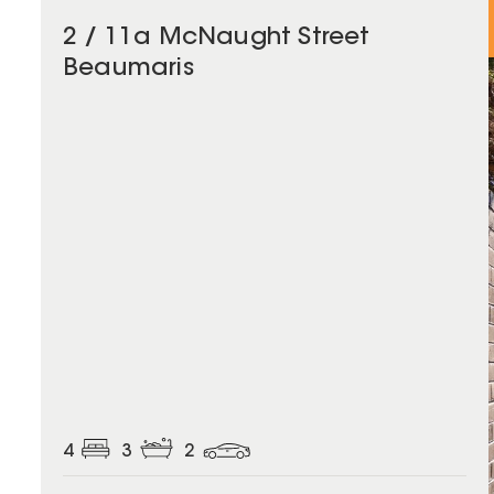
2 / 11a McNaught Street
Beaumaris
4
3
2