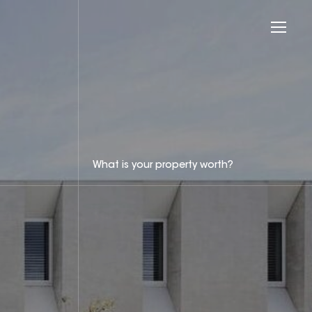
What is your property worth?