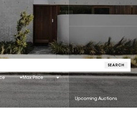
SEARCH
ice
Max Price
Upcoming Auctions