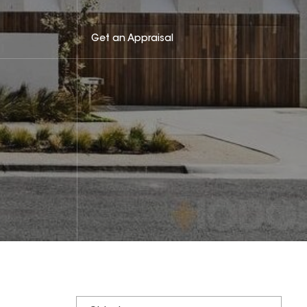
Get an Appraisal