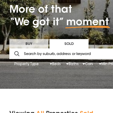
More of that
“We got it”
moment
BUY
SOLD
Property Type
Beds
Baths
Cars
Min Pr