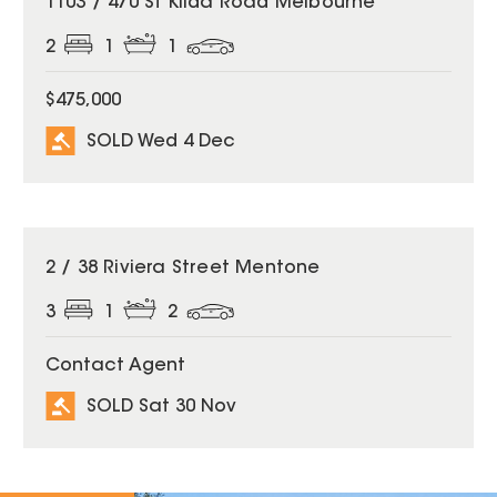
1103 / 470 St Kilda Road Melbourne
2
1
1
$475,000
SOLD Wed 4 Dec
SOLD
2 / 38 Riviera Street Mentone
3
1
2
Contact Agent
SOLD Sat 30 Nov