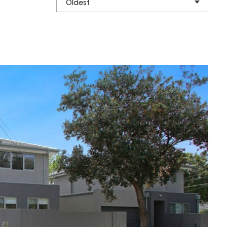
Oldest