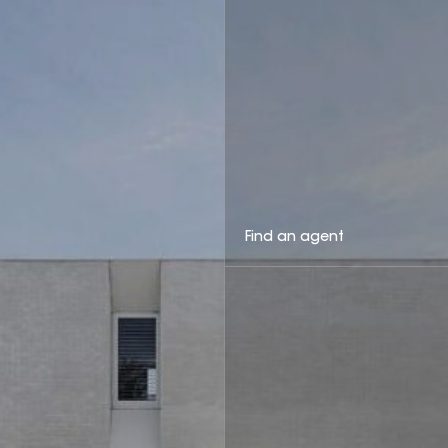
Find an agent