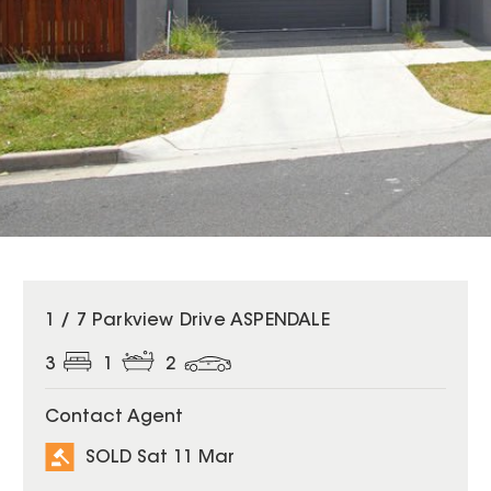
SOLD
1 / 7 Parkview Drive ASPENDALE
3
1
2
Contact Agent
SOLD Sat 11 Mar