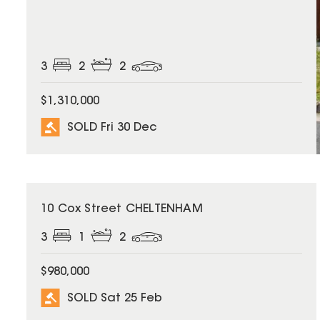
3
2
2
$1,310,000
SOLD Fri 30 Dec
SOLD
10 Cox Street CHELTENHAM
3
1
2
$980,000
SOLD Sat 25 Feb