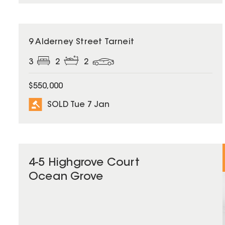
SOLD
9 Alderney Street Tarneit
3
2
2
$550,000
SOLD Tue 7 Jan
4-5 Highgrove Court
Ocean Grove