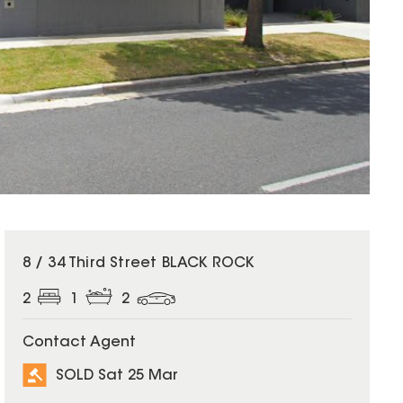
SOLD
8 / 34 Third Street BLACK ROCK
2
1
2
Contact Agent
SOLD Sat 25 Mar