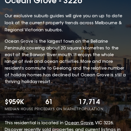
Ocean Grove - 3226
Our exclusive suburb guides will give you an up to date
look at the current property trends across Melbourne &
Regional Victorian suburbs.
Ocean Grove is the largest town on the Bellarine
Peninsula covering about 20 square kilometres to the
east of the Barwon River mouth. It enjoys the whole
range of river and ocean activities. More and more
residents commute to Geelong and the relative number
of holiday homes has declined but Ocean Grove is still a
thriving holiday resort.
$959K
61
17,714
MEDIAN HOUSE PRICE
DAYS ON MARKET
POPULATION
This
residential
is located in
Ocean Grove
,
VIC
3226
.
Discover recently sold properties and current listings in