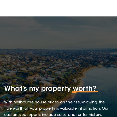
What’s my property
worth?
With Melbourne house prices on the rise, knowing the
true worth of your property is valuable information. Our
customised reports include sales and rental history,