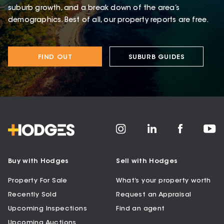
suburb growth, and a break down of the area’s
demographics. Best of all, our property reports are free.
FIND OUT
SUBURB GUIDES
Buy with Hodges
Sell with Hodges
Property For Sale
What’s your property worth
Recently Sold
Request an Appraisal
Upcoming Inspections
Find an agent
Upcoming Auctions