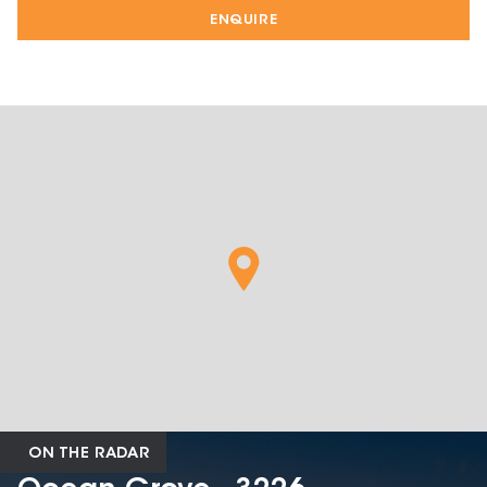
ENQUIRE
ON THE RADAR