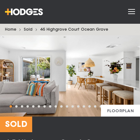
Home
Sold
4-5 Highgrove Court Ocean Grove
FLOORPLAN
SOLD