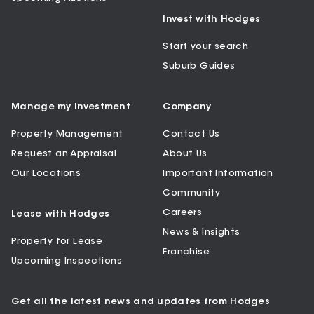
Invest with Hodges
Start your search
Suburb Guides
Manage my Investment
Company
Property Management
Contact Us
Request an Appraisal
About Us
Our Locations
Important Information
Community
Careers
Lease with Hodges
News & Insights
Property for Lease
Franchise
Upcoming Inspections
Get all the latest news and updates from Hodges