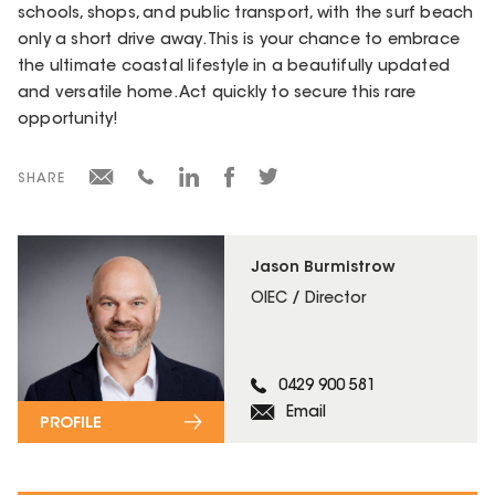
schools, shops, and public transport, with the surf beach
only a short drive away. This is your chance to embrace
the ultimate coastal lifestyle in a beautifully updated
and versatile home. Act quickly to secure this rare
opportunity!
SHARE
Jason Burmistrow
OIEC / Director
0429 900 581
Email
PROFILE