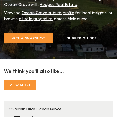
Ocean Grove with
Hodges Real Estate
.
View the
Ocean Grove
suburb profile
for local insights, or
browse
all sold properties
across Melbourne.
GET A SNAPSHOT
SUBURB GUIDES
We think you'll also like...
VIEW MORE
55 Marlin Drive Ocean Grove