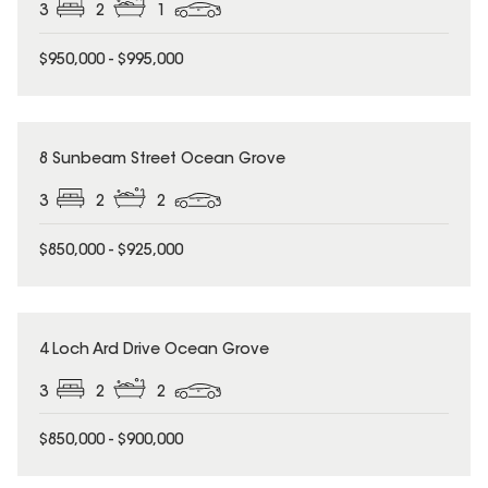
3
2
1
$950,000 - $995,000
8 Sunbeam Street Ocean Grove
3
2
2
$850,000 - $925,000
4 Loch Ard Drive Ocean Grove
3
2
2
$850,000 - $900,000