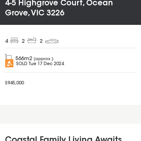
4-5 Highgrove Court, Ocean
Grove, VIC 3226
4
2
2
566
m2
(approx.)
SOLD
Tue 17 Dec 2024
$
945,000
Coastal Family Living Awaits