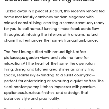
Tucked away in a peaceful court, this recently renovated
home masterfully combines modern elegance with
relaxed coastal living, creating a serene sanctuary ready
for you to call home. Stunning timber floorboards flow
throughout, infusing the interiors with a warm, natural
charm that enhances the home’s tranquil ambiance.
The front lounge, filled with natural light, offers
picturesque garden views and sets the tone for
relaxation. At the heart of the home, the open-plan
living, dining, and kitchen area shines as an inviting
space, seamlessly extending to a sunlit courtyard—
perfect for entertaining or savouring a quiet coffee. The
sleek contemporary kitchen impresses with premium
appliances, luxurious finishes, and a design that
balances style and practicality.