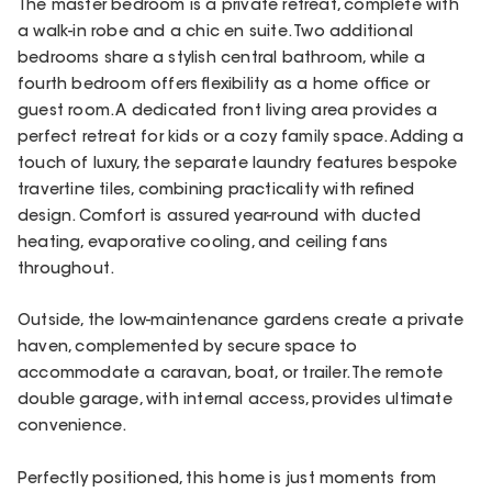
The master bedroom is a private retreat, complete with
a walk-in robe and a chic en suite. Two additional
bedrooms share a stylish central bathroom, while a
fourth bedroom offers flexibility as a home office or
guest room. A dedicated front living area provides a
perfect retreat for kids or a cozy family space. Adding a
touch of luxury, the separate laundry features bespoke
travertine tiles, combining practicality with refined
design. Comfort is assured year-round with ducted
heating, evaporative cooling, and ceiling fans
throughout.
Outside, the low-maintenance gardens create a private
haven, complemented by secure space to
accommodate a caravan, boat, or trailer. The remote
double garage, with internal access, provides ultimate
convenience.
Perfectly positioned, this home is just moments from