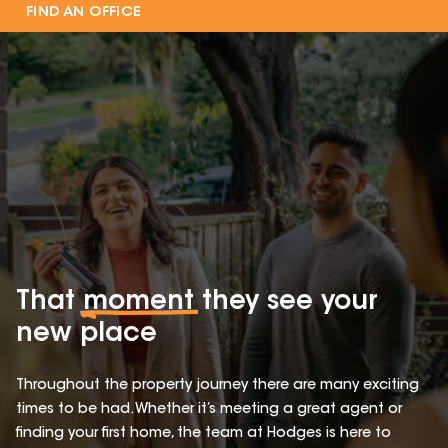
FIND AN OFFICE
That
moment
they see your
new place
Throughout the property journey there are many exciting
times to be had. Whether it’s meeting a great agent or
finding your first home, the team at Hodges is here to