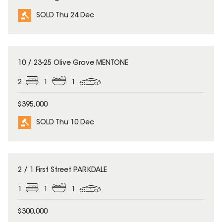
SOLD Thu 24 Dec
SOLD
10 / 23-25 Olive Grove MENTONE
2
1
1
$395,000
SOLD Thu 10 Dec
SOLD
2 / 1 First Street PARKDALE
1
1
1
$300,000