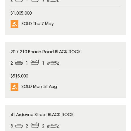
2
1
1
$1,005,000
SOLD Thu 7 May
SOLD
20 / 310 Beach Road BLACK ROCK
2
1
1
$515,000
SOLD Mon 31 Aug
SOLD
41 Ardoyne Street BLACK ROCK
3
2
2