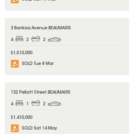
SOLD
3 Banksia Avenue BEAUMARIS
4
2
2
$1,510,000
SOLD Tue 8 Mar
SOLD
132 Pellatt Street BEAUMARIS
4
1
2
$1,410,000
SOLD Sat 14 May