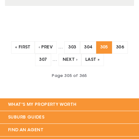
« FIRST
‹ PREV
…
303
304
305
306
307
…
NEXT ›
LAST »
Page
305
of
365
WHAT'S MY PROPERTY WORTH
SUBURB GUIDES
FIND AN AGENT