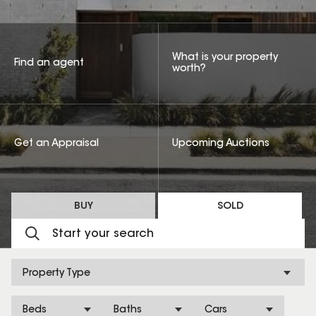
What is your property
Find an agent
worth?
Get an Appraisal
Upcoming Auctions
BUY
SOLD
Property Type
Beds
Baths
Cars