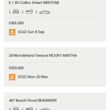
SOLD
5 / 80 Collins Street MENTONE
1
1
1
$355,000
SOLD Sun 8 Sep
SOLD
34 Wonderland Terrace MOUNT MARTHA
$920,000
SOLD Mon 20 Mar
SOLD
467 Beach Road BEAUMARIS