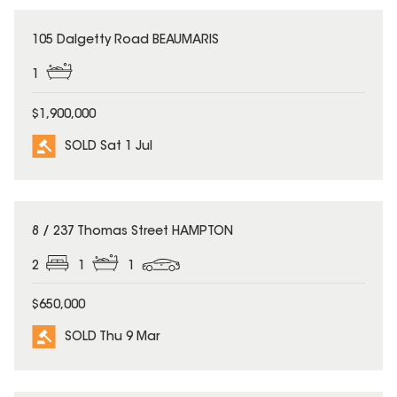
SOLD
105 Dalgetty Road BEAUMARIS
1
$1,900,000
SOLD Sat 1 Jul
SOLD
8 / 237 Thomas Street HAMPTON
2
1
1
$650,000
SOLD Thu 9 Mar