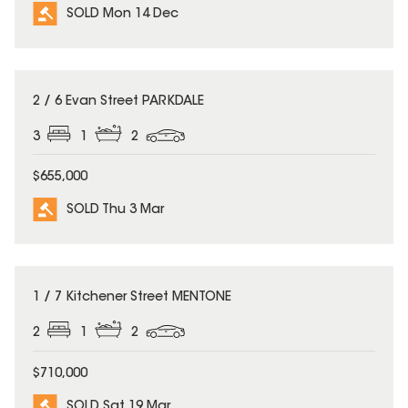
SOLD Mon 14 Dec
SOLD
2 / 6 Evan Street PARKDALE
3
1
2
$655,000
SOLD Thu 3 Mar
SOLD
1 / 7 Kitchener Street MENTONE
2
1
2
$710,000
SOLD Sat 19 Mar