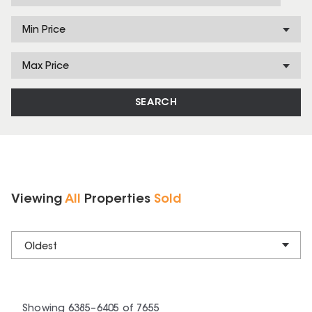
Min Price
Max Price
SEARCH
Viewing
All
Properties
Sold
Oldest
Showing
6385
–
6405
of
7655