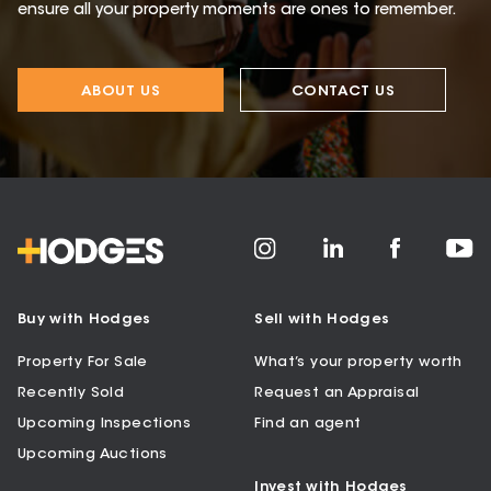
ensure all your property moments are ones to remember.
ABOUT US
CONTACT US
Buy with Hodges
Sell with Hodges
Property For Sale
What’s your property worth
Recently Sold
Request an Appraisal
Upcoming Inspections
Find an agent
Upcoming Auctions
Invest with Hodges