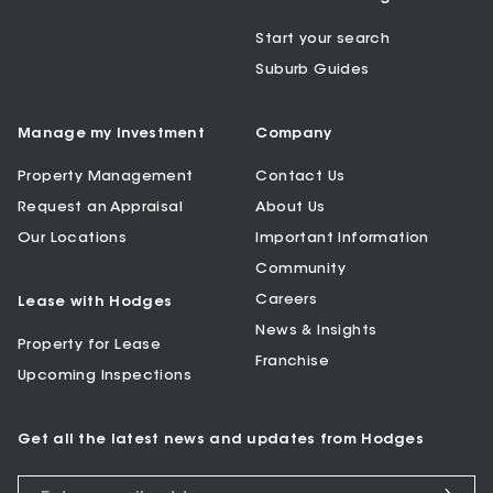
Start your search
Suburb Guides
Manage my Investment
Company
Property Management
Contact Us
Request an Appraisal
About Us
Our Locations
Important Information
Community
Careers
Lease with Hodges
News & Insights
Property for Lease
Franchise
Upcoming Inspections
Get all the latest news and updates from Hodges