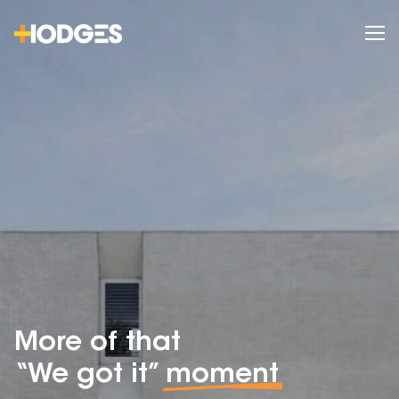
More of that
“We got it”
moment