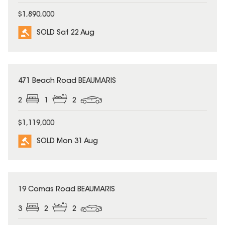
$1,890,000
SOLD Sat 22 Aug
SOLD
471 Beach Road BEAUMARIS
2
1
2
$1,119,000
SOLD Mon 31 Aug
SOLD
19 Comas Road BEAUMARIS
3
2
2