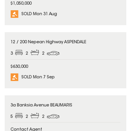
$1,050,000
SOLD Mon 31 Aug
SOLD
12 / 200 Nepean Highway ASPENDALE
3
2
2
$630,000
SOLD Mon 7 Sep
SOLD
3a Banksia Avenue BEAUMARIS
5
2
2
Contact Agent