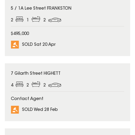
SOLD
5 / 1A Lee Street FRANKSTON
2
1
2
$495,000
SOLD Sat 20 Apr
SOLD
7 Gilarth Street HIGHETT
4
2
2
Contact Agent
SOLD Wed 28 Feb