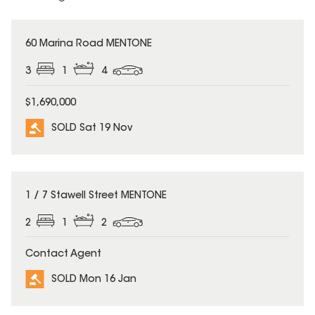
SOLD
60 Marina Road MENTONE
3
1
4
$1,690,000
SOLD Sat 19 Nov
SOLD
1 / 7 Stawell Street MENTONE
2
1
2
Contact Agent
SOLD Mon 16 Jan