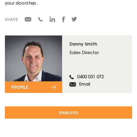
your doorstep.
SHARE
Danny Smith
Sales Director
0400 031 072
Email
PROFILE
ENQUIRE