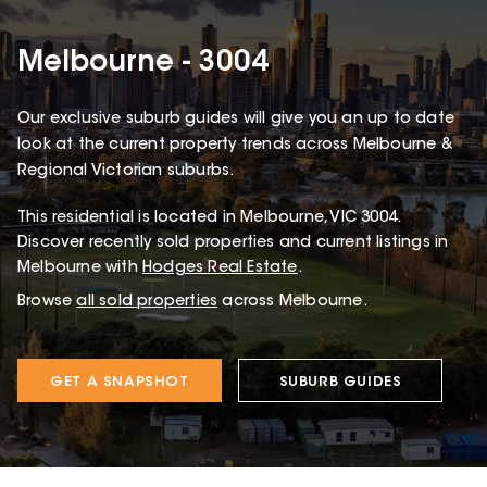
Melbourne - 3004
Our exclusive suburb guides will give you an up to date
look at the current property trends across Melbourne &
Regional Victorian suburbs.
This
residential
is located in
Melbourne
,
VIC
3004
.
Discover recently sold properties and current listings in
Melbourne with
Hodges Real Estate
.
Browse
all sold properties
across Melbourne.
GET A SNAPSHOT
SUBURB GUIDES