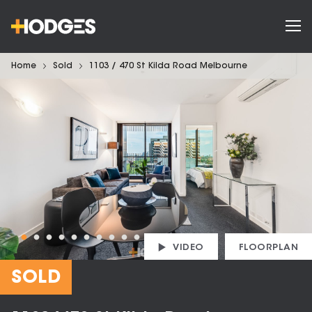
Home
Sold
1103 / 470 St Kilda Road Melbourne
VIDEO
FLOORPLAN
SOLD