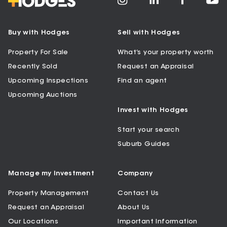
Buy with Hodges
Sell with Hodges
Property For Sale
What’s your property worth
Recently Sold
Request an Appraisal
Upcoming Inspections
Find an agent
Upcoming Auctions
Invest with Hodges
Start your search
Suburb Guides
Manage my Investment
Company
Property Management
Contact Us
Request an Appraisal
About Us
Our Locations
Important Information