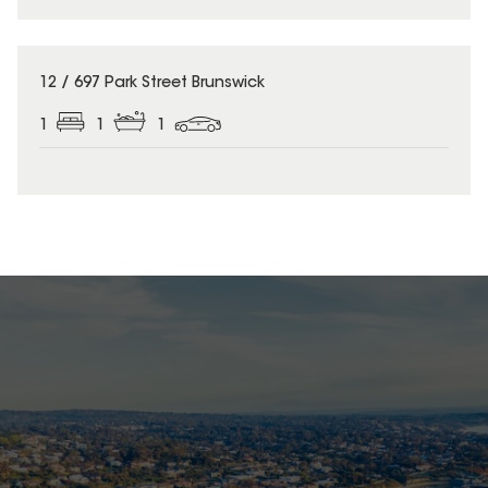
12 / 697 Park Street Brunswick
1
1
1