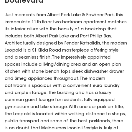
Boulevard
Just moments from Albert Park Lake & Fawkner Park, this
immaculate 11th floor two-bedroom apartment matches
its interior allure with the beauty of a backdrop that
includes both Albert Park Lake and Port Phillip Bay.
Architecturally designed by Fender Katsalidis, the modern
Leopold is a St Kilda Road masterpiece offering style
and a seamless finish. The impressively appointed
spaces include a living/dining area and an open plan
kitchen with stone bench tops, sleek dishwasher drawer
and Smeg appliances throughout. The modern
bathroom is spacious with a convenient euro laundry
and ample storage. The building also has a luxury
common guest lounge for residents, fully equipped
gymnasium and bike storage. With one car park on title,
the Leopold is located within walking distance to shops,
public transport and some of the best parklands, there
is no doubt that Melbournes iconic lifestyle is truly at