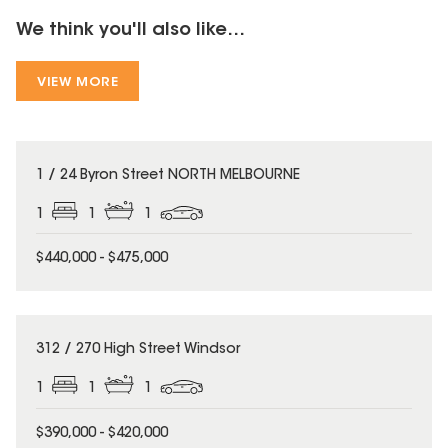
We think you'll also like...
VIEW MORE
1 / 24 Byron Street NORTH MELBOURNE
1
1
1
$440,000 - $475,000
312 / 270 High Street Windsor
1
1
1
$390,000 - $420,000