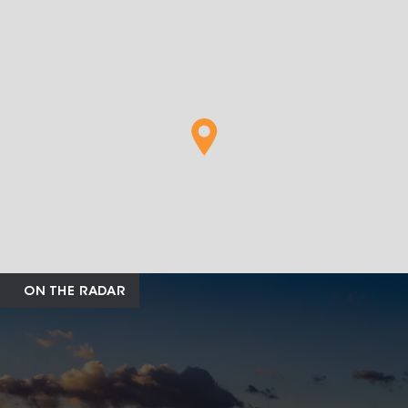
ON THE RADAR