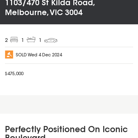
1103/470 St Kilda Road,
Melbourne, VIC 3004
2
1
1
SOLD
Wed 4 Dec 2024
$
475,000
Perfectly Positioned On Iconic