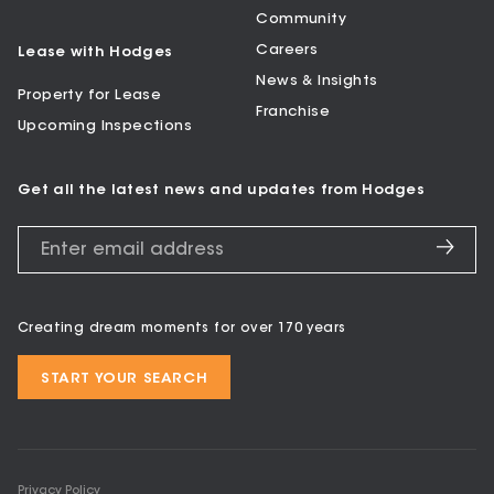
Community
Careers
Lease with Hodges
News & Insights
Property for Lease
Franchise
Upcoming Inspections
Get all the latest news and updates from Hodges
Creating dream moments for over 170 years
START YOUR SEARCH
Privacy Policy