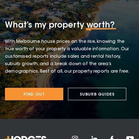
What’s my property
worth?
With Melbourne house prices on the rise, knowing the
true worth of your property is valuable information. Our
customised reports include sales and rental history,
suburb growth, and a break down of the area’s
demographics. Best of all, our property reports are free.
FIND OUT
SUBURB GUIDES