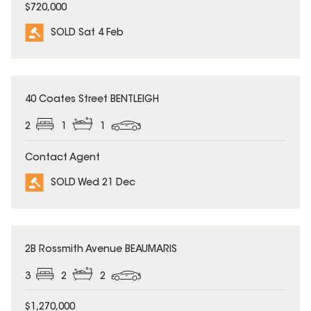
$720,000
SOLD Sat 4 Feb
SOLD
40 Coates Street BENTLEIGH
2
1
1
Contact Agent
SOLD Wed 21 Dec
SOLD
2B Rossmith Avenue BEAUMARIS
3
2
2
$1,270,000