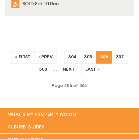
SOLD Sat 10 Dec
« FIRST
‹ PREV
…
304
305
306
307
308
…
NEXT ›
LAST »
Page
306
of
365
WHAT'S MY PROPERTY WORTH
SUBURB GUIDES