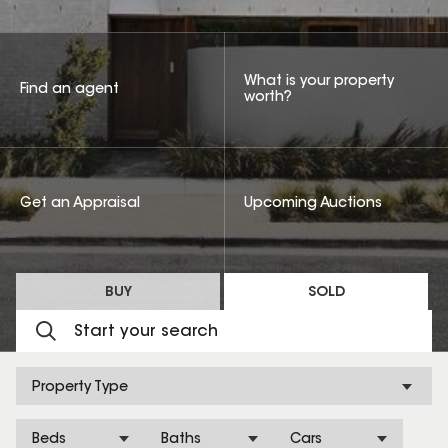
What is your property
Find an agent
worth?
Get an Appraisal
Upcoming Auctions
BUY
SOLD
Property Type
Beds
Baths
Cars