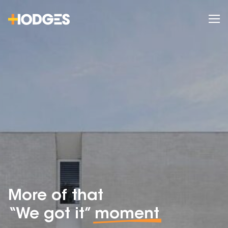
More of that
“We got it”
moment