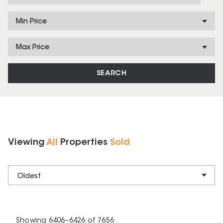
Min Price
Max Price
SEARCH
Viewing
All
Properties
Sold
Oldest
Showing
6406
–
6426
of
7656