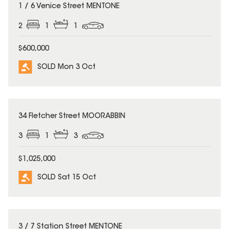
SOLD
1 / 6 Venice Street MENTONE
2
1
1
$600,000
SOLD Mon 3 Oct
SOLD
34 Fletcher Street MOORABBIN
3
1
3
$1,025,000
SOLD Sat 15 Oct
SOLD
3 / 7 Station Street MENTONE