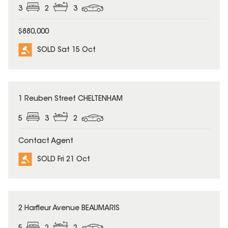
3
2
3
$880,000
SOLD Sat 15 Oct
SOLD
1 Reuben Street CHELTENHAM
5
3
2
Contact Agent
SOLD Fri 21 Oct
SOLD
2 Harfleur Avenue BEAUMARIS