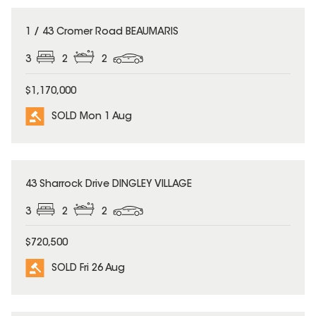
SOLD
1 / 43 Cromer Road BEAUMARIS
3
2
2
$1,170,000
SOLD Mon 1 Aug
SOLD
43 Sharrock Drive DINGLEY VILLAGE
3
2
2
$720,500
SOLD Fri 26 Aug