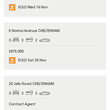
SOLD Wed 16 Nov
SOLD
5 Norma Avenue CHELTENHAM
3
2
2
$875,000
SOLD Sat 26 Nov
SOLD
20 Jells Road CHELTENHAM
3
2
2
Contact Agent