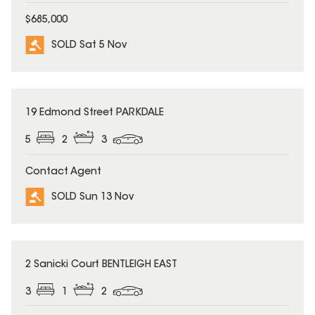
$685,000
SOLD Sat 5 Nov
SOLD
19 Edmond Street PARKDALE
5
2
3
Contact Agent
SOLD Sun 13 Nov
SOLD
2 Sanicki Court BENTLEIGH EAST
3
1
2