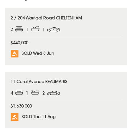
SOLD
2 / 204 Warrigal Road CHELTENHAM
2
1
1
$440,000
SOLD Wed 8 Jun
SOLD
11 Coral Avenue BEAUMARIS
4
1
2
$1,630,000
SOLD Thu 11 Aug