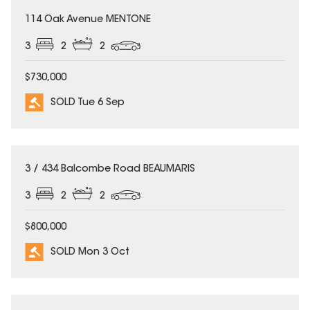
SOLD
114 Oak Avenue MENTONE
3
2
2
$730,000
SOLD Tue 6 Sep
SOLD
3 / 434 Balcombe Road BEAUMARIS
3
2
2
$800,000
SOLD Mon 3 Oct