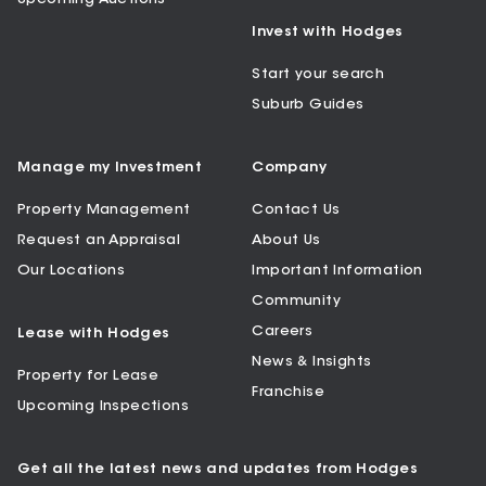
Invest with Hodges
Start your search
Suburb Guides
Manage my Investment
Company
Property Management
Contact Us
Request an Appraisal
About Us
Our Locations
Important Information
Community
Careers
Lease with Hodges
News & Insights
Property for Lease
Franchise
Upcoming Inspections
Get all the latest news and updates from Hodges