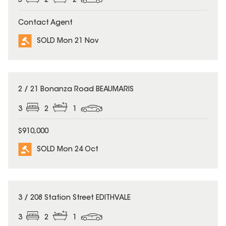
5
2
2
Contact Agent
SOLD Mon 21 Nov
SOLD
2 / 21 Bonanza Road BEAUMARIS
3
2
1
$910,000
SOLD Mon 24 Oct
SOLD
3 / 208 Station Street EDITHVALE
3
2
1