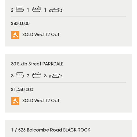
2
1
1
$430,000
SOLD Wed 12 Oct
SOLD
30 Sixth Street PARKDALE
3
2
3
$1,450,000
SOLD Wed 12 Oct
SOLD
1 / 528 Balcombe Road BLACK ROCK