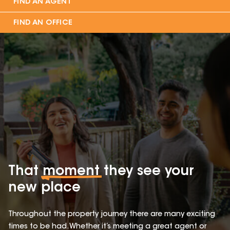
FIND AN AGENT
FIND AN OFFICE
That
moment
they see your
new place
Throughout the property journey there are many exciting
times to be had. Whether it’s meeting a great agent or