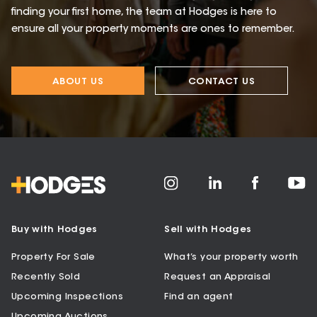
finding your first home, the team at Hodges is here to
ensure all your property moments are ones to remember.
ABOUT US
CONTACT US
Buy with Hodges
Sell with Hodges
Property For Sale
What’s your property worth
Recently Sold
Request an Appraisal
Upcoming Inspections
Find an agent
Upcoming Auctions