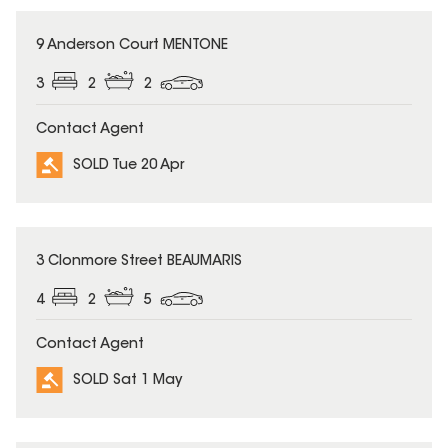
SOLD
9 Anderson Court MENTONE
3
2
2
Contact Agent
SOLD Tue 20 Apr
SOLD
3 Clonmore Street BEAUMARIS
4
2
5
Contact Agent
SOLD Sat 1 May