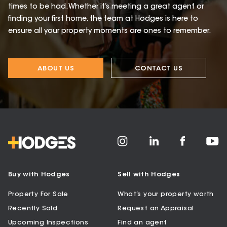
times to be had. Whether it’s meeting a great agent or
finding your first home, the team at Hodges is here to
ensure all your property moments are ones to remember.
ABOUT US
CONTACT US
Buy with Hodges
Sell with Hodges
Property For Sale
What’s your property worth
Recently Sold
Request an Appraisal
Upcoming Inspections
Find an agent