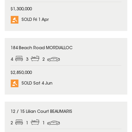
$1,300,000
SOLD Fri 1 Apr
SOLD
184 Beach Road MORDIALLOC
4
3
2
$2,850,000
SOLD Sat 4 Jun
SOLD
12 / 15 Lilian Court BEAUMARIS
2
1
1