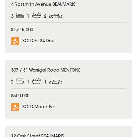
SOLD
4 Rossmith Avenue BEAUMARIS
3
1
2
$1,815,000
SOLD Fri 24 Dec
SOLD
307 / 81 Warrigal Road MENTONE
2
1
1
$500,000
SOLD Mon 7 Feb
SOLD
12 Oak Street BEAUMARIS