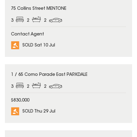
SOLD
75 Collins Street MENTONE
3
2
2
Contact Agent
SOLD Sat 10 Jul
SOLD
1 / 65 Como Parade East PARKDALE
3
2
2
$830,000
SOLD Thu 29 Jul