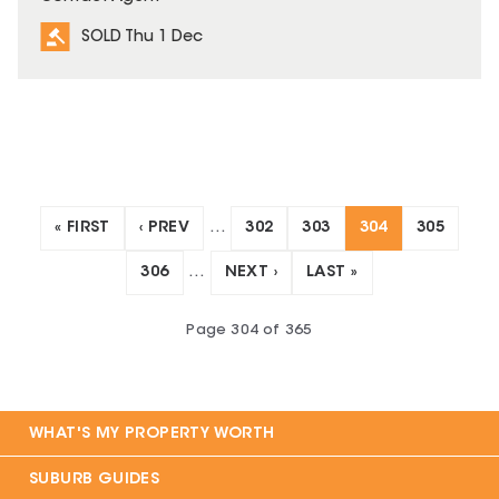
SOLD Thu 1 Dec
« FIRST
‹ PREV
…
302
303
304
305
306
…
NEXT ›
LAST »
Page
304
of
365
WHAT'S MY PROPERTY WORTH
SUBURB GUIDES