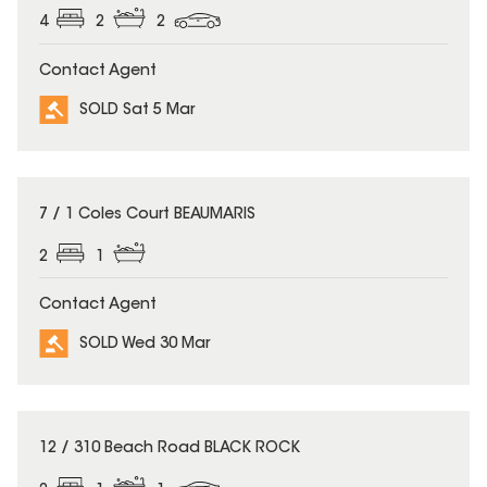
4
2
2
Contact Agent
SOLD Sat 5 Mar
SOLD
7 / 1 Coles Court BEAUMARIS
2
1
Contact Agent
SOLD Wed 30 Mar
SOLD
12 / 310 Beach Road BLACK ROCK