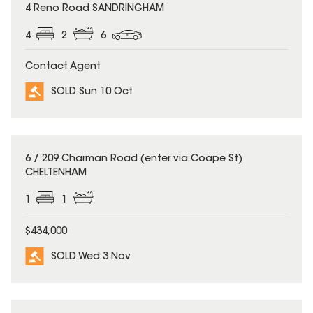
SOLD
4 Reno Road SANDRINGHAM
4
2
6
Contact Agent
SOLD Sun 10 Oct
SOLD
6 / 209 Charman Road (enter via Coape St)
CHELTENHAM
1
1
$434,000
SOLD Wed 3 Nov