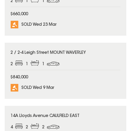
2
1
1
$660,000
SOLD Wed 23 Mar
SOLD
2 / 2-4 Leigh Street MOUNT WAVERLEY
2
1
1
$840,000
SOLD Wed 9 Mar
SOLD
14A Lloyds Avenue CAULFIELD EAST
4
2
2