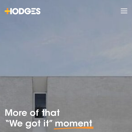
More of that
“We got it”
moment