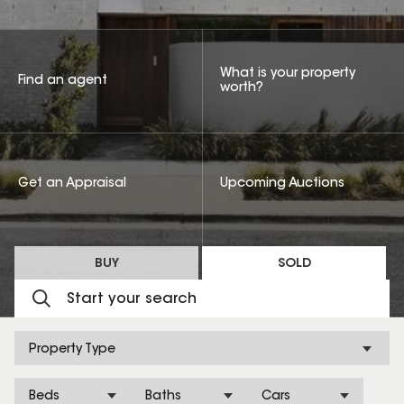
What is your property
Find an agent
worth?
Get an Appraisal
Upcoming Auctions
BUY
SOLD
Property Type
Beds
Baths
Cars