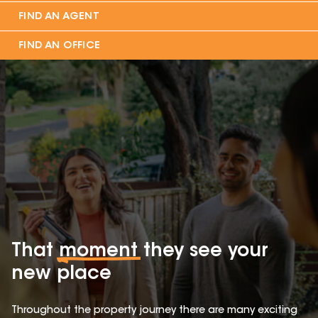
FIND AN AGENT
FIND AN OFFICE
That
moment
they see your
new place
Throughout the property journey there are many exciting