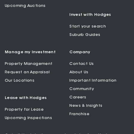
Upcoming Auctions
Invest with Hodges
Start your search
Suburb Guides
Manage my Investment
Company
Property Management
Contact Us
Request an Appraisal
About Us
Our Locations
Important Information
Community
Careers
Lease with Hodges
News & Insights
Property for Lease
Franchise
Upcoming Inspections