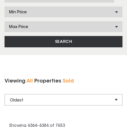
Min Price
Max Price
SEARCH
Viewing
All
Properties
Sold
Oldest
Showing
6364
–
6384
of
7653