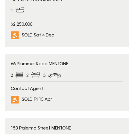
1
$2,250,000
SOLD Sat 4 Dec
SOLD
66 Plummer Road MENTONE
3
2
3
Contact Agent
SOLD Fri 15 Apr
SOLD
15B Palermo Street MENTONE