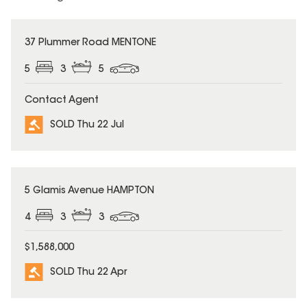
SOLD
37 Plummer Road MENTONE
5
3
5
Contact Agent
SOLD Thu 22 Jul
SOLD
5 Glamis Avenue HAMPTON
4
3
3
$1,588,000
SOLD Thu 22 Apr