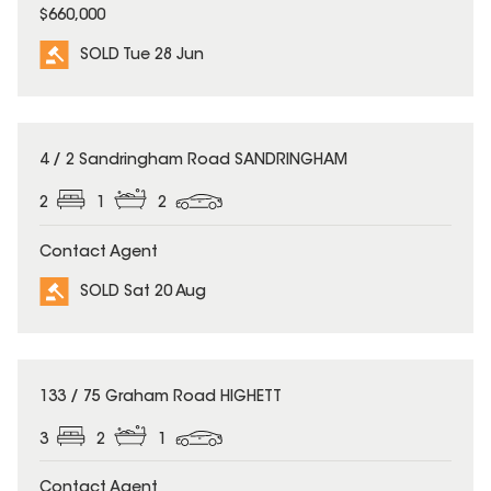
$660,000
SOLD Tue 28 Jun
SOLD
4 / 2 Sandringham Road SANDRINGHAM
2
1
2
Contact Agent
SOLD Sat 20 Aug
SOLD
133 / 75 Graham Road HIGHETT
3
2
1
Contact Agent