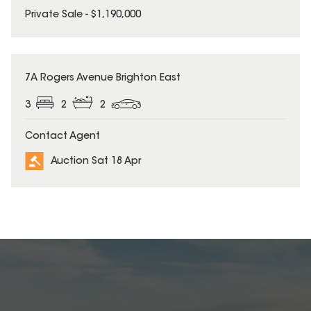
Private Sale - $1,190,000
7A Rogers Avenue Brighton East
3
2
2
Contact Agent
Auction Sat 18 Apr