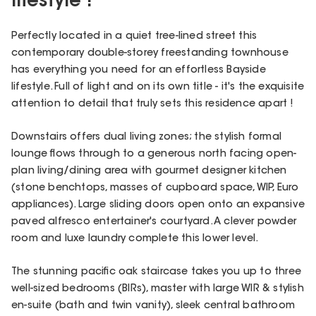
lifestyle !
Perfectly located in a quiet tree-lined street this
contemporary double-storey freestanding townhouse
has everything you need for an effortless Bayside
lifestyle. Full of light and on its own title - it's the exquisite
attention to detail that truly sets this residence apart !
Downstairs offers dual living zones; the stylish formal
lounge flows through to a generous north facing open-
plan living/dining area with gourmet designer kitchen
(stone benchtops, masses of cupboard space, WIP, Euro
appliances). Large sliding doors open onto an expansive
paved alfresco entertainer's courtyard. A clever powder
room and luxe laundry complete this lower level.
The stunning pacific oak staircase takes you up to three
well-sized bedrooms (BIRs), master with large WIR & stylish
en-suite (bath and twin vanity), sleek central bathroom