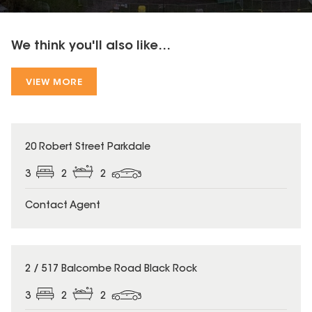
We think you'll also like...
VIEW MORE
20 Robert Street Parkdale
3
2
2
Contact Agent
2 / 517 Balcombe Road Black Rock
3
2
2