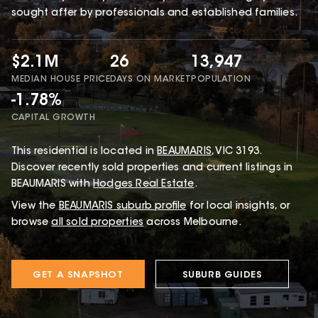
sought after by professionals and established families.
$2.1M
26
13,947
MEDIAN HOUSE PRICE
DAYS ON MARKET
POPULATION
-1.78%
CAPITAL GROWTH
This
residential
is located in
BEAUMARIS
,
VIC
3193
.
Discover recently sold properties and current listings in
BEAUMARIS with
Hodges Real Estate
.
View the
BEAUMARIS
suburb profile
for local insights, or
browse
all sold properties
across Melbourne.
GET A SNAPSHOT
SUBURB GUIDES