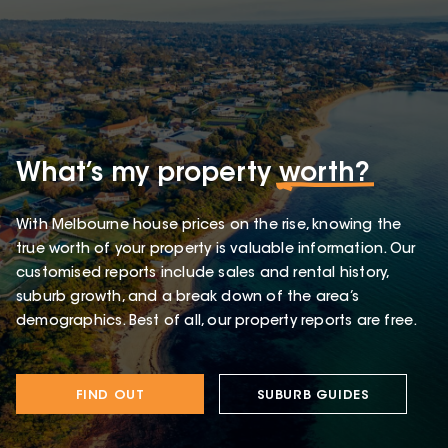
What’s my property
worth?
With Melbourne house prices on the rise, knowing the
true worth of your property is valuable information. Our
customised reports include sales and rental history,
suburb growth, and a break down of the area’s
demographics. Best of all, our property reports are free.
FIND OUT
SUBURB GUIDES