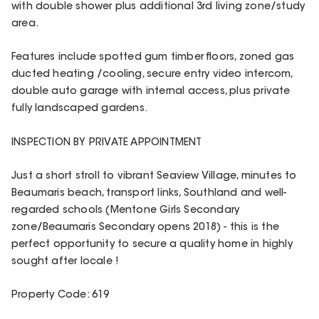
with double shower plus additional 3rd living zone/study
area.
Features include spotted gum timber floors, zoned gas
ducted heating /cooling, secure entry video intercom,
double auto garage with internal access, plus private
fully landscaped gardens.
INSPECTION BY PRIVATE APPOINTMENT
Just a short stroll to vibrant Seaview Village, minutes to
Beaumaris beach, transport links, Southland and well-
regarded schools (Mentone Girls Secondary
zone/Beaumaris Secondary opens 2018) - this is the
perfect opportunity to secure a quality home in highly
sought after locale !
Property Code: 619