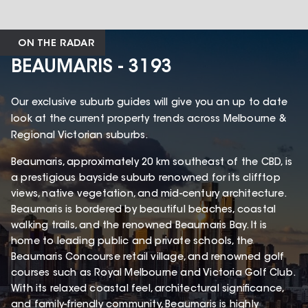
ON THE RADAR
BEAUMARIS - 3193
Our exclusive suburb guides will give you an up to date
look at the current property trends across Melbourne &
Regional Victorian suburbs.
Beaumaris, approximately 20 km southeast of the CBD, is
a prestigious bayside suburb renowned for its clifftop
views, native vegetation, and mid-century architecture.
Beaumaris is bordered by beautiful beaches, coastal
walking trails, and the renowned Beaumaris Bay. It is
home to leading public and private schools, the
Beaumaris Concourse retail village, and renowned golf
courses such as Royal Melbourne and Victoria Golf Club.
With its relaxed coastal feel, architectural significance,
and family-friendly community, Beaumaris is highly