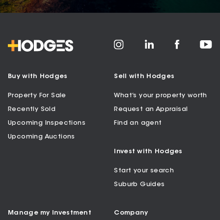
Buy with Hodges
Sell with Hodges
Property For Sale
What’s your property worth
Recently Sold
Request an Appraisal
Upcoming Inspections
Find an agent
Upcoming Auctions
Invest with Hodges
Start your search
Suburb Guides
Manage my Investment
Company