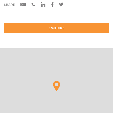
SHARE
ENQUIRE