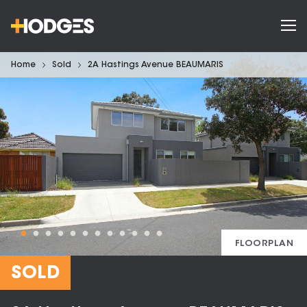
Home
Sold
2A Hastings Avenue BEAUMARIS
FLOORPLAN
SOLD