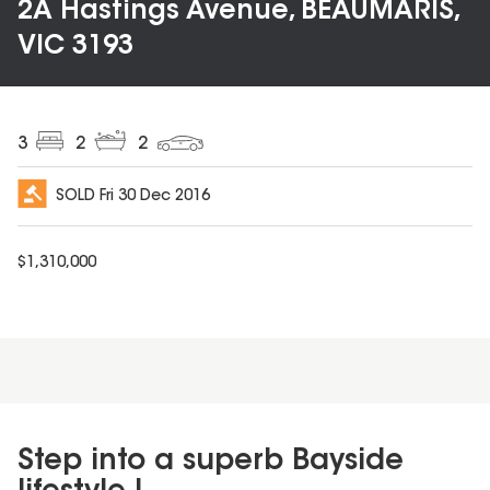
2A Hastings Avenue, BEAUMARIS,
VIC 3193
3
2
2
SOLD
Fri 30 Dec 2016
$
1,310,000
Step into a superb Bayside