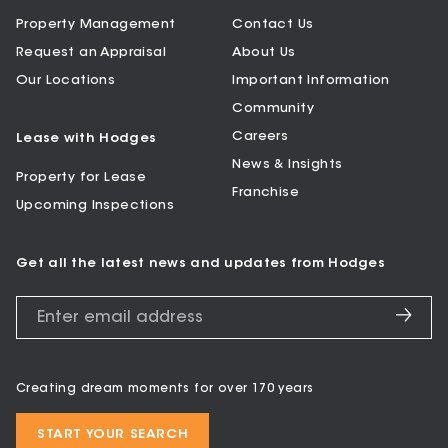
Property Management
Contact Us
Request an Appraisal
About Us
Our Locations
Important Information
Community
Careers
Lease with Hodges
News & Insights
Property for Lease
Franchise
Upcoming Inspections
Get all the latest news and updates from Hodges
Creating dream moments for over 170 years
START YOUR SEARCH