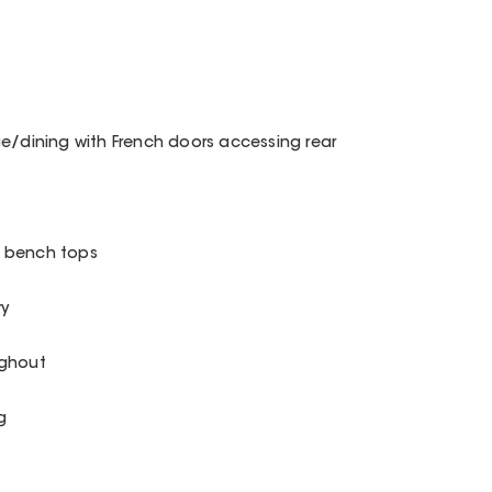
ge/dining with French doors accessing rear
o bench tops
ry
ughout
g