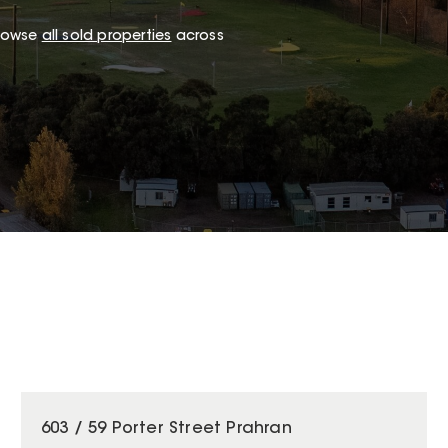
browse
all sold properties
across
603 / 59 Porter Street Prahran