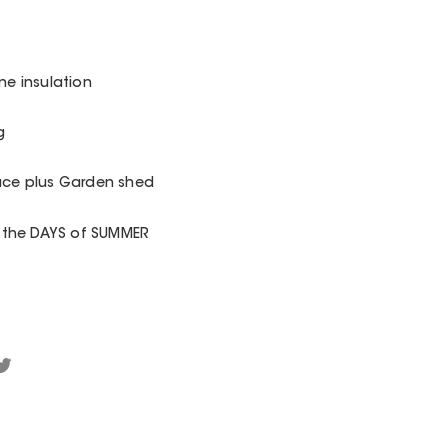
ane insulation
g
pace plus Garden shed
 the DAYS of SUMMER