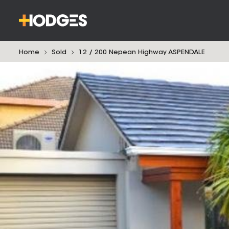
Home
Sold
12 / 200 Nepean Highway ASPENDALE