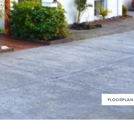
FLOORPLAN