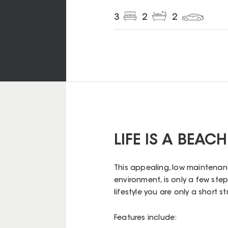
3
2
2
LIFE IS A BEACH
This appealing, low maintenanc
environment, is only a few ste
lifestyle you are only a short s
Features include: