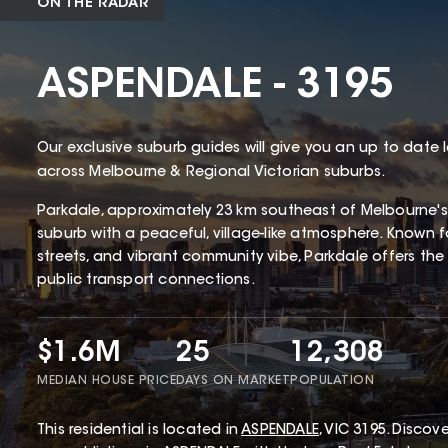
ON THE RADAR
ASPENDALE - 3195
Our exclusive suburb guides will give you an up to date 
across Melbourne & Regional Victorian suburbs.
Parkdale, approximately 23 km southeast of Melbourne's
suburb with a peaceful, village-like atmosphere. Known for
streets, and vibrant community vibe, Parkdale offers the 
public transport connections.
$1.6M
25
12,308
MEDIAN HOUSE PRICE
DAYS ON MARKET
POPULATION
This
residential
is located in
ASPENDALE
,
VIC
3195
.
Discover