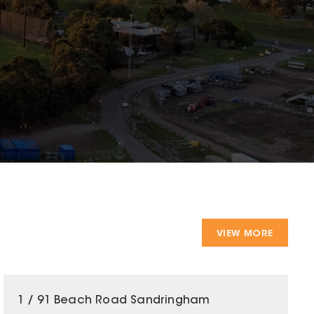
VIEW MORE
1 / 91 Beach Road Sandringham