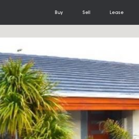
Buy
Sell
Lease