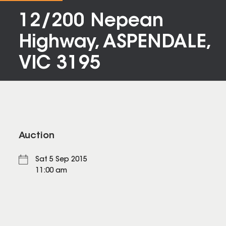
12/200 Nepean
Highway, ASPENDALE,
VIC 3195
Auction
Sat 5 Sep 2015
11:00 am