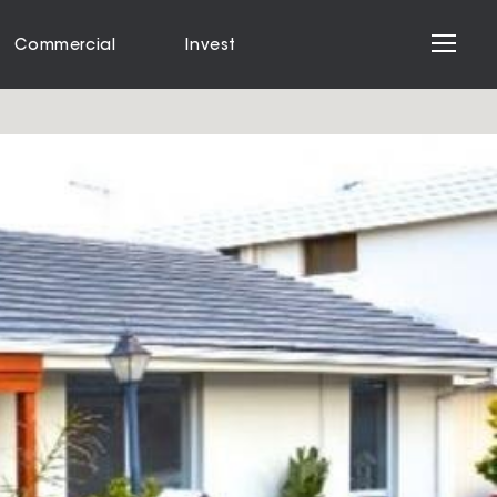
Commercial
Invest