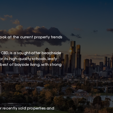
look at the current property trends
 CBD, is a sought-after beachside
 its high-quality schools, leafy
best of bayside living, with strong
 recently sold properties and