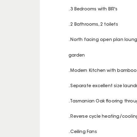
. 3 Bedrooms with BIR's
. 2 Bathrooms, 2 toilets
. North facing open plan loun
garden
. Modern Kitchen with bambo
. Separate excellent size laund
. Tasmanian Oak flooring thro
. Reverse cycle heating/coolin
. Ceiling Fans