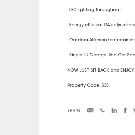
. LED lighting throughout
. Energy efficient R4 polyureth
. Outdoor Alfresco/entertainin
. Single LU Garage, 2nd Car S
NOW JUST SIT BACK and ENJOY
Property Code: 535
SHARE