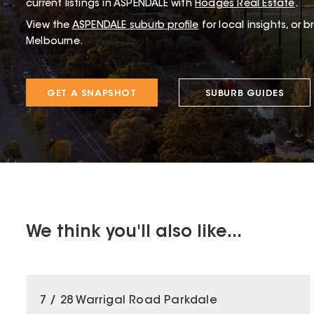
current listings in ASPENDALE with
Hodges Real Estate
.
View the
ASPENDALE
suburb profile
for local insights, or 
Melbourne.
GET A SNAPSHOT
SUBURB GUIDES
We think you'll also like...
7 / 28 Warrigal Road Parkdale