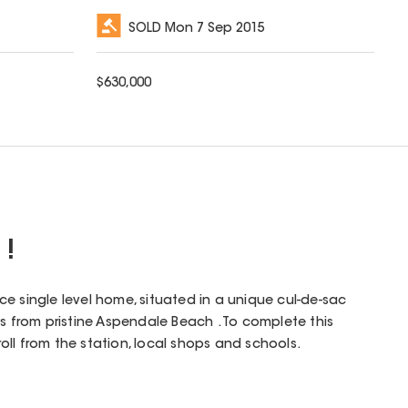
SOLD
Mon 7 Sep 2015
$
630,000
 !
e single level home, situated in a unique cul-de-sac
ps from pristine Aspendale Beach . To complete this
troll from the station, local shops and schools.