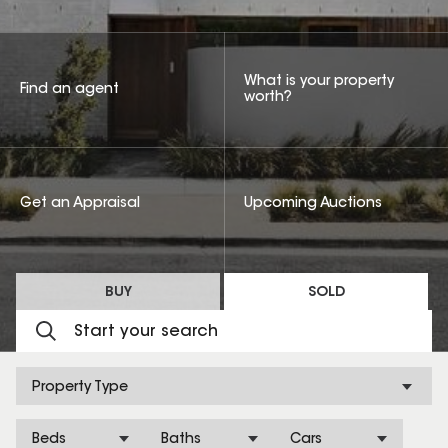
What is your property
Find an agent
worth?
Get an Appraisal
Upcoming Auctions
BUY
SOLD
Property Type
Beds
Baths
Cars