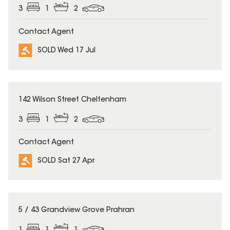
3
1
2
Contact Agent
SOLD Wed 17 Jul
SOLD
142 Wilson Street Cheltenham
3
1
2
Contact Agent
SOLD Sat 27 Apr
SOLD
5 / 43 Grandview Grove Prahran