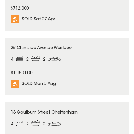
$712,000
SOLD Sat 27 Apr
SOLD
28 Chirnside Avenue Werribee
4
2
2
$1,150,000
SOLD Mon 5 Aug
SOLD
13 Goulburn Street Cheltenham
4
2
2