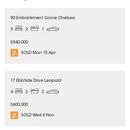
SOLD
90 Embankment Grove Chelsea
3
2
1
$940,000
SOLD Mon 15 Apr
SOLD
17 Ebbtide Drive Leopold
4
2
2
$600,000
SOLD Wed 6 Nov