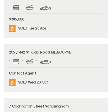
1
1
1
$385,000
SOLD Tue 23 Apr
SOLD
205 / 442 St Kilda Road MELBOURNE
1
1
1
Contact Agent
SOLD Wed 23 Oct
SOLD
7 Codrington Street Sandringham