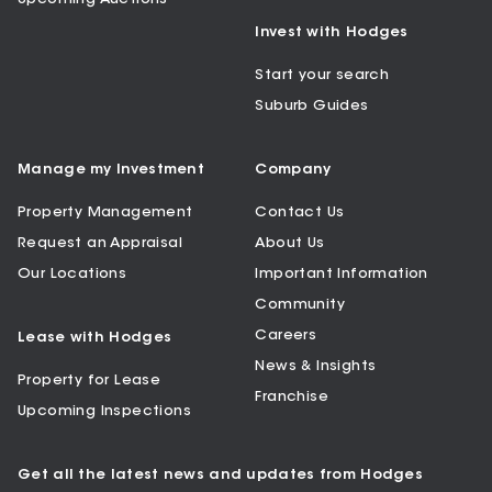
Invest with Hodges
Start your search
Suburb Guides
Manage my Investment
Company
Property Management
Contact Us
Request an Appraisal
About Us
Our Locations
Important Information
Community
Careers
Lease with Hodges
News & Insights
Property for Lease
Franchise
Upcoming Inspections
Get all the latest news and updates from Hodges