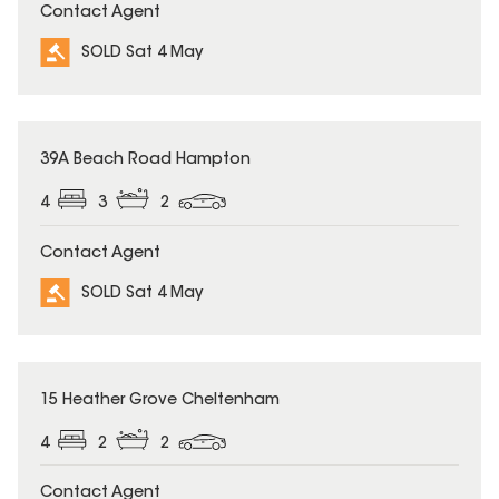
Contact Agent
SOLD Sat 4 May
SOLD
39A Beach Road Hampton
4
3
2
Contact Agent
SOLD Sat 4 May
SOLD
15 Heather Grove Cheltenham
4
2
2
Contact Agent