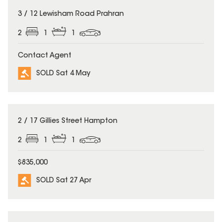
SOLD
3 / 12 Lewisham Road Prahran
2
1
1
Contact Agent
SOLD Sat 4 May
SOLD
2 / 17 Gillies Street Hampton
2
1
1
$835,000
SOLD Sat 27 Apr