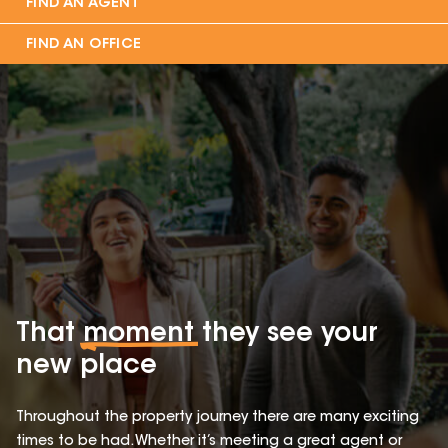
FIND AN AGENT
FIND AN OFFICE
That
moment
they see your
new place
Throughout the property journey there are many exciting
times to be had. Whether it’s meeting a great agent or