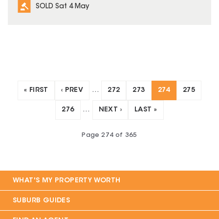
SOLD Sat 4 May
« FIRST
‹ PREV
…
272
273
274
275
276
…
NEXT ›
LAST »
Page
274
of
365
WHAT'S MY PROPERTY WORTH
SUBURB GUIDES