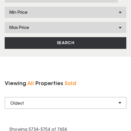
Min Price
Max Price
SEARCH
Viewing
All
Properties
Sold
Oldest
Showing
5734
–
5754
of
7656