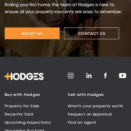
finding your first home, the team at Hodges is here to
ensure all your property moments are ones to remember.
ABOUT US
CONTACT US
Buy with Hodges
Sell with Hodges
Property For Sale
What’s your property worth
Recently Sold
Request an Appraisal
Upcoming Inspections
Find an agent
Upcoming Auctions