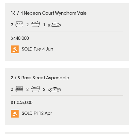
SOLD
18 / 4 Nepean Court Wyndham Vale
3
2
1
$440,000
SOLD Tue 4 Jun
SOLD
2 / 9 Ross Street Aspendale
3
2
2
$1,045,000
SOLD Fri 12 Apr