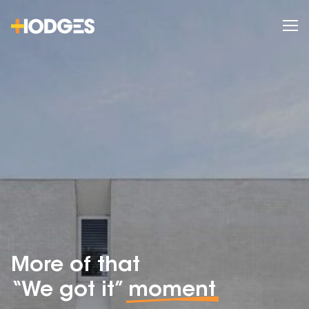
More of that
“We got it”
moment