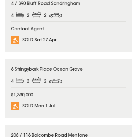
SOLD
4 / 390 Bluff Road Sandringham
4
2
2
Contact Agent
SOLD Sat 27 Apr
SOLD
6 Stringybark Place Ocean Grove
4
2
2
$1,330,000
SOLD Mon 1 Jul
SOLD
206 / 116 Balcombe Road Mentone