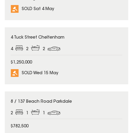
SOLD Sat 4 May
SOLD
4 Tuck Street Cheltenham
4
2
2
$1,250,000
SOLD Wed 15 May
SOLD
8 / 137 Beach Road Parkdale
2
1
1
$782,500