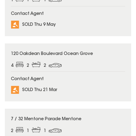
1
1
1
Contact Agent
SOLD Thu 9 May
SOLD
120 Oakdean Boulevard Ocean Grove
4
2
2
Contact Agent
SOLD Thu 21 Mar
SOLD
7 / 32 Mentone Parade Mentone
2
1
1