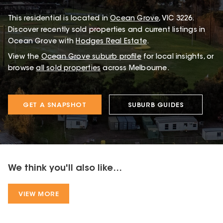
This
residential
is located in
Ocean Grove
,
VIC
3226
.
Discover recently sold properties and current listings in
Ocean Grove with
Hodges Real Estate
.
View the
Ocean Grove
suburb profile
for local insights, or
browse
all sold properties
across Melbourne.
GET A SNAPSHOT
SUBURB GUIDES
We think you'll also like...
VIEW MORE