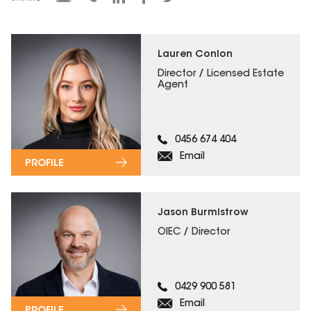
Lauren Conlon
Director / Licensed Estate
Agent
0456 674 404
Email
PROFILE
Jason Burmistrow
OIEC / Director
0429 900 581
Email
PROFILE