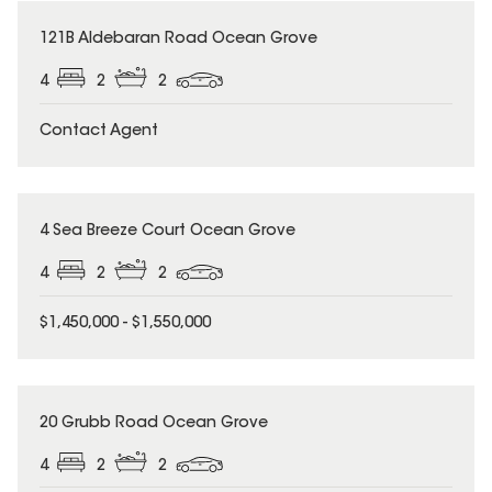
121B Aldebaran Road Ocean Grove
4
2
2
Contact Agent
4 Sea Breeze Court Ocean Grove
4
2
2
$1,450,000 - $1,550,000
20 Grubb Road Ocean Grove
4
2
2