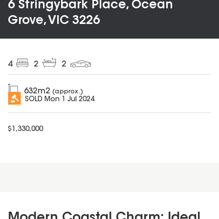
6 Stringybark Place, Ocean
Grove, VIC 3226
4
2
2
632
m2
(approx.)
SOLD
Mon 1 Jul 2024
$
1,330,000
Modern Coastal Charm: Ideal