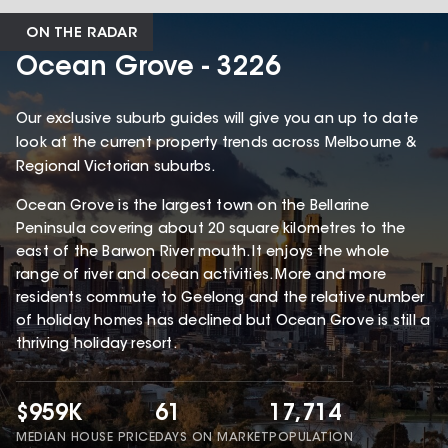
ON THE RADAR
Ocean Grove - 3226
Our exclusive suburb guides will give you an up to date
look at the current property trends across Melbourne &
Regional Victorian suburbs.
Ocean Grove is the largest town on the Bellarine
Peninsula covering about 20 square kilometres to the
east of the Barwon River mouth. It enjoys the whole
range of river and ocean activities. More and more
residents commute to Geelong and the relative number
of holiday homes has declined but Ocean Grove is still a
thriving holiday resort.
$959K
61
17,714
MEDIAN HOUSE PRICE
DAYS ON MARKET
POPULATION