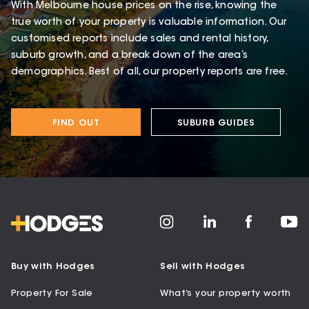
With Melbourne house prices on the rise, knowing the
true worth of your property is valuable information. Our
customised reports include sales and rental history,
suburb growth, and a break down of the area’s
demographics. Best of all, our property reports are free.
FIND OUT
SUBURB GUIDES
Buy with Hodges
Sell with Hodges
Property For Sale
What’s your property worth