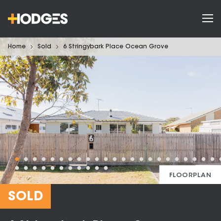
Home
Sold
6 Stringybark Place Ocean Grove
FLOORPLAN
SOLD