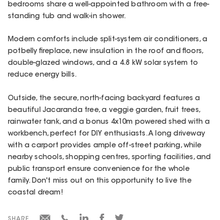
bedrooms share a well-appointed bathroom with a free-
standing tub and walk-in shower.
Modern comforts include split-system air conditioners, a
potbelly fireplace, new insulation in the roof and floors,
double-glazed windows, and a 4.8 kW solar system to
reduce energy bills.
Outside, the secure, north-facing backyard features a
beautiful Jacaranda tree, a veggie garden, fruit trees,
rainwater tank, and a bonus 4x10m powered shed with a
workbench, perfect for DIY enthusiasts. A long driveway
with a carport provides ample off-street parking, while
nearby schools, shopping centres, sporting facilities, and
public transport ensure convenience for the whole
family. Don't miss out on this opportunity to live the
coastal dream!
SHARE