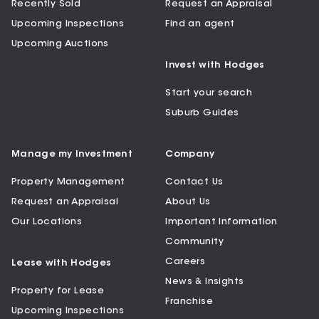
Recently Sold
Request an Appraisal
Upcoming Inspections
Find an agent
Upcoming Auctions
Invest with Hodges
Start your search
Suburb Guides
Manage my Investment
Company
Property Management
Contact Us
Request an Appraisal
About Us
Our Locations
Important Information
Community
Careers
Lease with Hodges
News & Insights
Property for Lease
Franchise
Upcoming Inspections