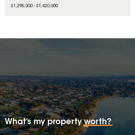
$1,295,000 - $1,420,000
What’s my property
worth?