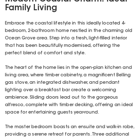
Family Living
Embrace the coastal lifestyle in this ideally located 4-
bedroom, 2-bathroom home nestled in the charming old
Ocean Grove area. Step into a fresh, light-filled interior
that has been beautifully modernised, offering the
perfect blend of comfort and style.
The heart of the home lies in the open-plan kitchen and
living area, where timber cabinetry, a magnificent Belling
gas stove, an integrated dishwasher, and pendant
lighting over a breakfast bar create a welcoming
ambience. Sliding doors lead out to the gorgeous
alfresco, complete with timber decking, offering an ideal
space for entertaining guests year-round.
The master bedroom boasts an ensuite and walk-in robe,
providing a serene retreat for parents. Three additional