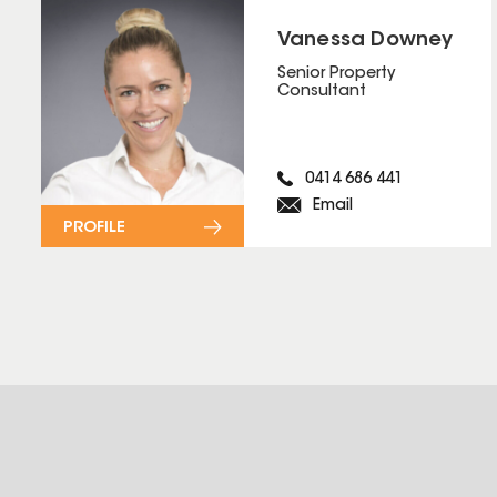
Vanessa Downey
Senior Property
Consultant
0414 686 441
Email
PROFILE