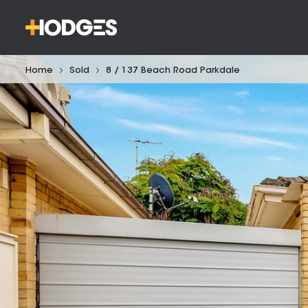
Home
Sold
8 / 137 Beach Road Parkdale