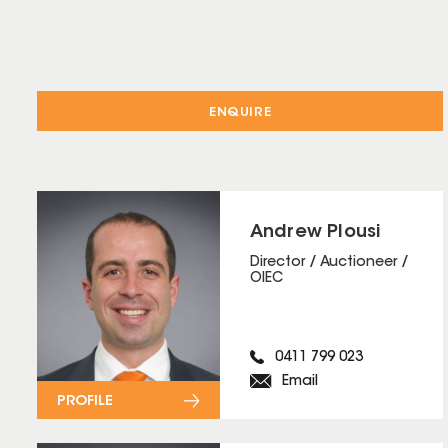
ENQUIRE
Andrew Plousi
Director / Auctioneer /
OIEC
0411 799 023
Email
PROFILE