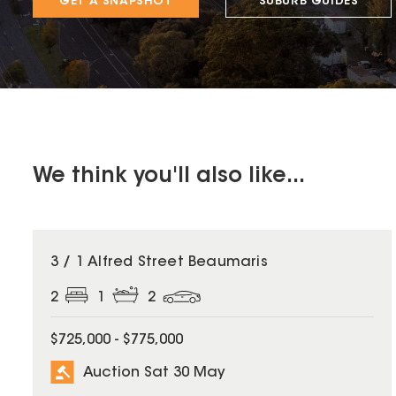
GET A SNAPSHOT
SUBURB GUIDES
We think you'll also like...
3 / 1 Alfred Street Beaumaris
2
1
2
$725,000 - $775,000
Auction Sat 30 May