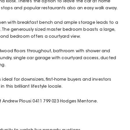
nd kiosk. There’s the option to leave the car at home
bus stops and popular restaurants also an easy walk away.
tchen with breakfast bench and ample storage leads to a
. The generously sized master bedroom boasts a large,
ond bedroom offers a courtyard view.
rdwood floors throughout, bathroom with shower and
laundry, single car garage with courtyard access, ducted
ng.
 ideal for downsizers, first-home buyers and investors
in this brilliant lifestyle locale.
act Andrew Plousi 0411 799 023 Hodges Mentone.