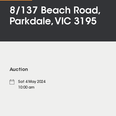
8/137 Beach Road,
Parkdale, VIC 3195
Auction
Sat 4 May 2024
10:00 am