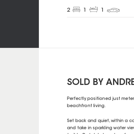
2
1
1
SOLD BY ANDR
Perfectly positioned just meter
beachfront living.
Set back and quiet, within a c
and take in sparkling water vi