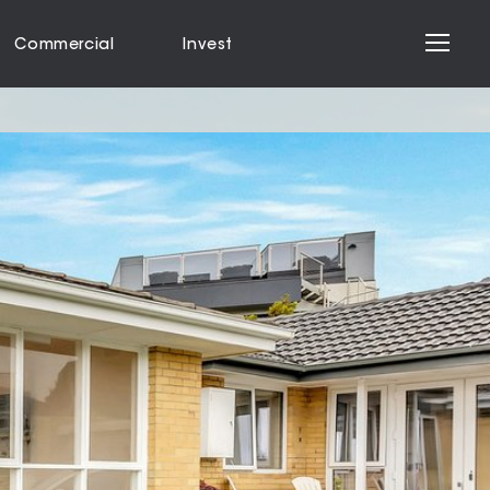
Commercial
Invest