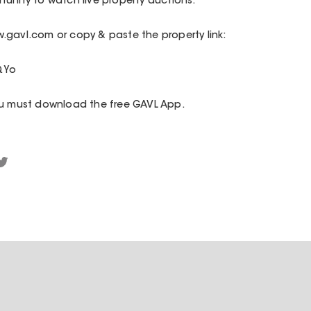
unity to watch live property auctions.
.gavl.com or copy & paste the property link:
QYo
ou must download the free GAVL App.