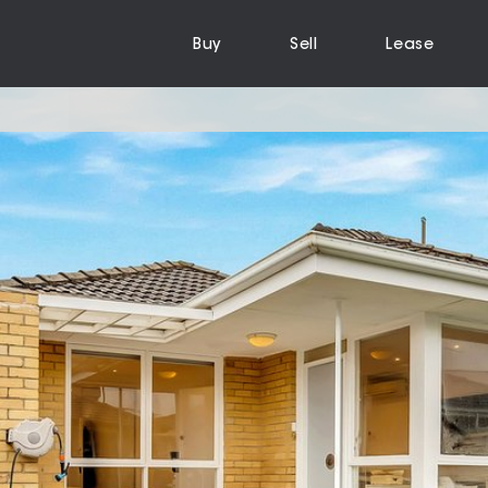
Buy
Sell
Lease