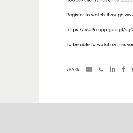
Hodges clients have the opport
Register to watch through www
https://x5u9a.app.goo.gl/sg
To be able to watch online, y
SHARE