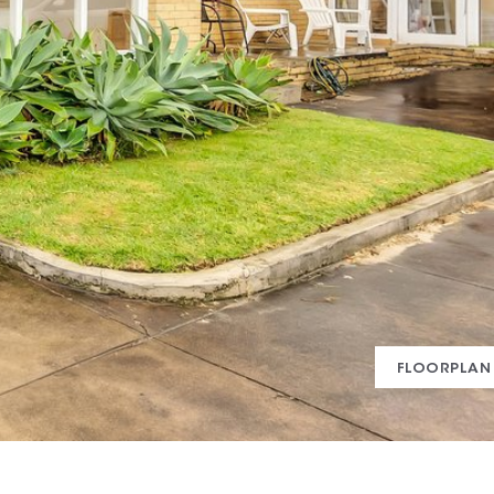
FLOORPLAN