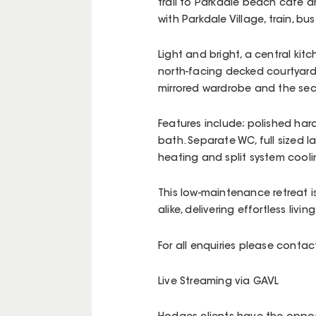
trail to Parkdale beach cafe a
with Parkdale Village, train, 
Light and bright, a central ki
north-facing decked courtyard
mirrored wardrobe and the sec
Features include; polished ha
bath. Separate WC, full sized 
heating and split system cooli
This low-maintenance retreat is
alike, delivering effortless living 
For all enquiries please cont
Live Streaming via GAVL