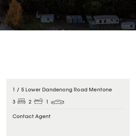
1 / 5 Lower Dandenong Road Mentone
3
2
1
Contact Agent