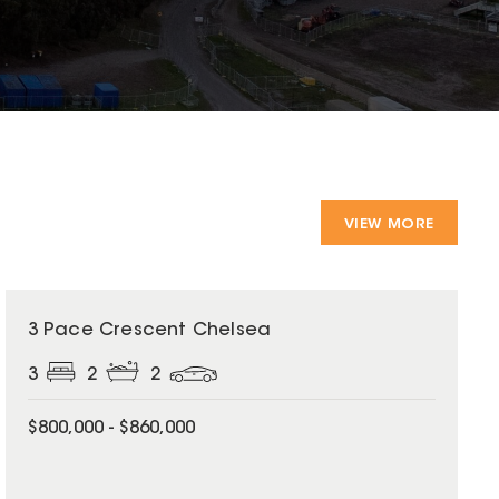
VIEW MORE
3 Pace Crescent Chelsea
3
2
2
$800,000 - $860,000