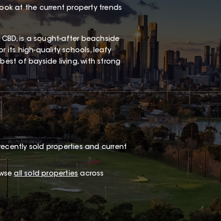
look at the current property trends
 CBD, is a sought-after beachside
 its high-quality schools, leafy
best of bayside living, with strong
recently sold properties and current
owse
all sold properties
across