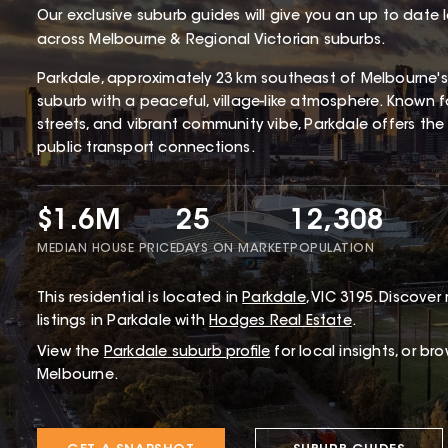
Our exclusive suburb guides will give you an up to date 
across Melbourne & Regional Victorian suburbs.
Parkdale, approximately 23 km southeast of Melbourne's
suburb with a peaceful, village-like atmosphere. Known for
streets, and vibrant community vibe, Parkdale offers the 
public transport connections.
$1.6M
25
12,308
MEDIAN HOUSE PRICE
DAYS ON MARKET
POPULATION
This
residential
is located in
Parkdale
,
VIC
3195
.
Discover 
listings in Parkdale with
Hodges Real Estate
.
View the
Parkdale
suburb profile
for local insights, or br
Melbourne.