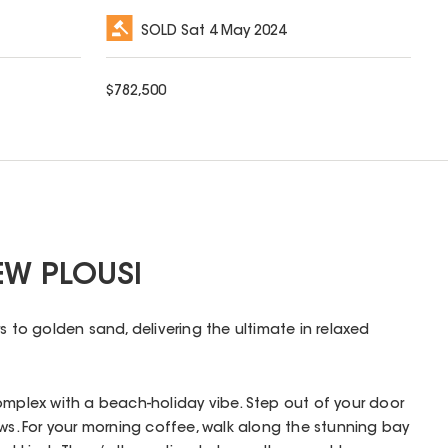
SOLD
Sat 4 May 2024
$
782,500
EW PLOUSI
s to golden sand, delivering the ultimate in relaxed
omplex with a beach-holiday vibe. Step out of your door
ews. For your morning coffee, walk along the stunning bay