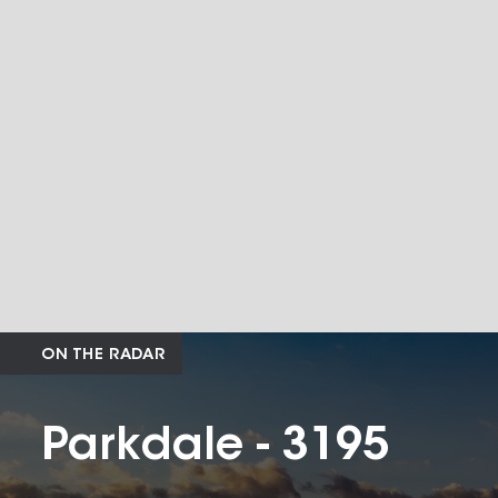
ON THE RADAR
Parkdale - 3195