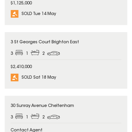
$1,125,000
SOLD Tue 14 May
SOLD
3 St Georges Court Brighton East
3
1
2
$2,410,000
SOLD Sat 18 May
SOLD
30 Sunray Avenue Cheltenham
3
1
2
Contact Agent