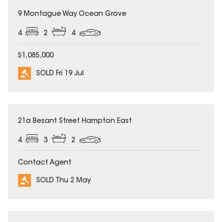
SOLD
9 Montague Way Ocean Grove
4
2
4
$1,085,000
SOLD Fri 19 Jul
SOLD
21a Besant Street Hampton East
4
3
2
Contact Agent
SOLD Thu 2 May