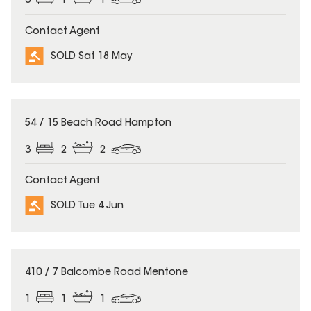
3
1
1
Contact Agent
SOLD Sat 18 May
SOLD
54 / 15 Beach Road Hampton
3
2
2
Contact Agent
SOLD Tue 4 Jun
SOLD
410 / 7 Balcombe Road Mentone
1
1
1