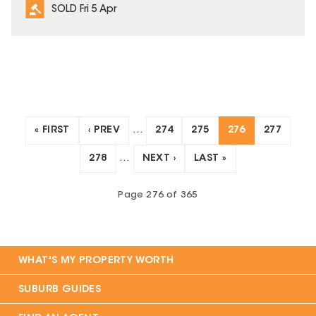
SOLD Fri 5 Apr
« FIRST
‹ PREV
…
274
275
276
277
278
…
NEXT ›
LAST »
Page
276
of
365
WHAT'S MY PROPERTY WORTH
SUBURB GUIDES