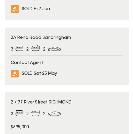
SOLD Fri 7 Jun
SOLD
2A Reno Road Sandringham
3
2
2
Contact Agent
SOLD Sat 25 May
SOLD
2 / 77 River Street RICHMOND
3
2
2
$895,000