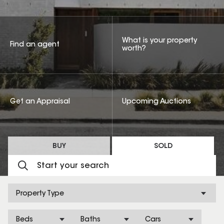
What is your property
Find an agent
worth?
Get an Appraisal
Upcoming Auctions
BUY
SOLD
Property Type
Beds
Baths
Cars