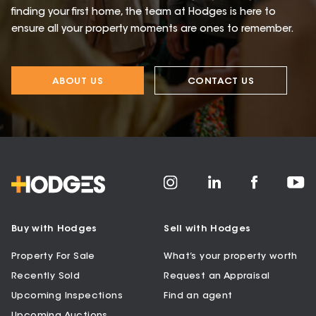
finding your first home, the team at Hodges is here to
ensure all your property moments are ones to remember.
ABOUT US
CONTACT US
Buy with Hodges
Sell with Hodges
Property For Sale
What’s your property worth
Recently Sold
Request an Appraisal
Upcoming Inspections
Find an agent
Upcoming Auctions