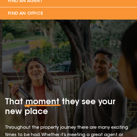
FIND AN AGENT
FIND AN OFFICE
That
moment
they see your
new place
Throughout the property journey there are many exciting
times to be had. Whether it’s meeting a great agent or