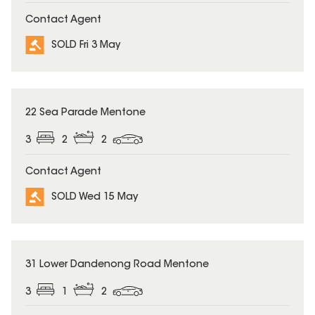
Contact Agent
SOLD Fri 3 May
SOLD
22 Sea Parade Mentone
3
2
2
Contact Agent
SOLD Wed 15 May
SOLD
31 Lower Dandenong Road Mentone
3
1
2