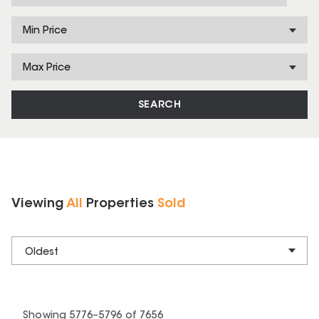
Min Price
Max Price
SEARCH
Viewing
All
Properties
Sold
Oldest
Showing
5776
–
5796
of
7656