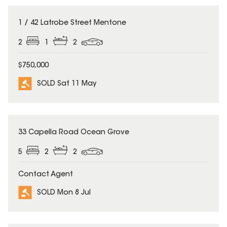
SOLD
1 / 42 Latrobe Street Mentone
2
1
2
$750,000
SOLD Sat 11 May
SOLD
33 Capella Road Ocean Grove
5
2
2
Contact Agent
SOLD Mon 8 Jul