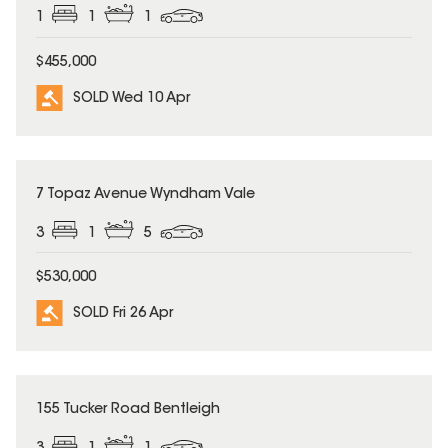
1
1
1
$455,000
SOLD Wed 10 Apr
SOLD
7 Topaz Avenue Wyndham Vale
3
1
5
$530,000
SOLD Fri 26 Apr
SOLD
155 Tucker Road Bentleigh