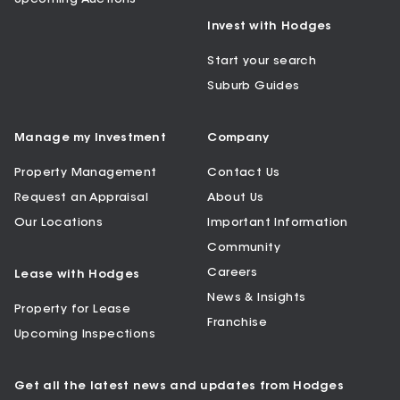
Invest with Hodges
Start your search
Suburb Guides
Manage my Investment
Company
Property Management
Contact Us
Request an Appraisal
About Us
Our Locations
Important Information
Community
Careers
Lease with Hodges
News & Insights
Property for Lease
Franchise
Upcoming Inspections
Get all the latest news and updates from Hodges