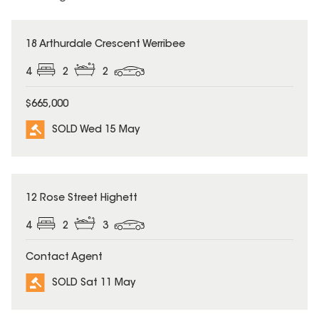
SOLD
18 Arthurdale Crescent Werribee
4
2
2
$665,000
SOLD Wed 15 May
SOLD
12 Rose Street Highett
4
2
3
Contact Agent
SOLD Sat 11 May