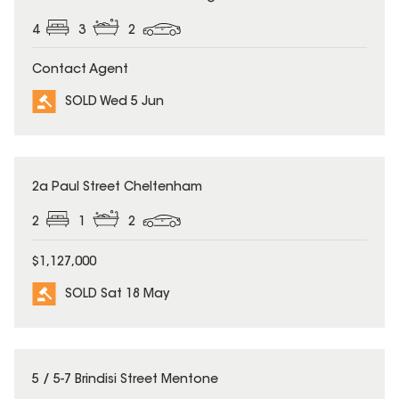
4
3
2
Contact Agent
SOLD Wed 5 Jun
SOLD
2a Paul Street Cheltenham
2
1
2
$1,127,000
SOLD Sat 18 May
SOLD
5 / 5-7 Brindisi Street Mentone