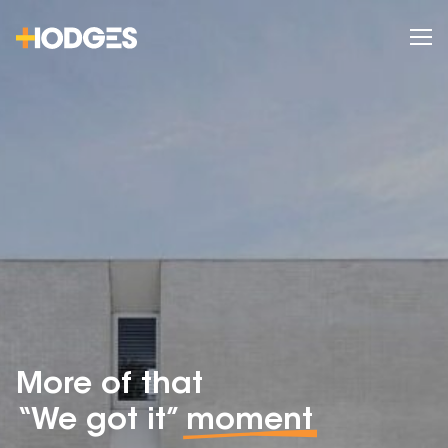
More of that
“We got it”
moment