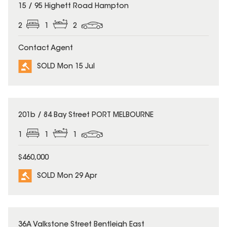
SOLD
15 / 95 Highett Road Hampton
2
1
2
Contact Agent
SOLD Mon 15 Jul
SOLD
201b / 84 Bay Street PORT MELBOURNE
1
1
1
$460,000
SOLD Mon 29 Apr
SOLD
36A Valkstone Street Bentleigh East