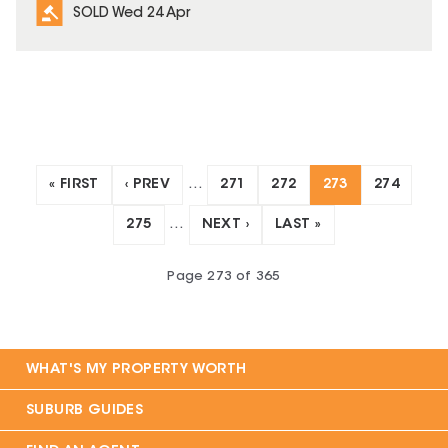
SOLD Wed 24 Apr
« FIRST
‹ PREV
…
271
272
273
274
275
…
NEXT ›
LAST »
Page
273
of
365
WHAT'S MY PROPERTY WORTH
SUBURB GUIDES