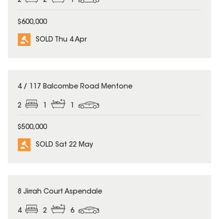
2
2
1
$600,000
SOLD Thu 4 Apr
SOLD
4 / 117 Balcombe Road Mentone
2
1
1
$500,000
SOLD Sat 22 May
SOLD
8 Jirrah Court Aspendale
4
2
6