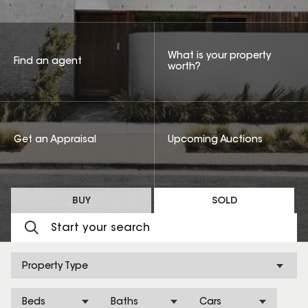
What is your property
Find an agent
worth?
Get an Appraisal
Upcoming Auctions
BUY
SOLD
Property Type
Beds
Baths
Cars