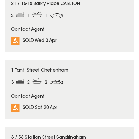
SOLD
21 / 16-18 Barkly Place CARLTON
2
1
1
Contact Agent
SOLD Wed 3 Apr
SOLD
1 Tanti Street Cheltenham
3
2
2
Contact Agent
SOLD Sat 20 Apr
SOLD
3 / 58 Station Street Sandringham