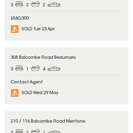
3
2
2
$560,000
SOLD Tue 23 Apr
SOLD
308 Balcombe Road Beaumaris
3
1
4
Contact Agent
SOLD Wed 29 May
SOLD
210 / 116 Balcombe Road Mentone