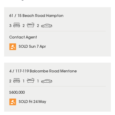
SOLD
61 / 15 Beach Road Hampton
3
2
2
Contact Agent
SOLD Sun 7 Apr
SOLD
4 / 117-119 Balcombe Road Mentone
2
1
1
$600,000
SOLD Fri 24 May