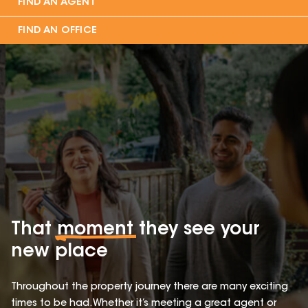
FIND AN AGENT
FIND AN OFFICE
That
moment
they see your
new place
Throughout the property journey there are many exciting
times to be had. Whether it’s meeting a great agent or