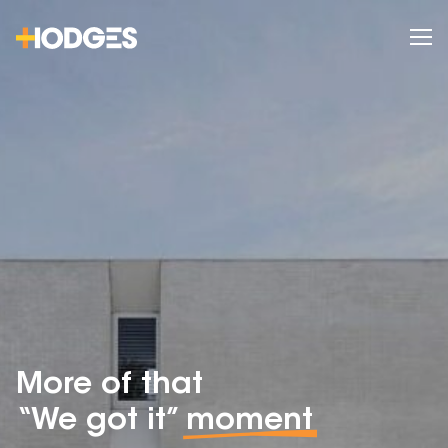
More of that
“We got it”
moment