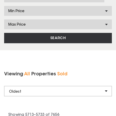
Min Price
Max Price
SEARCH
Viewing
All
Properties
Sold
Oldest
Showing
5713
–
5733
of
7656