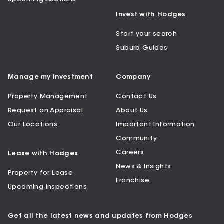
Invest with Hodges
Start your search
Suburb Guides
Manage my Investment
Company
Property Management
Contact Us
Request an Appraisal
About Us
Our Locations
Important Information
Community
Careers
Lease with Hodges
News & Insights
Property for Lease
Franchise
Upcoming Inspections
Get all the latest news and updates from Hodges