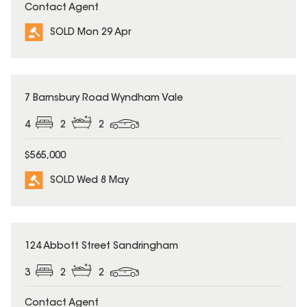
Contact Agent
SOLD Mon 29 Apr
SOLD
7 Barnsbury Road Wyndham Vale
4
2
2
$565,000
SOLD Wed 8 May
SOLD
124 Abbott Street Sandringham
3
2
2
Contact Agent