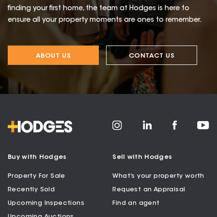
finding your first home, the team at Hodges is here to
ensure all your property moments are ones to remember.
ABOUT US
CONTACT US
Buy with Hodges
Sell with Hodges
Property For Sale
What’s your property worth
Recently Sold
Request an Appraisal
Upcoming Inspections
Find an agent
Upcoming Auctions