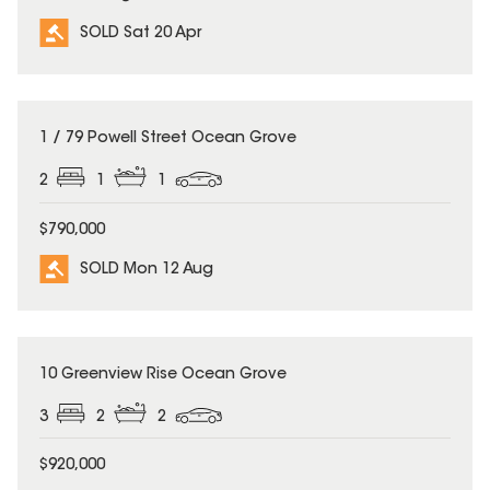
SOLD Sat 20 Apr
SOLD
1 / 79 Powell Street Ocean Grove
2
1
1
$790,000
SOLD Mon 12 Aug
SOLD
10 Greenview Rise Ocean Grove
3
2
2
$920,000