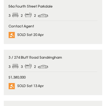
SOLD
56a Fourth Street Parkdale
3
2
2
Contact Agent
SOLD Sat 20 Apr
SOLD
3 / 274 Bluff Road Sandringham
3
3
2
$1,380,000
SOLD Sat 13 Apr