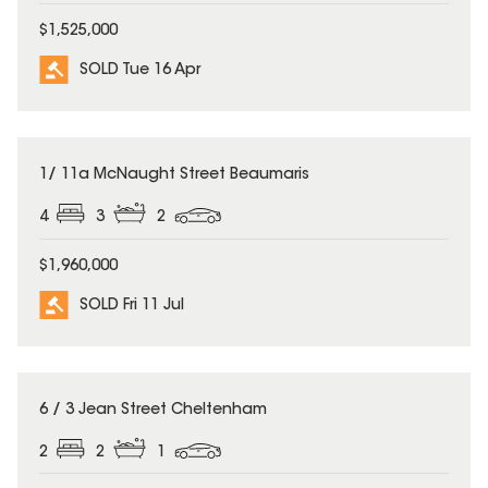
$1,525,000
SOLD Tue 16 Apr
SOLD
1/ 11a McNaught Street Beaumaris
4
3
2
$1,960,000
SOLD Fri 11 Jul
SOLD
6 / 3 Jean Street Cheltenham
2
2
1