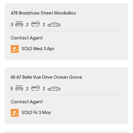
SOLD
47B Bradshaw Street Mordialloc
3
2
2
Contact Agent
SOLD Wed 3 Apr
SOLD
65-67 Belle Vue Drive Ocean Grove
5
2
2
Contact Agent
SOLD Fri 3 May