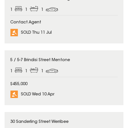
1
1
1
Contact Agent
SOLD Thu 11 Jul
SOLD
5 / 5-7 Brindisi Street Mentone
1
1
1
$455,000
SOLD Wed 10 Apr
SOLD
30 Sanderling Street Werribee