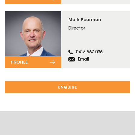
Mark Pearman
Director
0418 567 036
Email
PROFILE
ENQUIRE