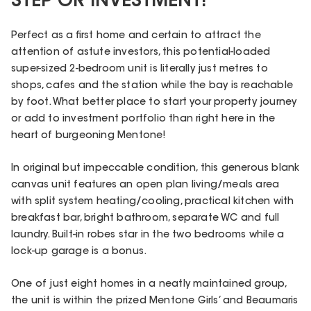
STEP OR INVESTMENT!
Perfect as a first home and certain to attract the
attention of astute investors, this potential-loaded
super-sized 2-bedroom unit is literally just metres to
shops, cafes and the station while the bay is reachable
by foot. What better place to start your property journey
or add to investment portfolio than right here in the
heart of burgeoning Mentone!
In original but impeccable condition, this generous blank
canvas unit features an open plan living/meals area
with split system heating/cooling, practical kitchen with
breakfast bar, bright bathroom, separate WC and full
laundry. Built-in robes star in the two bedrooms while a
lock-up garage is a bonus.
One of just eight homes in a neatly maintained group,
the unit is within the prized Mentone Girls’ and Beaumaris