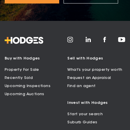
Buy with Hodges
Sell with Hodges
Property For Sale
What’s your property worth
Recently Sold
Request an Appraisal
Upcoming Inspections
Find an agent
Upcoming Auctions
Invest with Hodges
Start your search
Suburb Guides