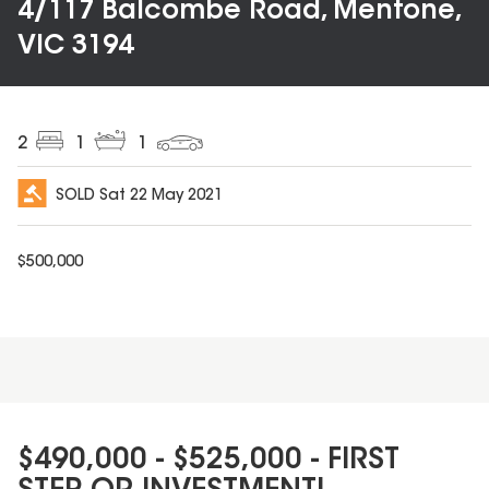
4/117 Balcombe Road, Mentone,
VIC 3194
2
1
1
SOLD
Sat 22 May 2021
$
500,000
$490,000 - $525,000 - FIRST