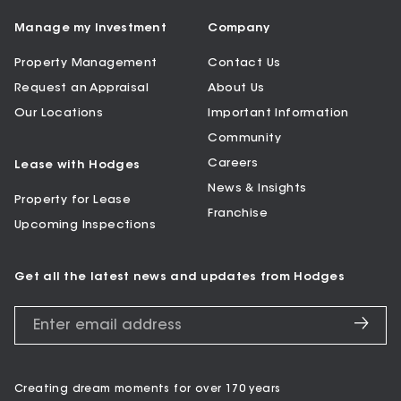
Manage my Investment
Company
Property Management
Contact Us
Request an Appraisal
About Us
Our Locations
Important Information
Community
Careers
Lease with Hodges
News & Insights
Property for Lease
Franchise
Upcoming Inspections
Get all the latest news and updates from Hodges
Creating dream moments for over 170 years