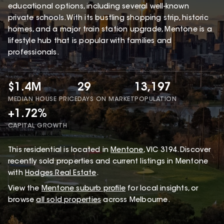
educational options, including several well-known
private schools. With its bustling shopping strip, historic
homes, and a major train station upgrade, Mentone is a
lifestyle hub that is popular with families and
professionals.
$1.4M
29
13,197
MEDIAN HOUSE PRICE
DAYS ON MARKET
POPULATION
+1.72%
CAPITAL GROWTH
This
residential
is located in
Mentone
,
VIC
3194
.
Discover
recently sold properties and current listings in Mentone
with
Hodges Real Estate
.
View the
Mentone
suburb profile
for local insights, or
browse
all sold properties
across Melbourne.