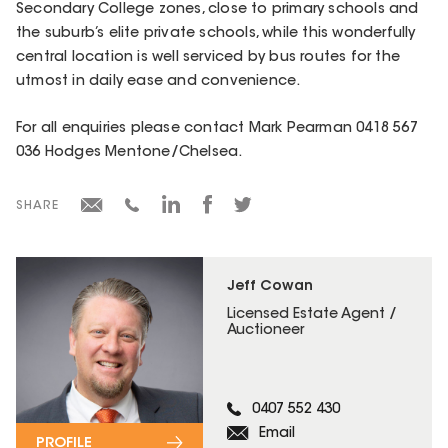
Secondary College zones, close to primary schools and
the suburb’s elite private schools, while this wonderfully
central location is well serviced by bus routes for the
utmost in daily ease and convenience.
For all enquiries please contact Mark Pearman 0418 567
036 Hodges Mentone/Chelsea.
SHARE
Jeff Cowan
Licensed Estate Agent /
Auctioneer
0407 552 430
Email
PROFILE