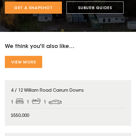
GET A SNAPSHOT
SUBURB GUIDES
We think you'll also like...
VIEW MORE
4 / 12 William Road Carrum Downs
1
1
1
$550,000