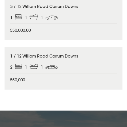
3 / 12 William Road Carrum Downs
1
1
1
550,000.00
1 / 12 William Road Carrum Downs
2
1
1
550,000