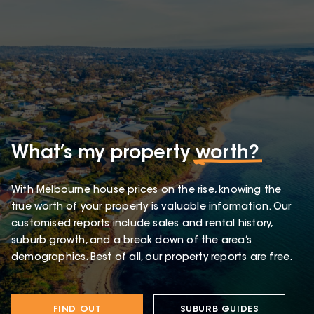
What’s my property
worth?
With Melbourne house prices on the rise, knowing the
true worth of your property is valuable information. Our
customised reports include sales and rental history,
suburb growth, and a break down of the area’s
demographics. Best of all, our property reports are free.
FIND OUT
SUBURB GUIDES