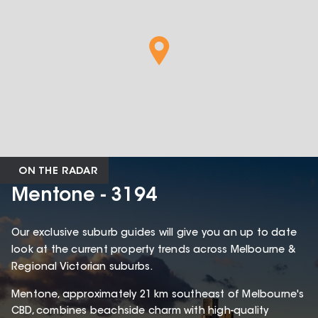
ON THE RADAR
Mentone - 3194
Our exclusive suburb guides will give you an up to date
look at the current property trends across Melbourne &
Regional Victorian suburbs.
Mentone, approximately 21 km southeast of Melbourne's
CBD, combines beachside charm with high-quality