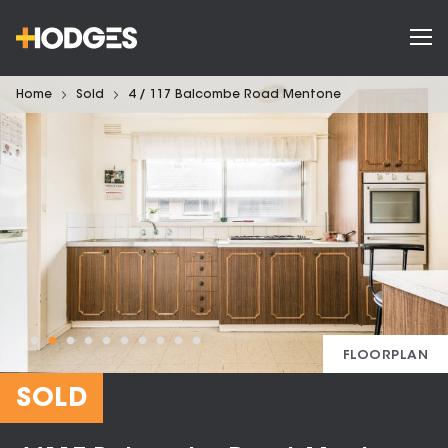
Home
Sold
4 / 117 Balcombe Road Mentone
FLOORPLAN
SOLD