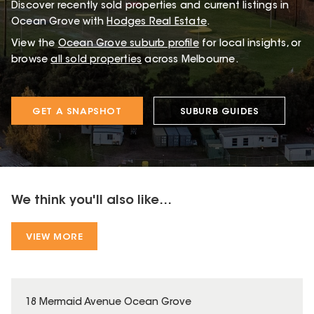
Discover recently sold properties and current listings in
Ocean Grove with
Hodges Real Estate
.
View the
Ocean Grove
suburb profile
for local insights, or
browse
all sold properties
across Melbourne.
GET A SNAPSHOT
SUBURB GUIDES
We think you'll also like...
VIEW MORE
18 Mermaid Avenue Ocean Grove