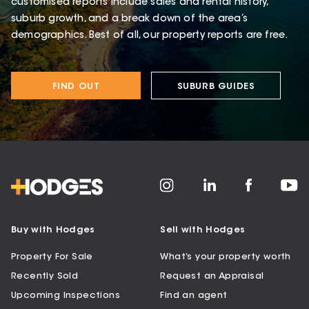
customised reports include sales and rental history,
suburb growth, and a break down of the area’s
demographics. Best of all, our property reports are free.
FIND OUT
SUBURB GUIDES
Buy with Hodges
Sell with Hodges
Property For Sale
What’s your property worth
Recently Sold
Request an Appraisal
Upcoming Inspections
Find an agent