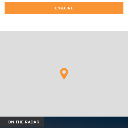
ENQUIRE
ON THE RADAR