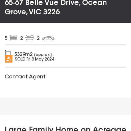
65-67 Belle Vue Drive, Ocean
Grove, VIC 3226
5
2
2
5329
m2
(approx.)
SOLD
Fri 3 May 2024
Contact Agent
Large Family Home on Acreage