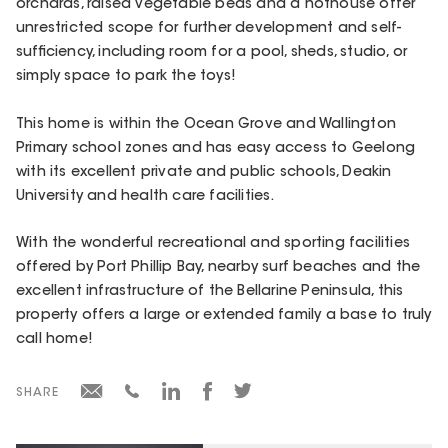
orchards, raised vegetable beds and a hothouse offer
unrestricted scope for further development and self-
sufficiency, including room for a pool, sheds, studio, or
simply space to park the toys!
This home is within the Ocean Grove and Wallington
Primary school zones and has easy access to Geelong
with its excellent private and public schools, Deakin
University and health care facilities.
With the wonderful recreational and sporting facilities
offered by Port Phillip Bay, nearby surf beaches and the
excellent infrastructure of the Bellarine Peninsula, this
property offers a large or extended family a base to truly
call home!
SHARE