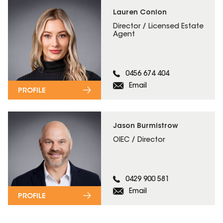
Lauren Conlon
Director / Licensed Estate
Agent
0456 674 404
Email
PROFILE
Jason Burmistrow
OIEC / Director
0429 900 581
Email
PROFILE