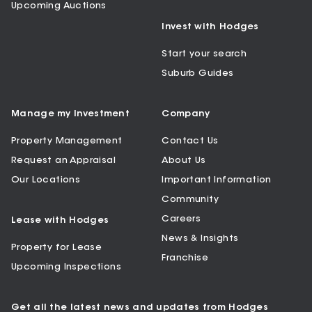
Upcoming Auctions
Invest with Hodges
Start your search
Suburb Guides
Manage my Investment
Company
Property Management
Contact Us
Request an Appraisal
About Us
Our Locations
Important Information
Community
Careers
Lease with Hodges
News & Insights
Property for Lease
Franchise
Upcoming Inspections
Get all the latest news and updates from Hodges