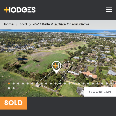
Home
Sold
65-67 Belle Vue Drive Ocean Grove
FLOORPLAN
SOLD