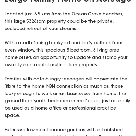
Located just 3.5 kms from the Ocean Grove beaches,
this large 5328sqm property could be the private,
secluded retreat of your dreams.
With a north-facing backyard and leafy outlook from
every window, this spacious 5 bedroom, 3 living area
home offers an opportunity to update and stamp your
own style on a solid, multi-option property.
Families with data-hungry teenagers will appreciate the
‘fibre to the home’ NBN connection as much as those
lucky enough to work or run businesses from home. The
ground floor ‘youth bedroom/retreat’ could just as easily
be used as a home office or professional practice
space.
Extensive, low-maintenance gardens with established