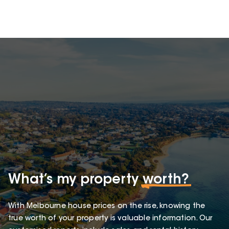
What’s my property
worth?
With Melbourne house prices on the rise, knowing the
true worth of your property is valuable information. Our