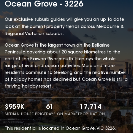
Ocean Grove - 3226
Our exclusive suburb guides will give you an up to date
look at the current property trends across Melbourne &
Regional Victorian suburbs.
Ocean Grove is the largest town on the Bellarine
Peninsula covering about 20 square kilometres to the
east of the Barwon River mouth. It enjoys the whole
range of river and ocean activities. More and more
residents commute to Geelong and the relative number
of holiday homes has declined but Ocean Grove is still a
thriving holiday resort.
$959K
61
17,714
MEDIAN HOUSE PRICE
DAYS ON MARKET
POPULATION
This
residential
is located in
Ocean Grove
,
VIC
3226
.