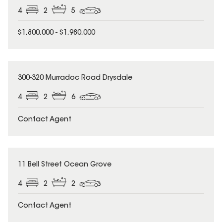
4
2
5
$1,800,000 - $1,980,000
300-320 Murradoc Road Drysdale
4
2
6
Contact Agent
11 Bell Street Ocean Grove
4
2
2
Contact Agent