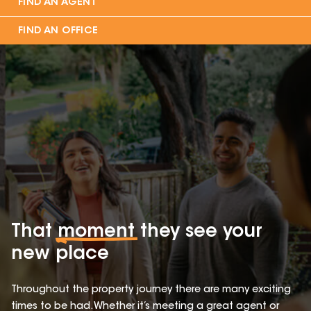
FIND AN AGENT
FIND AN OFFICE
That
moment
they see your
new place
Throughout the property journey there are many exciting
times to be had. Whether it’s meeting a great agent or