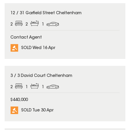
SOLD
12 / 31 Garfield Street Cheltenham
2
2
1
Contact Agent
SOLD Wed 16 Apr
SOLD
3 / 3 David Court Cheltenham
2
1
1
$440,000
SOLD Tue 30 Apr