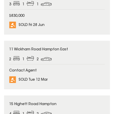
3
1
1
$830,000
SOLD Fri 28 Jun
SOLD
11 Wickham Road Hampton East
2
1
2
Contact Agent
SOLD Tue 12 Mar
SOLD
15 Highett Road Hampton