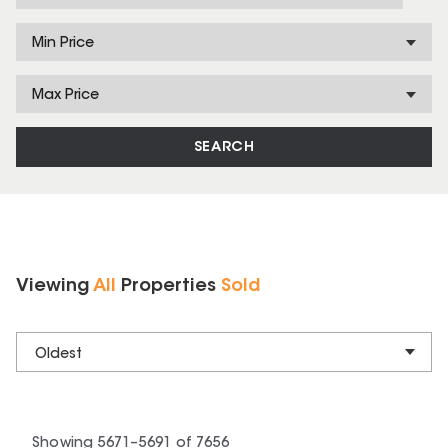
Min Price
Max Price
SEARCH
Viewing
All
Properties
Sold
Oldest
Showing
5671
–
5691
of
7656