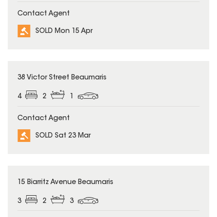
Contact Agent
SOLD Mon 15 Apr
SOLD
38 Victor Street Beaumaris
4
2
1
Contact Agent
SOLD Sat 23 Mar
SOLD
15 Biarritz Avenue Beaumaris
3
2
3