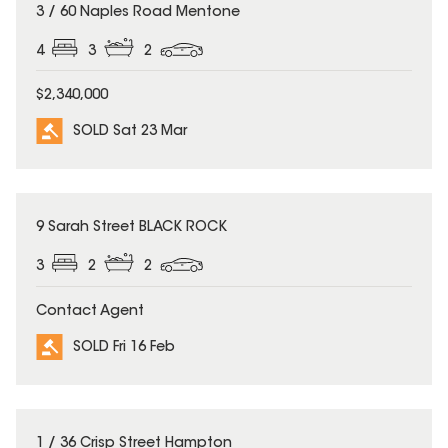
SOLD
3 / 60 Naples Road Mentone
4
3
2
$2,340,000
SOLD Sat 23 Mar
SOLD
9 Sarah Street BLACK ROCK
3
2
2
Contact Agent
SOLD Fri 16 Feb
SOLD
1 / 36 Crisp Street Hampton