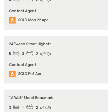
4
1
2
Contact Agent
SOLD Mon 22 Apr
SOLD
24 Tweed Street Highett
5
3
2
Contact Agent
SOLD Fri 5 Apr
SOLD
1A Woff Street Beaumaris
3
1
2