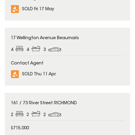
SOLD Fri 17 May
SOLD
17 Wellington Avenue Beaumaris
4
4
3
Contact Agent
SOLD Thu 11 Apr
SOLD
161 / 73 River Street RICHMOND
2
2
2
$715,000