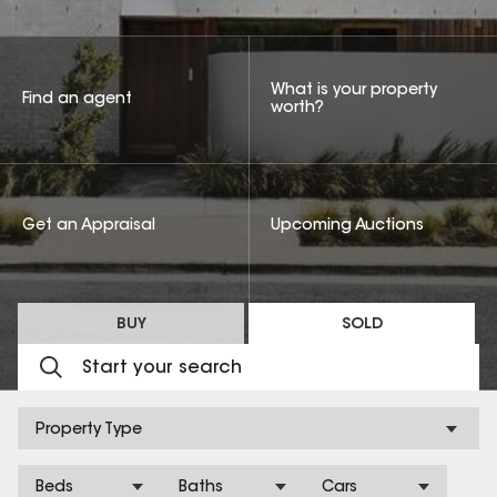
What is your property
Find an agent
worth?
Get an Appraisal
Upcoming Auctions
BUY
SOLD
Property Type
Beds
Baths
Cars