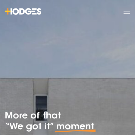
More of that
“We got it”
moment