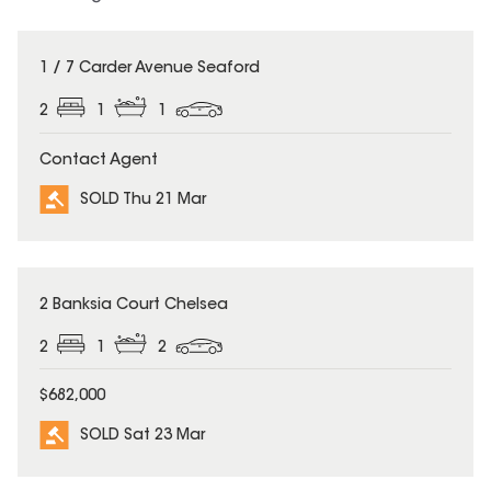
SOLD
1 / 7 Carder Avenue Seaford
2
1
1
Contact Agent
SOLD Thu 21 Mar
SOLD
2 Banksia Court Chelsea
2
1
2
$682,000
SOLD Sat 23 Mar