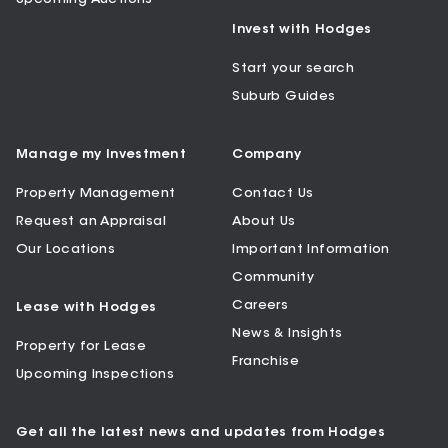
Invest with Hodges
Start your search
Suburb Guides
Manage my Investment
Company
Property Management
Contact Us
Request an Appraisal
About Us
Our Locations
Important Information
Community
Careers
Lease with Hodges
News & Insights
Property for Lease
Franchise
Upcoming Inspections
Get all the latest news and updates from Hodges