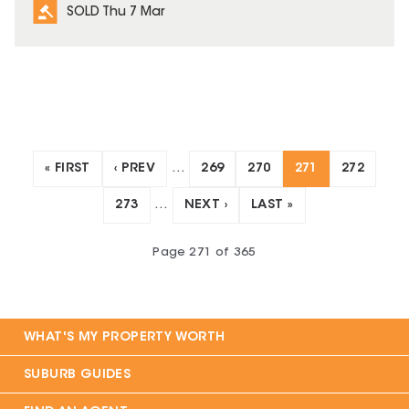
SOLD Thu 7 Mar
« FIRST
‹ PREV
…
269
270
271
272
273
…
NEXT ›
LAST »
Page
271
of
365
WHAT'S MY PROPERTY WORTH
SUBURB GUIDES