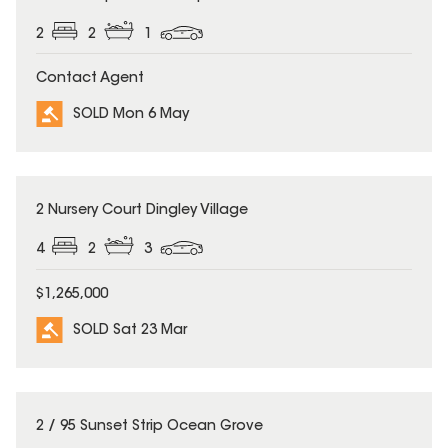
2
2
1
Contact Agent
SOLD Mon 6 May
SOLD
2 Nursery Court Dingley Village
4
2
3
$1,265,000
SOLD Sat 23 Mar
SOLD
2 / 95 Sunset Strip Ocean Grove