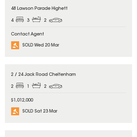
SOLD
48 Lawson Parade Highett
4
3
2
Contact Agent
SOLD Wed 20 Mar
SOLD
2 / 24 Jack Road Cheltenham
2
1
2
$1,012,000
SOLD Sat 23 Mar