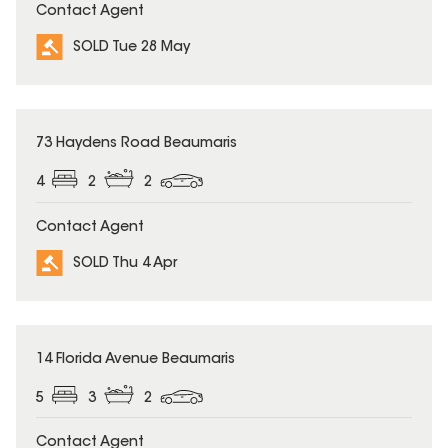
Contact Agent
SOLD Tue 28 May
SOLD
73 Haydens Road Beaumaris
4
2
2
Contact Agent
SOLD Thu 4 Apr
SOLD
14 Florida Avenue Beaumaris
5
3
2
Contact Agent