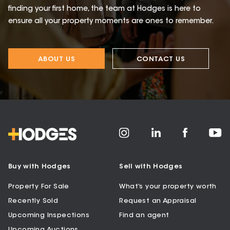
finding your first home, the team at Hodges is here to
ensure all your property moments are ones to remember.
ABOUT US
CONTACT US
Buy with Hodges
Sell with Hodges
Property For Sale
What’s your property worth
Recently Sold
Request an Appraisal
Upcoming Inspections
Find an agent
Upcoming Auctions