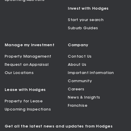
Invest with Hodges
Start your search
Suburb Guides
Manage my Investment
Company
Property Management
Contact Us
Request an Appraisal
About Us
Our Locations
Important Information
Community
Careers
Lease with Hodges
News & Insights
Property for Lease
Franchise
Upcoming Inspections
Get all the latest news and updates from Hodges