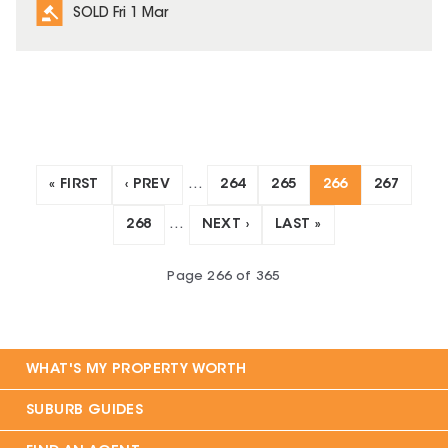
SOLD Fri 1 Mar
« FIRST
‹ PREV
…
264
265
266
267
268
…
NEXT ›
LAST »
Page
266
of
365
WHAT'S MY PROPERTY WORTH
SUBURB GUIDES