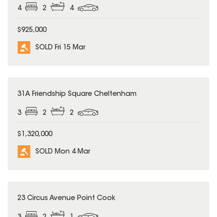
4
2
4
$925,000
SOLD Fri 15 Mar
SOLD
31A Friendship Square Cheltenham
3
2
2
$1,320,000
SOLD Mon 4 Mar
SOLD
23 Circus Avenue Point Cook