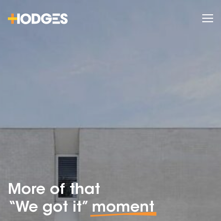
More of that
“We got it”
moment