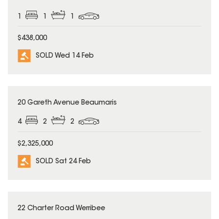
1
1
1
$438,000
SOLD Wed 14 Feb
SOLD
20 Gareth Avenue Beaumaris
4
2
2
$2,325,000
SOLD Sat 24 Feb
SOLD
22 Charter Road Werribee