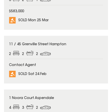
3
2
1
$583,000
SOLD Mon 25 Mar
SOLD
11 / 45 Grenville Street Hampton
2
2
2
Contact Agent
SOLD Sat 24 Feb
SOLD
1 Noora Court Aspendale
4
3
2