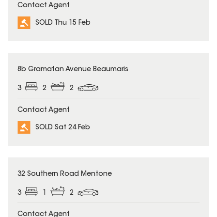
Contact Agent
SOLD Thu 15 Feb
SOLD
8b Gramatan Avenue Beaumaris
3
2
2
Contact Agent
SOLD Sat 24 Feb
SOLD
32 Southern Road Mentone
3
1
2
Contact Agent