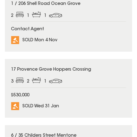
SOLD
1 / 206 Shell Road Ocean Grove
2
1
1
Contact Agent
SOLD Mon 4 Nov
SOLD
17 Provence Grove Hoppers Crossing
3
2
1
$530,000
SOLD Wed 31 Jan
SOLD
6 / 35 Childers Street Mentone