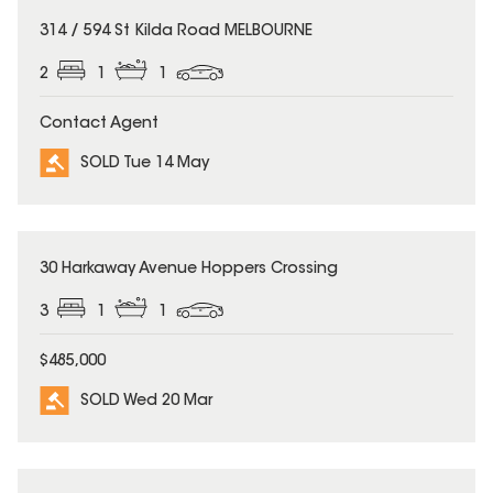
SOLD
314 / 594 St Kilda Road MELBOURNE
2
1
1
Contact Agent
SOLD Tue 14 May
SOLD
30 Harkaway Avenue Hoppers Crossing
3
1
1
$485,000
SOLD Wed 20 Mar