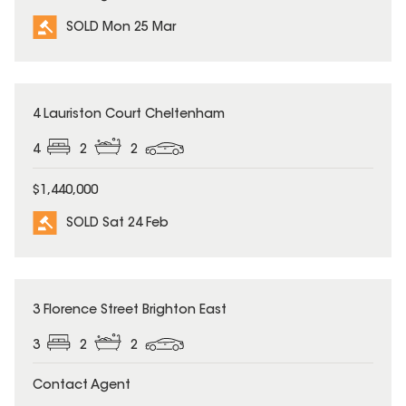
SOLD Mon 25 Mar
SOLD
4 Lauriston Court Cheltenham
4
2
2
$1,440,000
SOLD Sat 24 Feb
SOLD
3 Florence Street Brighton East
3
2
2
Contact Agent