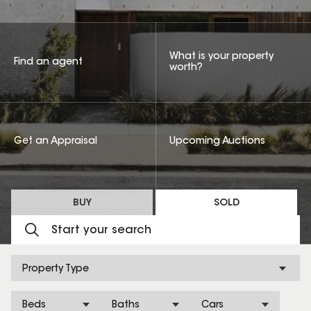
What is your property
Find an agent
worth?
Get an Appraisal
Upcoming Auctions
BUY
SOLD
Property Type
Beds
Baths
Cars