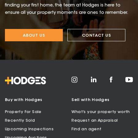
finding your first home, the team at Hodges is here to
ensure all your property moments are ones to remember.
ABOUT US
CONTACT US
Buy with Hodges
Sell with Hodges
Property For Sale
What’s your property worth
Recently Sold
Request an Appraisal
Upcoming Inspections
Find an agent
Upcoming Auctions