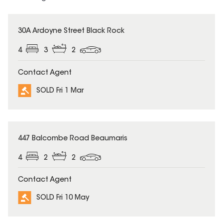
SOLD
30A Ardoyne Street Black Rock
4
3
2
Contact Agent
SOLD Fri 1 Mar
SOLD
447 Balcombe Road Beaumaris
4
2
2
Contact Agent
SOLD Fri 10 May