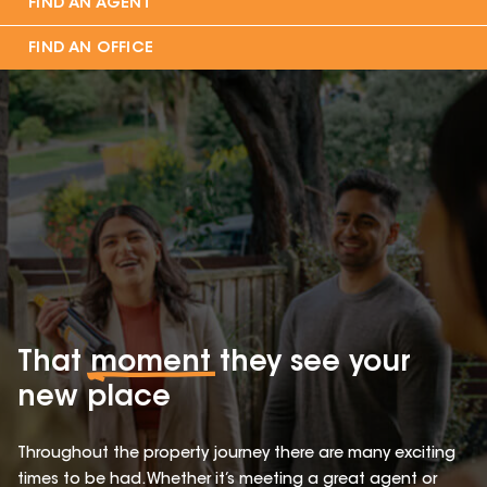
FIND AN AGENT
FIND AN OFFICE
That
moment
they see your
new place
Throughout the property journey there are many exciting
times to be had. Whether it’s meeting a great agent or