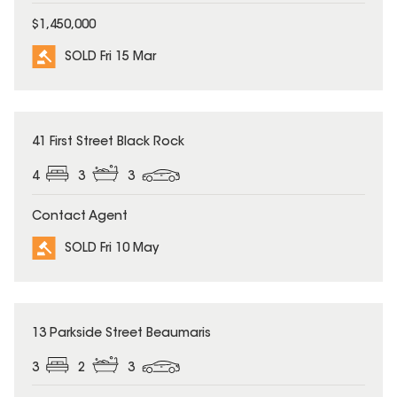
$1,450,000
SOLD Fri 15 Mar
SOLD
41 First Street Black Rock
4
3
3
Contact Agent
SOLD Fri 10 May
SOLD
13 Parkside Street Beaumaris
3
2
3