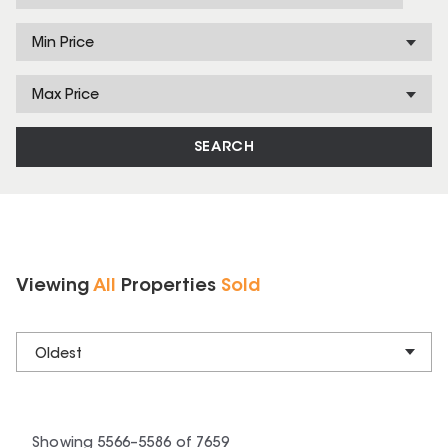
Min Price
Max Price
SEARCH
Viewing
All
Properties
Sold
Oldest
Showing
5566
–
5586
of
7659