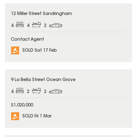
SOLD
12 Miller Street Sandringham
4
4
2
Contact Agent
SOLD Sat 17 Feb
SOLD
9 La Bella Street Ocean Grove
4
2
2
$1,020,000
SOLD Fri 1 Mar