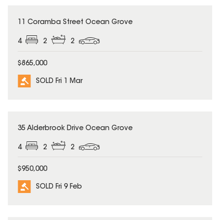
SOLD
11 Coramba Street Ocean Grove
4
2
2
$865,000
SOLD Fri 1 Mar
SOLD
35 Alderbrook Drive Ocean Grove
4
2
2
$950,000
SOLD Fri 9 Feb