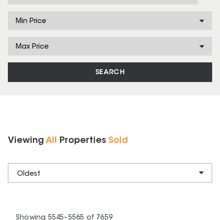
Min Price
Max Price
SEARCH
Viewing
All
Properties
Sold
Oldest
Showing
5545
–
5565
of
7659