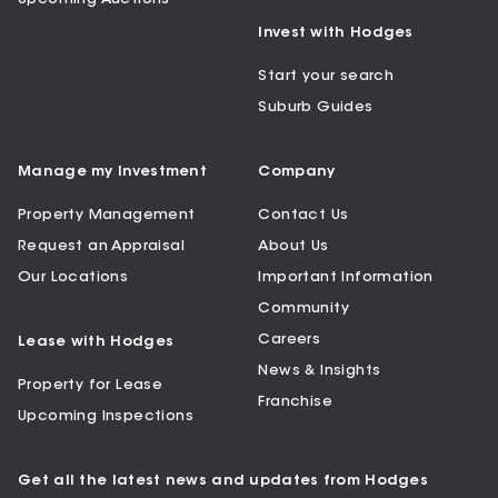
Invest with Hodges
Start your search
Suburb Guides
Manage my Investment
Company
Property Management
Contact Us
Request an Appraisal
About Us
Our Locations
Important Information
Community
Careers
Lease with Hodges
News & Insights
Property for Lease
Franchise
Upcoming Inspections
Get all the latest news and updates from Hodges