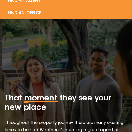
FIND AN AGENT
FIND AN OFFICE
That
moment
they see your
new place
Throughout the property journey there are many exciting
times to be had. Whether it’s meeting a great agent or