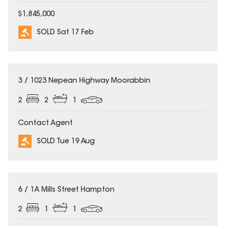
$1,845,000
SOLD Sat 17 Feb
SOLD
3 / 1023 Nepean Highway Moorabbin
2
2
1
Contact Agent
SOLD Tue 19 Aug
SOLD
6 / 1A Mills Street Hampton
2
1
1