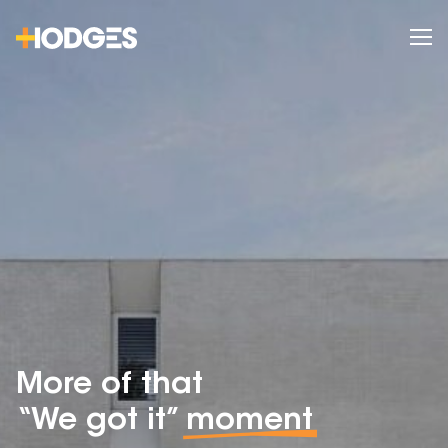
More of that
“We got it”
moment