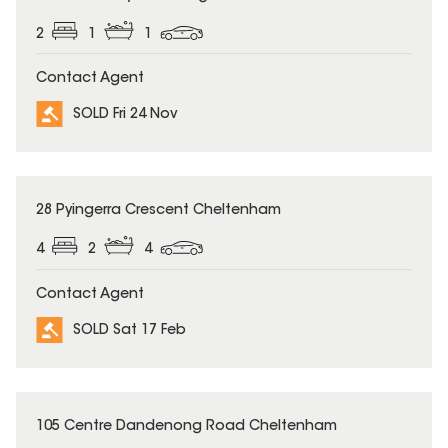
2
1
1
Contact Agent
SOLD Fri 24 Nov
SOLD
28 Pyingerra Crescent Cheltenham
4
2
4
Contact Agent
SOLD Sat 17 Feb
SOLD
105 Centre Dandenong Road Cheltenham