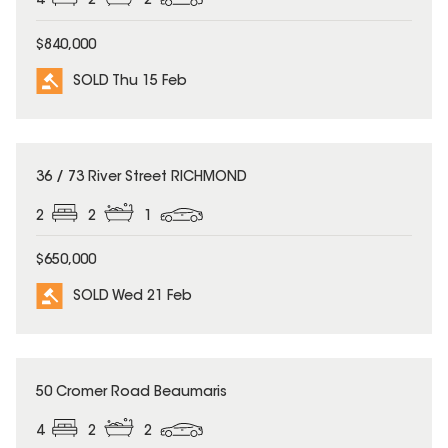
4
2
2
$840,000
SOLD Thu 15 Feb
SOLD
36 / 73 River Street RICHMOND
2
2
1
$650,000
SOLD Wed 21 Feb
SOLD
50 Cromer Road Beaumaris
4
2
2