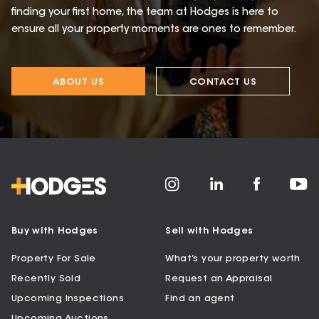
finding your first home, the team at Hodges is here to
ensure all your property moments are ones to remember.
ABOUT US
CONTACT US
Buy with Hodges
Sell with Hodges
Property For Sale
What’s your property worth
Recently Sold
Request an Appraisal
Upcoming Inspections
Find an agent
Upcoming Auctions