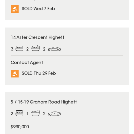
SOLD Wed 7 Feb
SOLD
14 Aster Crescent Highett
3
2
2
Contact Agent
SOLD Thu 29 Feb
SOLD
5 / 15-19 Graham Road Highett
2
1
2
$930,000