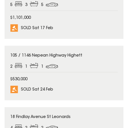
5
3
5
$1,101,000
SOLD Sat 17 Feb
SOLD
105 / 1146 Nepean Highway Highett
2
1
1
$530,000
SOLD Sat 24 Feb
SOLD
18 Findlay Avenue St Leonards