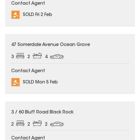
Contact Agent
SOLD Fri 2 Feb
SOLD
47 Somerdale Avenue Ocean Grove
3
2
4
Contact Agent
SOLD Mon 5 Feb
SOLD
3 / 60 Bluff Road Black Rock
2
2
2
Contact Agent