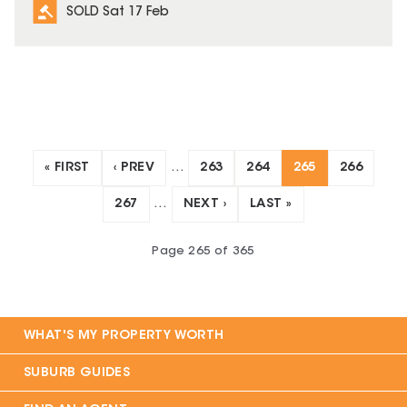
SOLD Sat 17 Feb
« FIRST
‹ PREV
…
263
264
265
266
267
…
NEXT ›
LAST »
Page
265
of
365
WHAT'S MY PROPERTY WORTH
SUBURB GUIDES