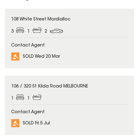
SOLD
108 White Street Mordialloc
3
1
2
Contact Agent
SOLD Wed 20 Mar
SOLD
106 / 320 St Kilda Road MELBOURNE
1
1
Contact Agent
SOLD Fri 5 Jul