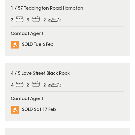
SOLD
1 / 57 Teddington Road Hampton
3
3
2
Contact Agent
SOLD Tue 6 Feb
SOLD
4 / 5 Love Street Black Rock
4
2
2
Contact Agent
SOLD Sat 17 Feb