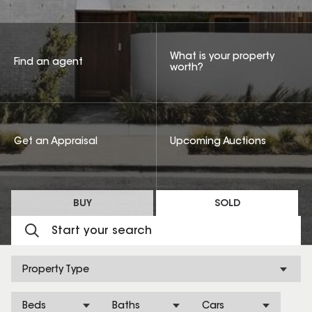
What is your property
Find an agent
worth?
Get an Appraisal
Upcoming Auctions
BUY
SOLD
Property Type
Beds
Baths
Cars