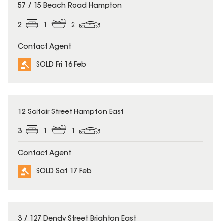
SOLD
57 / 15 Beach Road Hampton
2
1
2
Contact Agent
SOLD Fri 16 Feb
SOLD
12 Saltair Street Hampton East
3
1
1
Contact Agent
SOLD Sat 17 Feb
SOLD
3 / 127 Dendy Street Brighton East