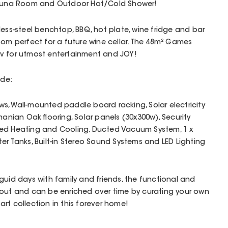
 Sauna Room and Outdoor Hot/Cold Shower!
less-steel benchtop, BBQ, hot plate, wine fridge and bar
oom perfect for a future wine cellar. The 48m² Games
tv for utmost entertainment and JOY!
ude:
, Wall-mounted paddle board racking, Solar electricity
manian Oak flooring, Solar panels (30x300w), Security
ted Heating and Cooling, Ducted Vacuum System, 1 x
Water Tanks, Built-in Stereo Sound Systems and LED Lighting
guid days with family and friends, the functional and
hout and can be enriched over time by curating your own
rt collection in this forever home!