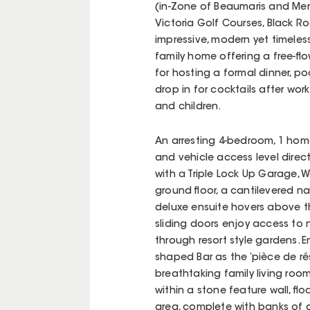
(in-Zone of Beaumaris and Men
Victoria Golf Courses, Black 
impressive, modern yet timeles
family home offering a free-fl
for hosting a formal dinner, po
drop in for cocktails after wor
and children.
An arresting 4-bedroom, 1 home
and vehicle access level direc
with a Triple Lock Up Garage,
ground floor, a cantilevered 
deluxe ensuite hovers above 
sliding doors enjoy access to 
through resort style gardens. E
shaped Bar as the ‘pièce de rés
breathtaking family living ro
within a stone feature wall, f
area, complete with banks of 