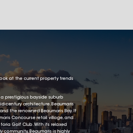
look at the current property trends
 a prestigious bayside suburb
mid-century architecture. Beaumaris
, and the renowned Beaumaris Bay. It
aris Concourse retail village, and
ria Golf Club. With its relaxed
dly community, Beaumaris is highly