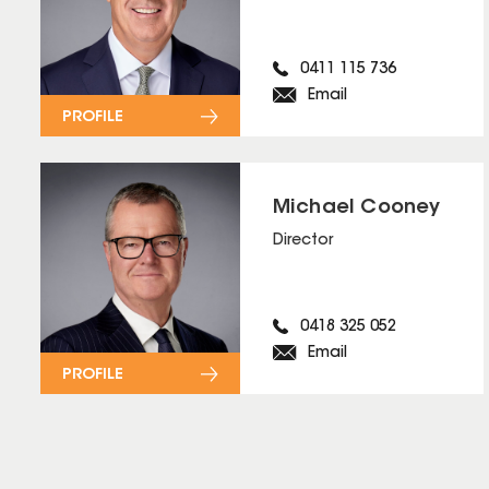
0411 115 736
Email
PROFILE
Michael Cooney
Director
0418 325 052
Email
PROFILE