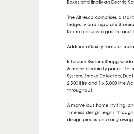
Boxes and finally an Electric
The Alfresco comprises a stain
fridge, tv and separate Storer
Room features a gas fire and 
Additional luxury features incl
Intercom System, Shugg windows
& mains electricity panels, Tas
System, Smoke Detectors, Duc
2,500 litre and 1 x 5,000 litre 
throughout.
A marvellous home inviting lan
timeless design reigns throug
design pieces and/or growing a