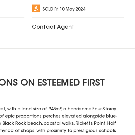
SOLD
Fri 10 May 2024
Contact Agent
ONS ON ESTEEMED FIRST
et, with a land size of 943m², a handsome Four-Storey
of epic proportions perches elevated alongside blue-
o Black Rock beach, coastal walks, Ricketts Point, Half
myriad of shops, with proximity to prestigious schools