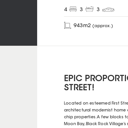
4
3
3
943
m2
(approx.)
EPIC PROPORTI
STREET!
Located on esteemed First Stre
architectural modernist home 
chip properties. A few blocks t
Moon Bay, Black Rock Village’s 