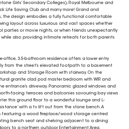
tone Girls’ Secondary Colleges), Royal Melbourne and
Rock Life Saving Club and many more! Grand and
s, the design embodies a fully functional comfortable
owing layout across luxurious and vast spaces whether
ol parties or movie nights, or when friends unexpectantly
k while also providing intimate retreats for both parents
-office, 3.5-bathroom residence offers a lower entry
tly from the street’s elevated footpath to a basement
 Workshop and Storage Room with stairway. On the
natural granite clad pod master bedroom with WIR and
the entrance’s driveway. Panoramic glazed windows and
north-facing terraces and balconies savouring bay views
nter this ground floor to a wonderful lounge and L-
istance’ with a tv lift out from the stone bench. A
om featuring a wood fireplace/wood storage centred
loating bench seat and shelving adjacent to a dining
doors to a northern outdoor Entertainment Area.