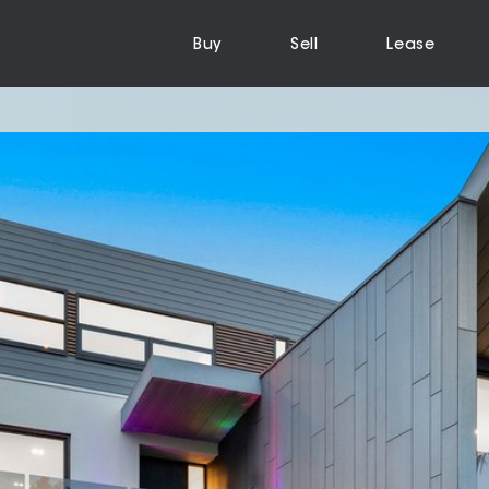
Buy
Sell
Lease