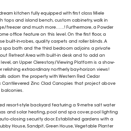
dream kitchen fully equipped with first class Miele
 tops and island bench, custom cabinetry, walk in
idge/freezer and much more…...! Furthermore, a Powder
 office feature on this level. On the first floor, a
 built-in-robes, quality carpets and roller blinds. A
 spa bath and the third bedroom adjoins a private
out Retreat Area with built-in desk and to add an
 level, an Upper Clerestory/Viewing Platform is a show-
 relishing extraordinary northerly bay-horizon views!
lls adorn the property with Western Red Cedar
c Cantilevered Zinc Clad Canopies that project above
d balconies.
ed resort-style backyard featuring a 9-metre salt water
as and solar heating, pool and spa cover, pool lighting
uto-closing security door. Established gardens with a
ubby House, Sandpit, Green House, Vegetable Planter