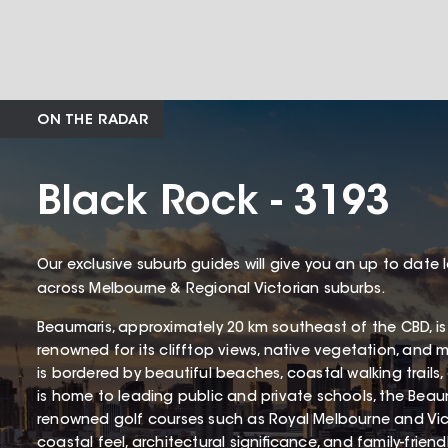
ON THE RADAR
Black Rock - 3193
Our exclusive suburb guides will give you an up to date 
across Melbourne & Regional Victorian suburbs.
Beaumaris, approximately 20 km southeast of the CBD, is
renowned for its clifftop views, native vegetation, and 
is bordered by beautiful beaches, coastal walking trails
is home to leading public and private schools, the Beaum
renowned golf courses such as Royal Melbourne and Victo
coastal feel, architectural significance, and family-frien