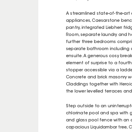
A streamlined state-of-the-art 
appliances, Caesarstone bench
pantry, integrated Liebherr fr
Room, separate laundry and home
further three bedrooms comprise
separate bathroom including a
ensuite. A generous cosy break
element of surprise to a fourth
stopper accessible via a ladder
Concrete and brick masonry wa
Claddings together with Heroi
the lower levelled terraces an
Step outside to an uninterrupt
chlorinate pool and spa with g
and glass pool fence with an a
capacious Liquidambar tree, C