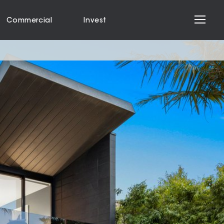
Commercial
Invest