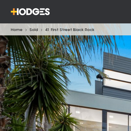
Home
Sold
41 First Street Black Rock