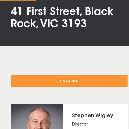
41 First Street, Black
Rock, VIC 3193
ENQUIRE
Stephen Wigley
Director