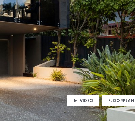
VIDEO
FLOORPLAN